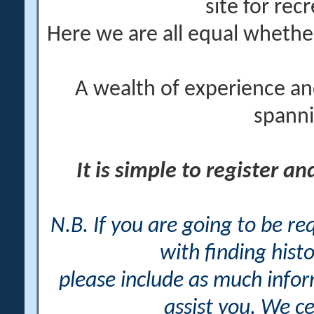
site for rec
Here we are all equal wheth
A wealth of experience an
spanni
It is simple to register a
N.B. If you are going to be r
with finding histo
please include as much info
assist you. We ce