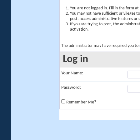
You are not logged in. Fill in the form a
You may not have sufficient privileges t
post, access administrative features or
If you are trying to post, the administr
activation.
The administrator may have required you to
Log in
Your Name:
Password:
Remember Me?