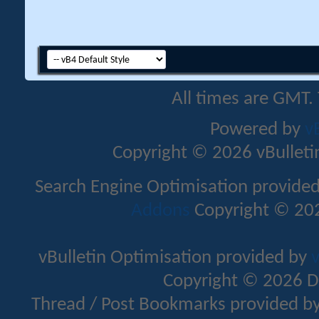
All times are GMT.
Powered by
v
Copyright © 2026 vBulletin 
Search Engine Optimisation provide
Addons
Copyright © 202
vBulletin Optimisation provided by
v
Copyright © 2026 D
Thread / Post Bookmarks provided b