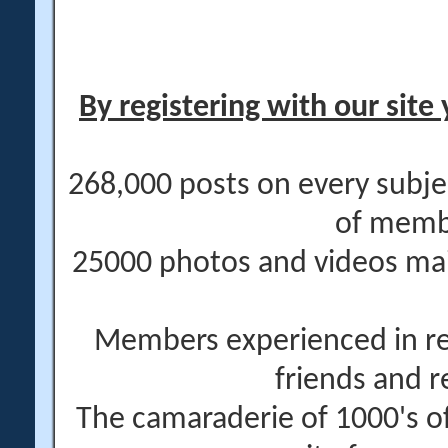
By registering with our site 
268,000 posts on every subje
of memb
25000 photos and videos main
Members experienced in re
friends and r
The camaraderie of 1000's 