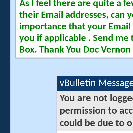
As I feel there are quite a
their Email addresses, can yo
importance that your Email 
you if applicable . Send me 
Box. Thank You Doc Vernon
vBulletin Messag
You are not logge
permission to acc
could be due to o