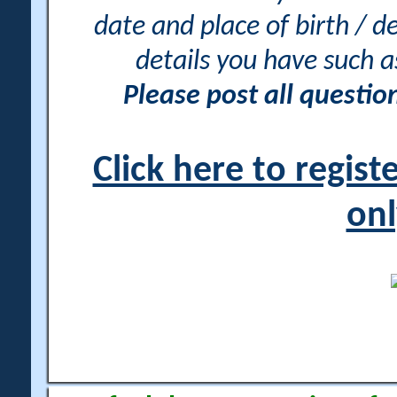
date and place of birth / d
details you have such 
Please post all questi
Click here to regis
onl