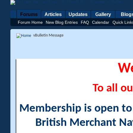
Forums
Articles
Updates
Gallery
Blog
Forum Home
New Blog Entries
FAQ
Calendar
Quick Link
vBulletin Message
W
To all ou
Membership is open to a
British Merchant Na