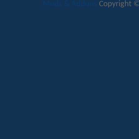
Mods & Addons
Copyright ©