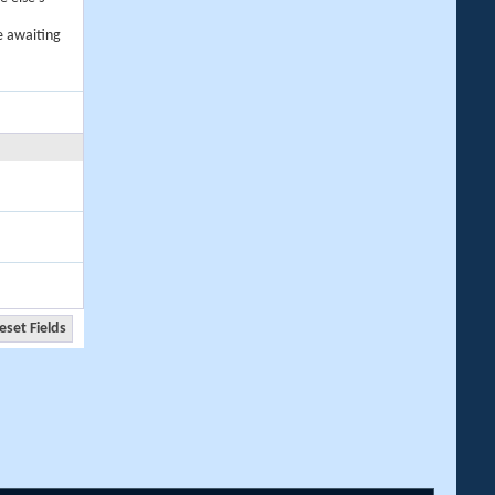
e awaiting