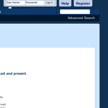
Help
Register
Remember Me?
h
Advanced Search
past and present.
de.
rved.