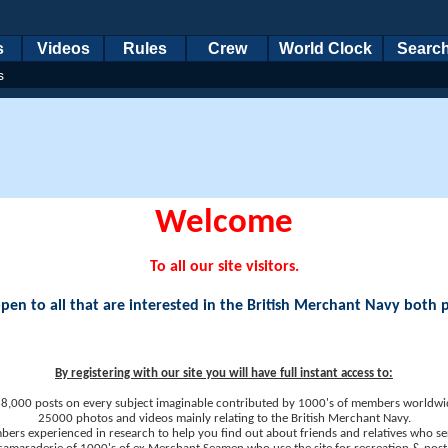
s
Videos
Rules
Crew
World Clock
Searc
s
Welcome
To all our site visitors.
en to all that are interested in the British Merchant Navy both 
By registering with our site you will have full instant access to:
8,000 posts on every subject imaginable contributed by 1000's of members worldwi
25000 photos and videos mainly relating to the British Merchant Navy.
ers experienced in research to help you find out about friends and relatives who se