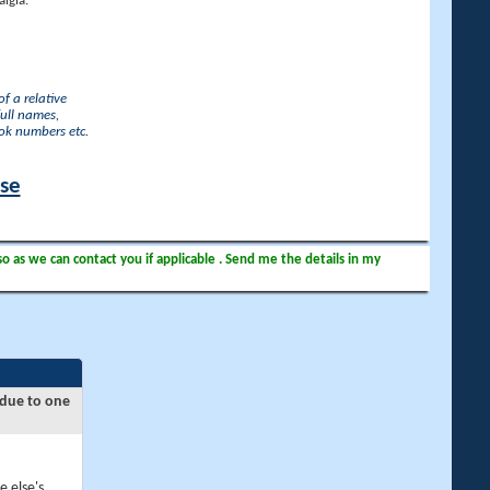
lgia.
f a relative
full names,
ook numbers etc.
ase
so as we can contact you if applicable . Send me the details in my
 due to one
e else's