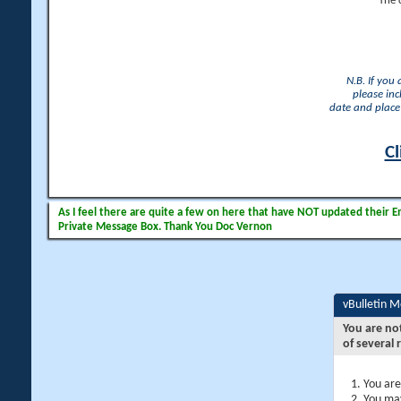
The 
N.B. If you
please inc
date and place 
Cl
As I feel there are quite a few on here that have NOT updated their Ema
Private Message Box. Thank You Doc Vernon
vBulletin 
You are no
of several 
You are
You may