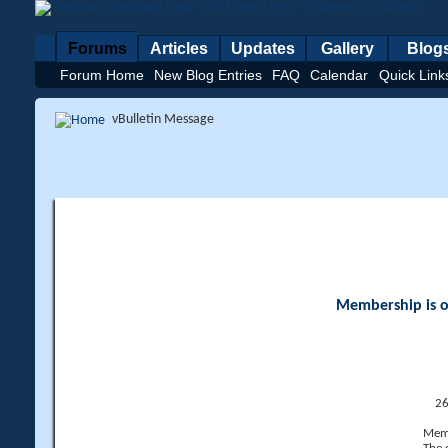
Forums
Articles
Updates
Gallery
Blog
Forum Home
New Blog Entries
FAQ
Calendar
Quick Link
vBulletin Message
Membership is op
26
Memb