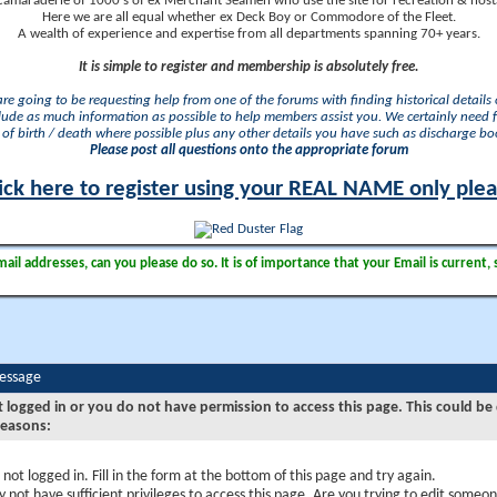
camaraderie of 1000's of ex Merchant Seamen who use the site for recreation & nosta
Here we are all equal whether ex Deck Boy or Commodore of the Fleet.
A wealth of experience and expertise from all departments spanning 70+ years.
It is simple to register and membership is absolutely free.
 are going to be requesting help from one of the forums with finding historical details o
lude as much information as possible to help members assist you. We certainly need 
of birth / death where possible plus any other details you have such as discharge b
Please post all questions onto the appropriate forum
ick here to register using your REAL NAME only ple
il addresses, can you please do so. It is of importance that your Email is current, 
Message
t logged in or you do not have permission to access this page. This could be
reasons:
 not logged in. Fill in the form at the bottom of this page and try again.
 not have sufficient privileges to access this page. Are you trying to edit someon