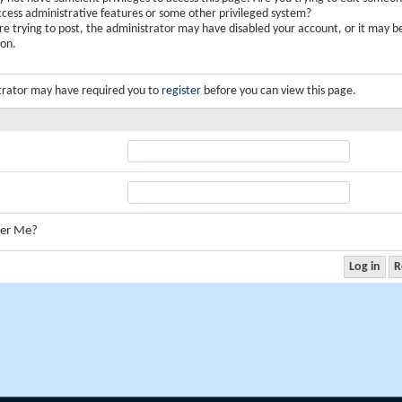
ccess administrative features or some other privileged system?
are trying to post, the administrator may have disabled your account, or it may b
ion.
trator may have required you to
register
before you can view this page.
er Me?