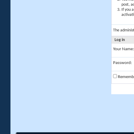
post, a
If you 
activat
The adminis
Log in
Your Name:
Password:
Rememb