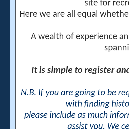
site for rec
Here we are all equal wheth
A wealth of experience an
spanni
It is simple to register a
N.B. If you are going to be r
with finding histo
please include as much info
assist you. We ce