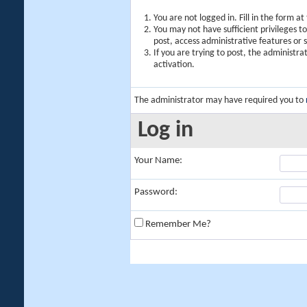
You are not logged in. Fill in the form a
You may not have sufficient privileges t
post, access administrative features or
If you are trying to post, the administr
activation.
The administrator may have required you to
Log in
Your Name:
Password:
Remember Me?