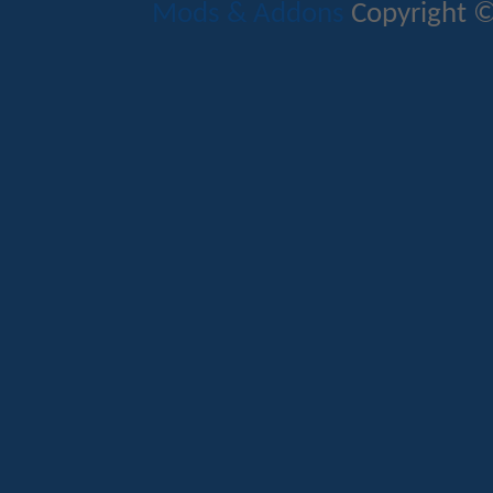
Mods & Addons
Copyright ©