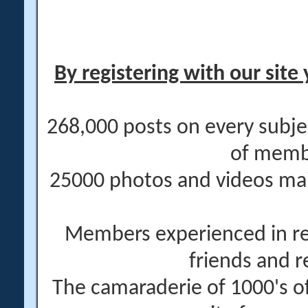
By registering with our site 
268,000 posts on every subje
of memb
25000 photos and videos main
Members experienced in re
friends and r
The camaraderie of 1000's 