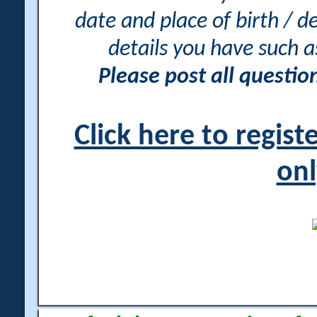
date and place of birth / d
details you have such 
Please post all questi
Click here to regis
onl