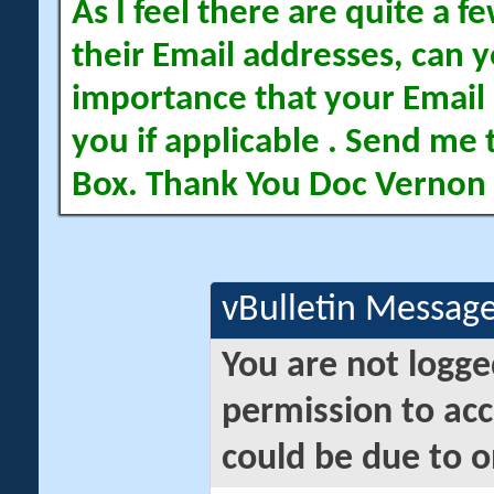
As I feel there are quite a
their Email addresses, can yo
importance that your Email 
you if applicable . Send me 
Box. Thank You Doc Vernon
vBulletin Messag
You are not logge
permission to acc
could be due to o