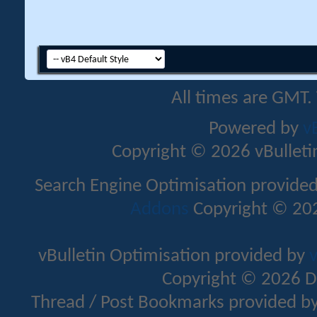
All times are GMT.
Powered by
v
Copyright © 2026 vBulletin 
Search Engine Optimisation provide
Addons
Copyright © 202
vBulletin Optimisation provided by
v
Copyright © 2026 D
Thread / Post Bookmarks provided b