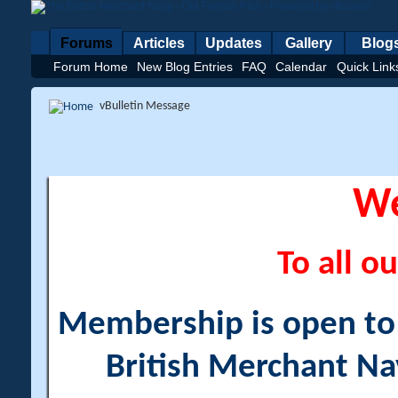
Forums
Articles
Updates
Gallery
Blog
Forum Home
New Blog Entries
FAQ
Calendar
Quick Link
vBulletin Message
W
To all ou
Membership is open to a
British Merchant Na