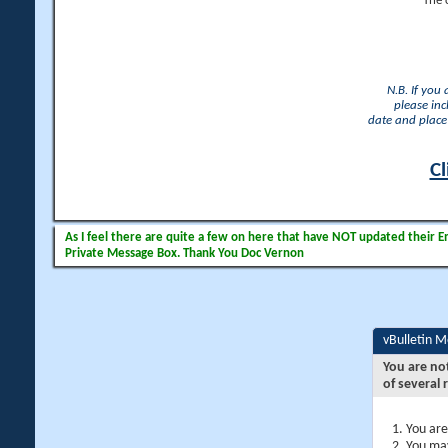
The 
N.B. If you
please inc
date and place 
Cl
As I feel there are quite a few on here that have NOT updated their Ema
Private Message Box. Thank You Doc Vernon
vBulletin 
You are no
of several 
You are
You may