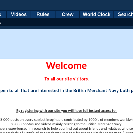
s
Videos
Rules
Crew
World Clock
Searc
s
Welcome
To all our site visitors.
en to all that are interested in the British Merchant Navy both 
By registering with our site you will have full instant access to:
8,000 posts on every subject imaginable contributed by 1000's of members worldwi
25000 photos and videos mainly relating to the British Merchant Navy.
ers experienced in research to help you find out about friends and relatives who se