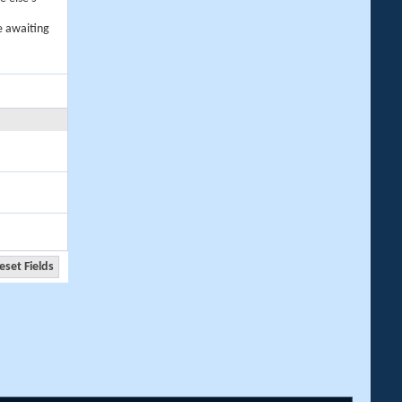
e awaiting