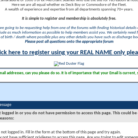
camaraderie of 1000's of ex Merchant Seamen who use the site for recreation & nosta
Here we are all equal whether ex Deck Boy or Commodore of the Fleet.
A wealth of experience and expertise from all departments spanning 70+ years.
It is simple to register and membership is absolutely free.
 are going to be requesting help from one of the forums with finding historical details o
lude as much information as possible to help members assist you. We certainly need 
of birth / death where possible plus any other details you have such as discharge b
Please post all questions onto the appropriate forum
ick here to register using your REAL NAME only ple
il addresses, can you please do so. It is of importance that your Email is current, 
Message
t logged in or you do not have permission to access this page. This could be
reasons:
 not logged in. Fill in the form at the bottom of this page and try again.
 not have sufficient privileges to access this page. Are you trying to edit someon