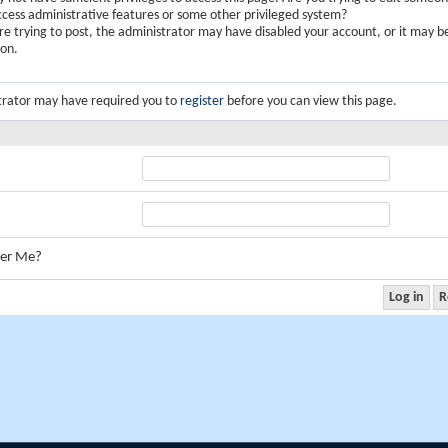
ccess administrative features or some other privileged system?
are trying to post, the administrator may have disabled your account, or it may b
ion.
trator may have required you to
register
before you can view this page.
er Me?