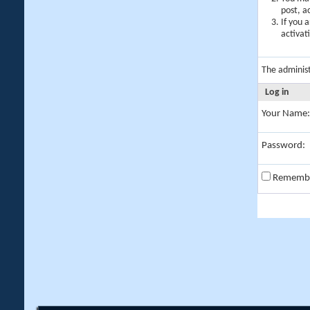
post, a
If you 
activat
The adminis
Log in
Your Name:
Password:
Rememb