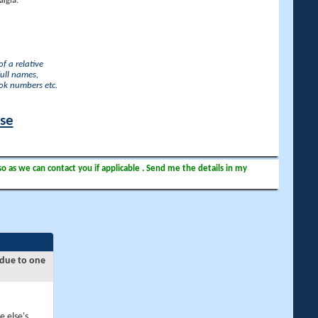
lgia.
f a relative
full names,
ook numbers etc.
ase
so as we can contact you if applicable . Send me the details in my
 due to one
e else's