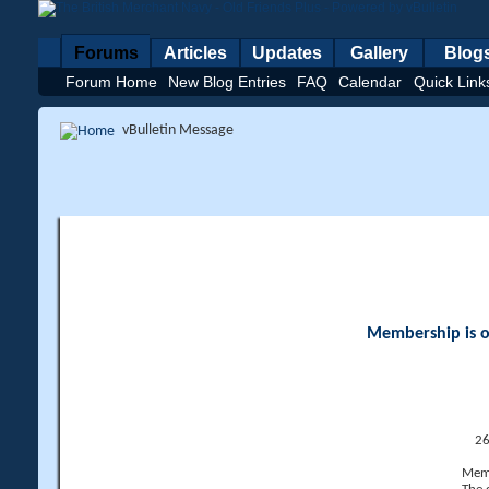
Forums
Articles
Updates
Gallery
Blog
Forum Home
New Blog Entries
FAQ
Calendar
Quick Link
vBulletin Message
Membership is op
26
Memb