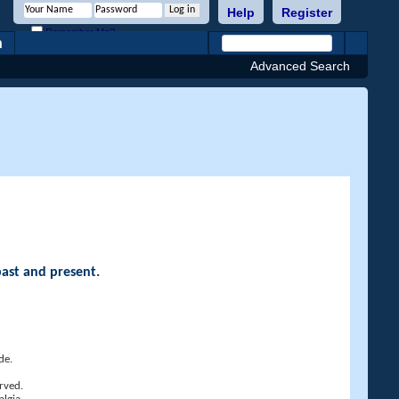
Help
Register
Remember Me?
h
Advanced Search
past and present.
de.
rved.