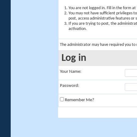
You are not logged in. Fill in the form a
You may not have sufficient privileges t
post, access administrative features or
If you are trying to post, the administr
activation.
The administrator may have required you to
Log in
Your Name:
Password:
Remember Me?