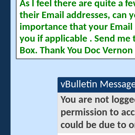
As I feel there are quite a
their Email addresses, can yo
importance that your Email 
you if applicable . Send me 
Box. Thank You Doc Vernon
vBulletin Messag
You are not logge
permission to acc
could be due to o