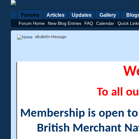
Forums
Articles
Updates
Gallery
Blog
Forum Home
New Blog Entries
FAQ
Calendar
Quick Link
vBulletin Message
W
To all ou
Membership is open to a
British Merchant Na