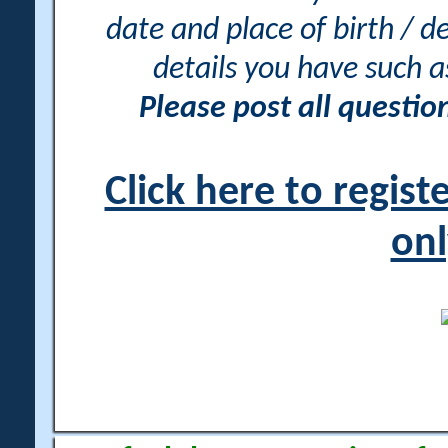
date and place of birth / d
details you have such 
Please post all questi
Click here to regis
onl