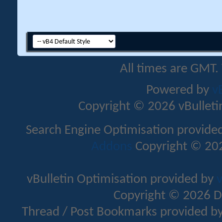
All times are GMT.
Powered by
v
Copyright © 2026 vBulletin 
Search Engine Optimisation provide
Addons
Copyright © 202
vBulletin Optimisation provided by
v
Copyright © 2026 D
Thread / Post Bookmarks provided b