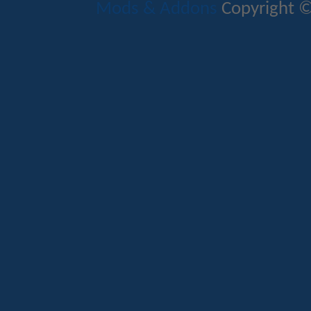
Mods & Addons
Copyright ©