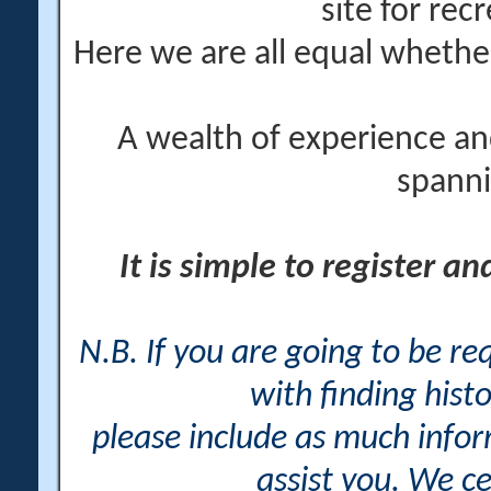
site for rec
Here we are all equal wheth
A wealth of experience an
spanni
It is simple to register a
N.B. If you are going to be r
with finding histo
please include as much info
assist you. We ce