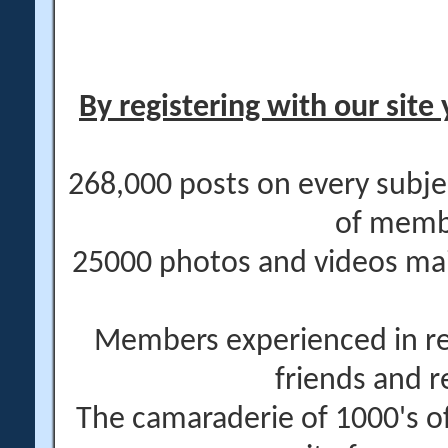
By registering with our site 
268,000 posts on every subje
of memb
25000 photos and videos main
Members experienced in re
friends and r
The camaraderie of 1000's 