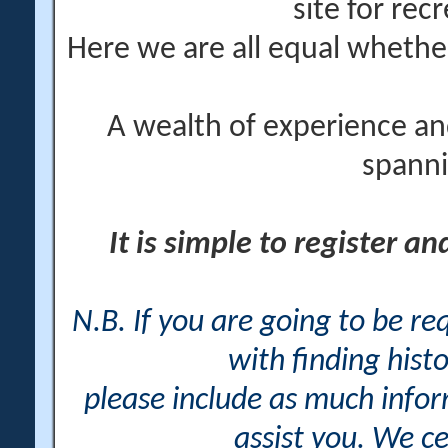
site for rec
Here we are all equal wheth
A wealth of experience an
spanni
It is simple to register a
N.B. If you are going to be r
with finding histo
please include as much info
assist you. We ce