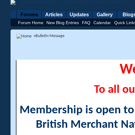
Forums
Articles
Updates
Gallery
Blog
Forum Home
New Blog Entries
FAQ
Calendar
Quick Link
vBulletin Message
W
To all ou
Membership is open to a
British Merchant Na