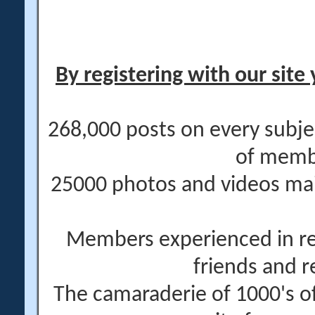
By registering with our site 
268,000 posts on every subje
of memb
25000 photos and videos main
Members experienced in re
friends and r
The camaraderie of 1000's 