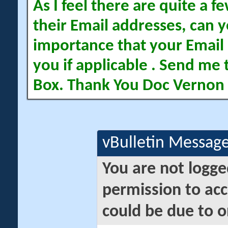
As I feel there are quite a
their Email addresses, can yo
importance that your Email 
you if applicable . Send me 
Box. Thank You Doc Vernon
vBulletin Messag
You are not logge
permission to acc
could be due to o