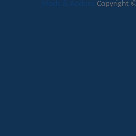
Mods & Addons
Copyright ©