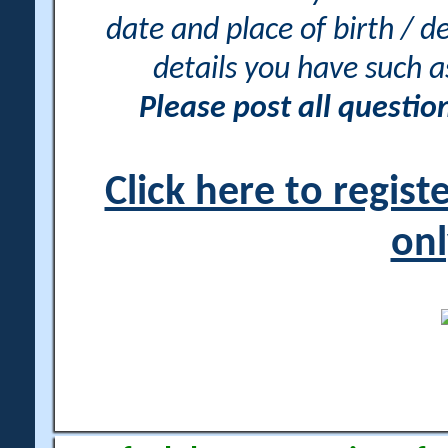
date and place of birth / d
details you have such 
Please post all questi
Click here to regis
onl