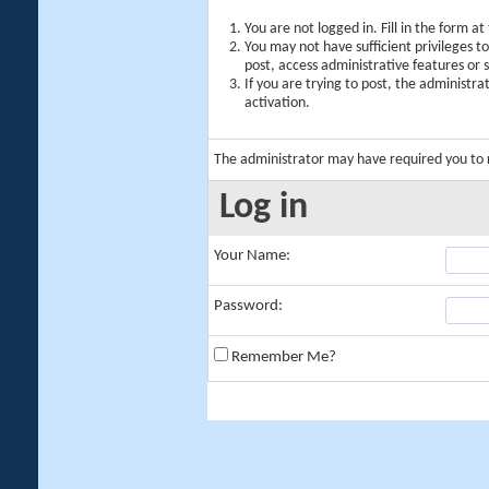
You are not logged in. Fill in the form a
You may not have sufficient privileges t
post, access administrative features or
If you are trying to post, the administr
activation.
The administrator may have required you to
Log in
Your Name:
Password:
Remember Me?