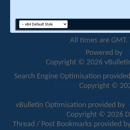
All times are GMT.
Powered by
v
Copyright © 2026 vBulletin 
Search Engine Optimisation provide
Addons
Copyright © 202
vBulletin Optimisation provided by
v
Copyright © 2026 D
Thread / Post Bookmarks provided b