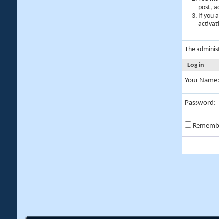
post, a
If you 
activat
The adminis
Log in
Your Name:
Password:
Rememb