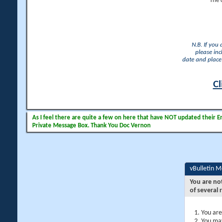
The 
N.B. If you
please inc
date and place 
Cl
As I feel there are quite a few on here that have NOT updated their Ema
Private Message Box. Thank You Doc Vernon
vBulletin 
You are no
of several 
You are
You may