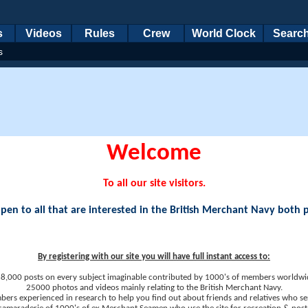
s
Videos
Rules
Crew
World Clock
Searc
s
Welcome
To all our site visitors.
en to all that are interested in the British Merchant Navy both 
By registering with our site you will have full instant access to:
8,000 posts on every subject imaginable contributed by 1000's of members worldwi
25000 photos and videos mainly relating to the British Merchant Navy.
ers experienced in research to help you find out about friends and relatives who se