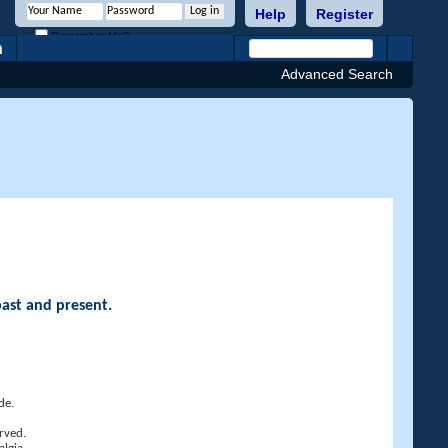
Help
Register
Remember Me?
h
Advanced Search
past and present.
de.
rved.