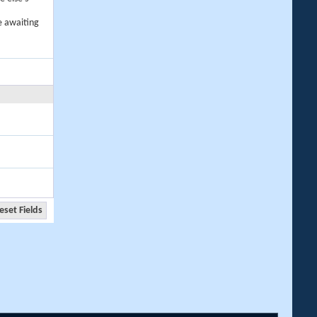
e awaiting