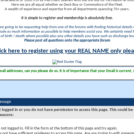
camaraderie of 1000's of ex Merchant Seamen who use the site for recreation & nosta
Here we are all equal whether ex Deck Boy or Commodore of the Fleet.
A wealth of experience and expertise from all departments spanning 70+ years.
It is simple to register and membership is absolutely free.
 are going to be requesting help from one of the forums with finding historical details o
lude as much information as possible to help members assist you. We certainly need 
of birth / death where possible plus any other details you have such as discharge b
Please post all questions onto the appropriate forum
ick here to register using your REAL NAME only ple
il addresses, can you please do so. It is of importance that your Email is current, 
Message
t logged in or you do not have permission to access this page. This could be
reasons:
 not logged in. Fill in the form at the bottom of this page and try again.
 not have sufficient privileges to access this page. Are you trying to edit someon