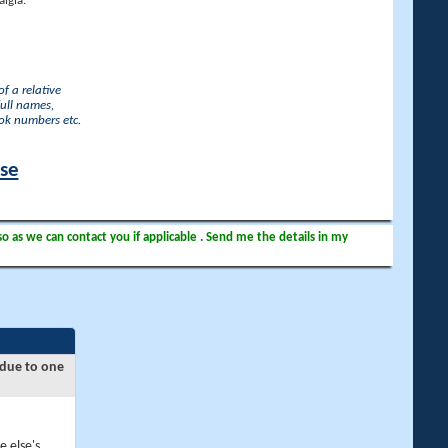
lgia.
f a relative
full names,
ook numbers etc.
ase
so as we can contact you if applicable . Send me the details in my
 due to one
e else's