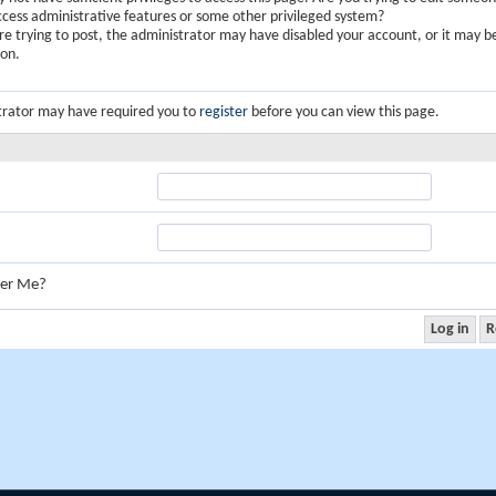
ccess administrative features or some other privileged system?
are trying to post, the administrator may have disabled your account, or it may b
ion.
trator may have required you to
register
before you can view this page.
er Me?