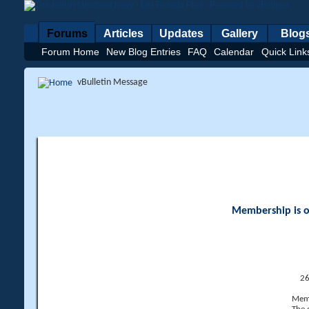
Forums
Articles
Updates
Gallery
Blog
Forum Home
New Blog Entries
FAQ
Calendar
Quick Link
vBulletin Message
Membership is op
26
Memb