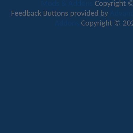
Mods & Addons
Copyright ©
Feedback Buttons provided by
Advance
Addons
Copyright © 202