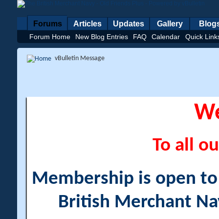
Forums
Articles
Updates
Gallery
Blog
Forum Home
New Blog Entries
FAQ
Calendar
Quick Link
vBulletin Message
W
To all ou
Membership is open to a
British Merchant Na