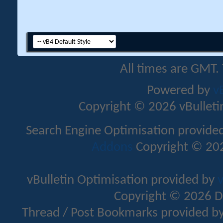
All times are GMT.
Powered by
v
Copyright © 2026 vBulletin 
Search Engine Optimisation provide
Addons
Copyright © 202
vBulletin Optimisation provided by
v
Copyright © 2026 D
Thread / Post Bookmarks provided b