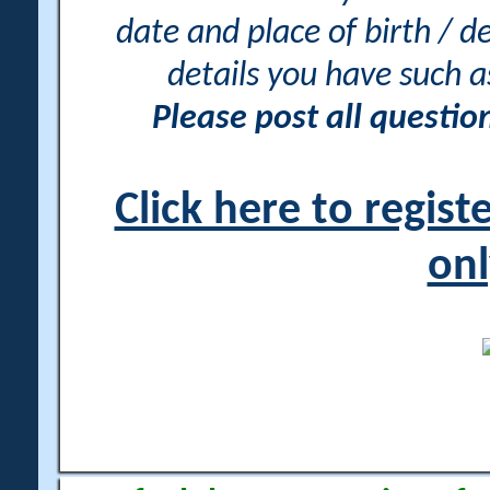
date and place of birth / d
details you have such 
Please post all questi
Click here to regis
onl