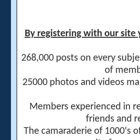
By registering with our site 
268,000 posts on every subje
of memb
25000 photos and videos main
Members experienced in re
friends and r
The camaraderie of 1000's 