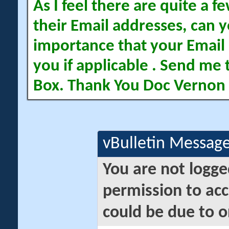
As I feel there are quite a
their Email addresses, can yo
importance that your Email 
you if applicable . Send me 
Box. Thank You Doc Vernon
vBulletin Messag
You are not logge
permission to acc
could be due to o