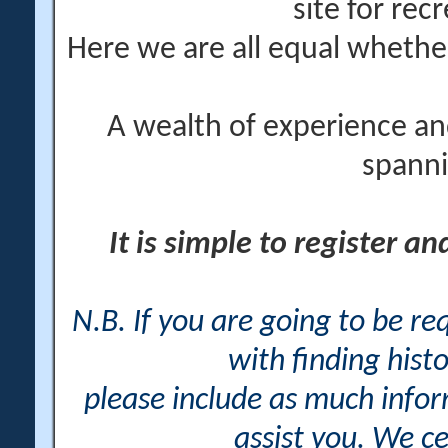
site for rec
Here we are all equal wheth
A wealth of experience an
spanni
It is simple to register a
N.B. If you are going to be r
with finding histo
please include as much info
assist you. We ce