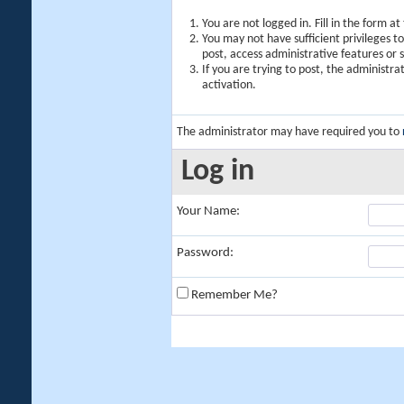
You are not logged in. Fill in the form a
You may not have sufficient privileges t
post, access administrative features or
If you are trying to post, the administr
activation.
The administrator may have required you to
Log in
Your Name:
Password:
Remember Me?