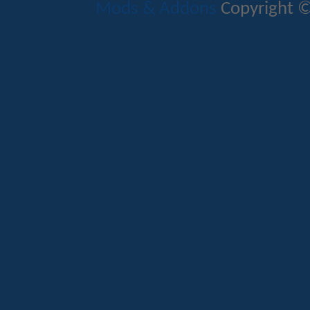
Mods & Addons
Copyright ©