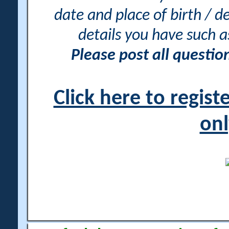
date and place of birth / d
details you have such 
Please post all questi
Click here to regis
onl