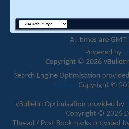
All times are GMT.
Powered by
v
Copyright © 2026 vBulletin 
Search Engine Optimisation provide
Addons
Copyright © 202
vBulletin Optimisation provided by
v
Copyright © 2026 D
Thread / Post Bookmarks provided b