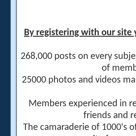
By registering with our site 
268,000 posts on every subje
of memb
25000 photos and videos main
Members experienced in re
friends and r
The camaraderie of 1000's 