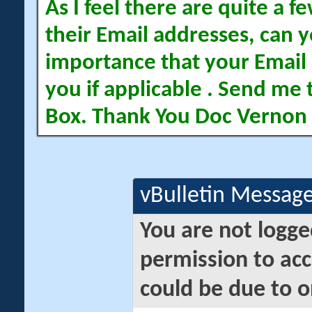
As I feel there are quite a
their Email addresses, can yo
importance that your Email 
you if applicable . Send me 
Box. Thank You Doc Vernon
vBulletin Messag
You are not logge
permission to acc
could be due to o