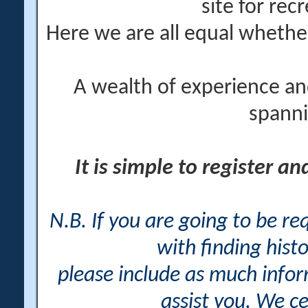
site for rec
Here we are all equal wheth
A wealth of experience an
spanni
It is simple to register a
N.B. If you are going to be r
with finding histo
please include as much info
assist you. We ce