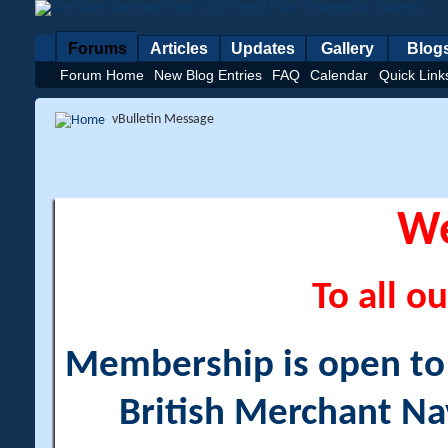
Forums
Articles
Updates
Gallery
Blog
Forum Home
New Blog Entries
FAQ
Calendar
Quick Link
vBulletin Message
W
To all ou
Membership is open to a
British Merchant Na