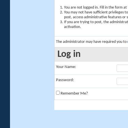
You are not logged in. Fill in the form a
You may not have sufficient privileges t
post, access administrative features or
If you are trying to post, the administr
activation.
The administrator may have required you to
Log in
Your Name:
Password:
Remember Me?