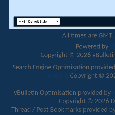
All times are GMT.
Powered by
v
Copyright © 2026 vBulletin 
Search Engine Optimisation provide
Addons
Copyright © 202
vBulletin Optimisation provided by
v
Copyright © 2026 D
Thread / Post Bookmarks provided b