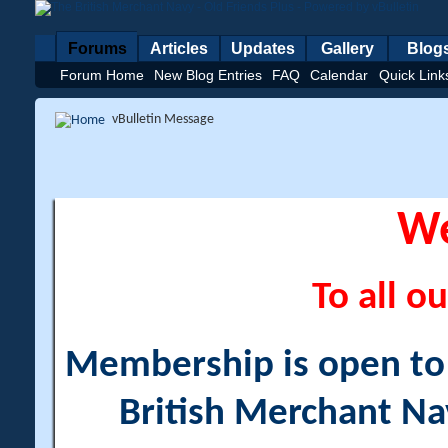
Forums
Articles
Updates
Gallery
Blog
Forum Home
New Blog Entries
FAQ
Calendar
Quick Link
vBulletin Message
W
To all ou
Membership is open to a
British Merchant Na