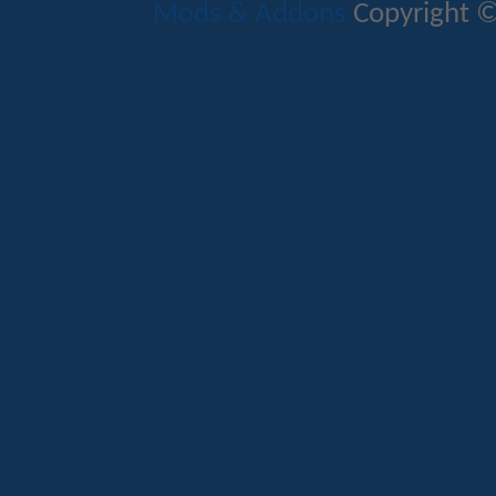
Mods & Addons
Copyright ©