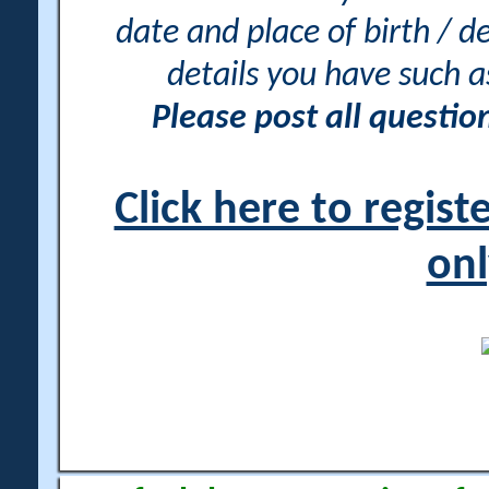
date and place of birth / d
details you have such 
Please post all questi
Click here to regis
onl