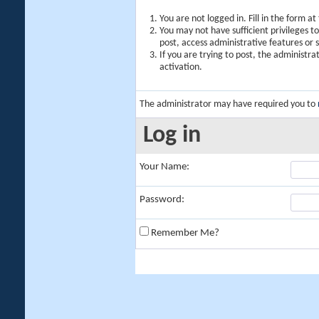
You are not logged in. Fill in the form a
You may not have sufficient privileges t
post, access administrative features or
If you are trying to post, the administr
activation.
The administrator may have required you to
Log in
Your Name:
Password:
Remember Me?