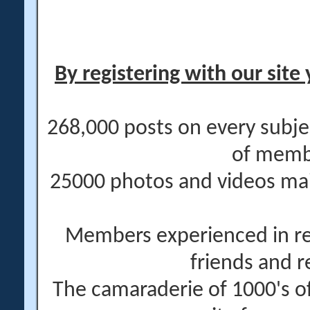
By registering with our site 
268,000 posts on every subje
of memb
25000 photos and videos main
Members experienced in re
friends and r
The camaraderie of 1000's 