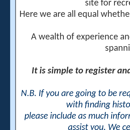
site for rec
Here we are all equal wheth
A wealth of experience an
spanni
It is simple to register a
N.B. If you are going to be r
with finding histo
please include as much info
assist you. We ce