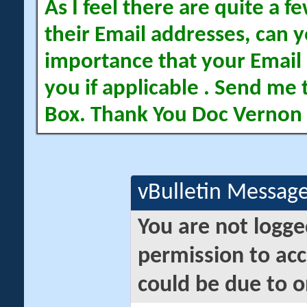
As I feel there are quite a
their Email addresses, can yo
importance that your Email 
you if applicable . Send me 
Box. Thank You Doc Vernon
vBulletin Messag
You are not logge
permission to acc
could be due to o