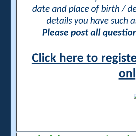
date and place of birth / d
details you have such 
Please post all questi
Click here to regis
onl