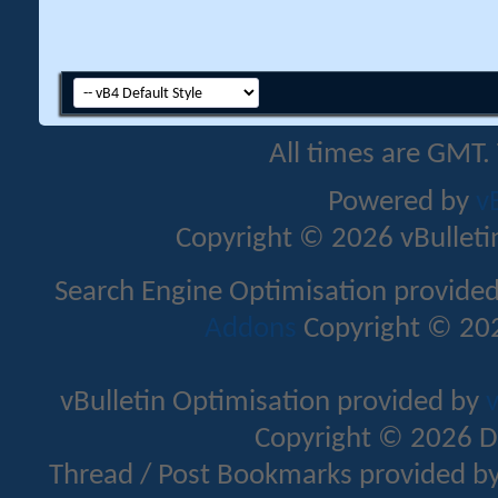
All times are GMT.
Powered by
v
Copyright © 2026 vBulletin 
Search Engine Optimisation provide
Addons
Copyright © 202
vBulletin Optimisation provided by
v
Copyright © 2026 D
Thread / Post Bookmarks provided b