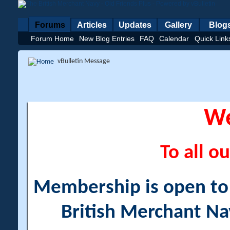
Forums
Articles
Updates
Gallery
Blog
Forum Home
New Blog Entries
FAQ
Calendar
Quick Link
vBulletin Message
W
To all ou
Membership is open to a
British Merchant Na