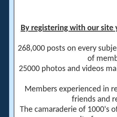
By registering with our site 
268,000 posts on every subje
of memb
25000 photos and videos main
Members experienced in re
friends and r
The camaraderie of 1000's 