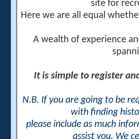
site for rec
Here we are all equal wheth
A wealth of experience an
spanni
It is simple to register a
N.B. If you are going to be r
with finding histo
please include as much info
assist you. We ce