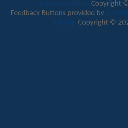
Mods & Addons
Copyright ©
Feedback Buttons provided by
Advance
Addons
Copyright © 202