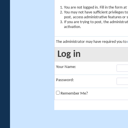
You are not logged in. Fill in the form a
You may not have sufficient privileges t
post, access administrative features or
If you are trying to post, the administr
activation.
The administrator may have required you to
Log in
Your Name:
Password:
Remember Me?