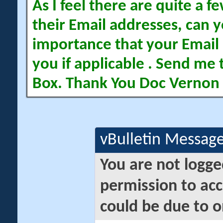
As I feel there are quite a
their Email addresses, can yo
importance that your Email 
you if applicable . Send me 
Box. Thank You Doc Vernon
vBulletin Messag
You are not logge
permission to acc
could be due to o