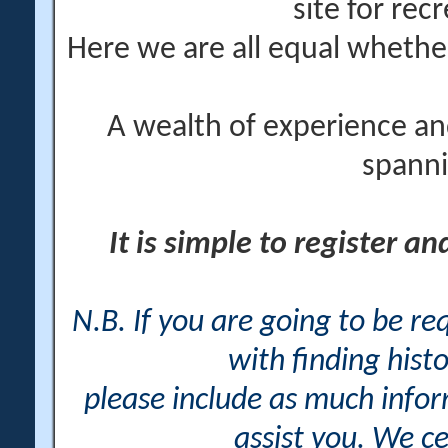
site for rec
Here we are all equal wheth
A wealth of experience an
spanni
It is simple to register a
N.B. If you are going to be r
with finding histo
please include as much info
assist you. We ce