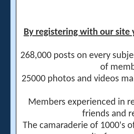
By registering with our site 
268,000 posts on every subje
of memb
25000 photos and videos main
Members experienced in re
friends and r
The camaraderie of 1000's 