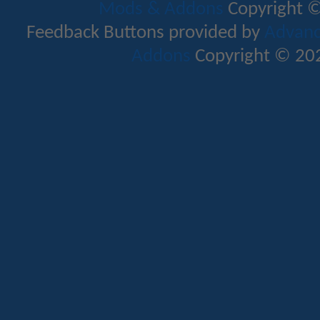
Mods & Addons
Copyright ©
Feedback Buttons provided by
Advance
Addons
Copyright © 202