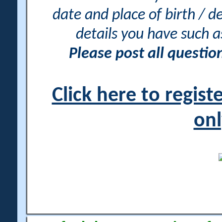
date and place of birth / d
details you have such 
Please post all questi
Click here to regis
onl