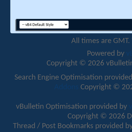
All times are GMT.
Powered by
v
Copyright © 2026 vBulletin 
Search Engine Optimisation provide
Addons
Copyright © 202
vBulletin Optimisation provided by
v
Copyright © 2026 D
Thread / Post Bookmarks provided b