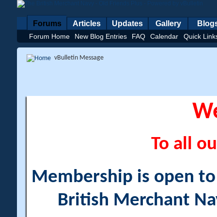
Forums
Articles
Updates
Gallery
Blog
Forum Home
New Blog Entries
FAQ
Calendar
Quick Link
vBulletin Message
W
To all ou
Membership is open to a
British Merchant Na