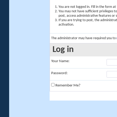
You are not logged in. Fill in the form a
You may not have sufficient privileges t
post, access administrative features or
If you are trying to post, the administr
activation.
The administrator may have required you to
Log in
Your Name:
Password:
Remember Me?