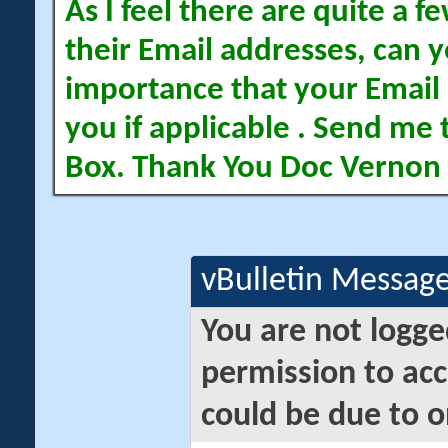
As I feel there are quite a
their Email addresses, can yo
importance that your Email 
you if applicable . Send me 
Box. Thank You Doc Vernon
vBulletin Messag
You are not logge
permission to acc
could be due to o