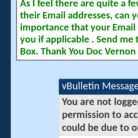
As I feel there are quite a
their Email addresses, can yo
importance that your Email 
you if applicable . Send me 
Box. Thank You Doc Vernon
vBulletin Messag
You are not logge
permission to acc
could be due to o