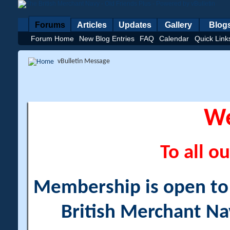
Forums
Articles
Updates
Gallery
Blog
Forum Home
New Blog Entries
FAQ
Calendar
Quick Link
vBulletin Message
W
To all ou
Membership is open to a
British Merchant Na