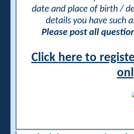
date and place of birth / d
details you have such 
Please post all questi
Click here to regis
onl