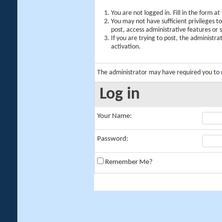
You are not logged in. Fill in the form a
You may not have sufficient privileges t
post, access administrative features or
If you are trying to post, the administr
activation.
The administrator may have required you to
Log in
Your Name:
Password:
Remember Me?