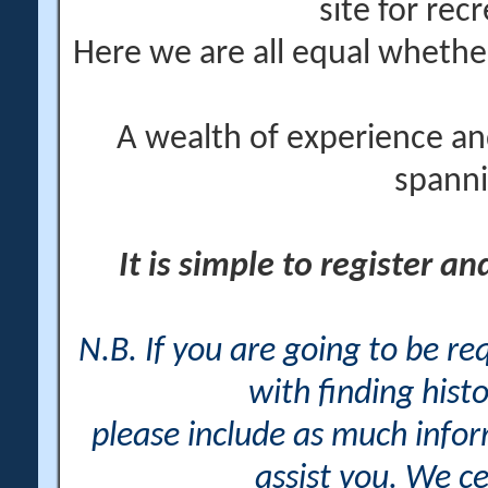
site for rec
Here we are all equal wheth
A wealth of experience an
spanni
It is simple to register a
N.B. If you are going to be r
with finding histo
please include as much info
assist you. We ce