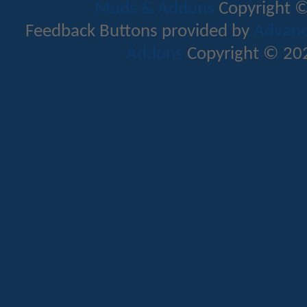
Mods & Addons
Copyright ©
Feedback Buttons provided by
Advance
Addons
Copyright © 202