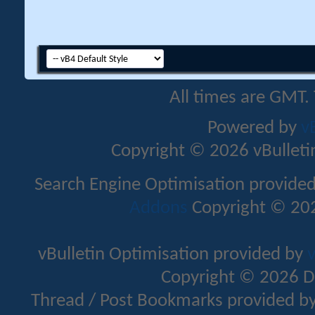
All times are GMT.
Powered by
v
Copyright © 2026 vBulletin 
Search Engine Optimisation provide
Addons
Copyright © 202
vBulletin Optimisation provided by
v
Copyright © 2026 D
Thread / Post Bookmarks provided b