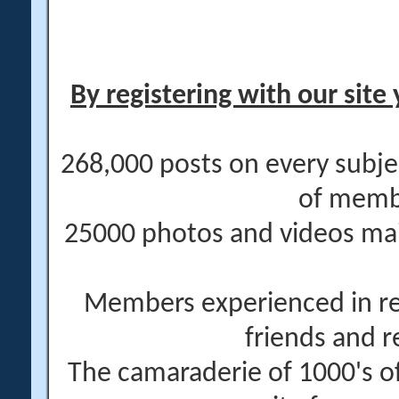
By registering with our site 
268,000 posts on every subje
of memb
25000 photos and videos main
Members experienced in re
friends and r
The camaraderie of 1000's 