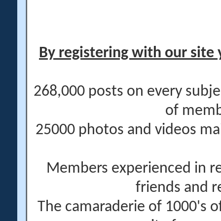
By registering with our site 
268,000 posts on every subje
of memb
25000 photos and videos main
Members experienced in re
friends and r
The camaraderie of 1000's 