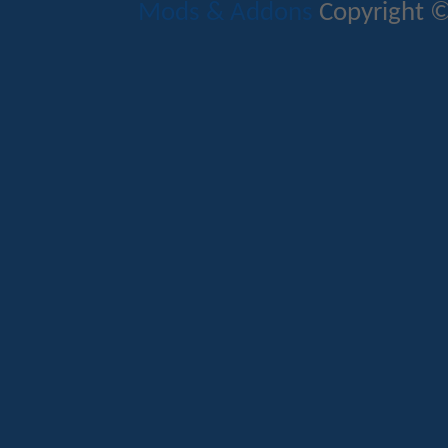
Mods & Addons
Copyright ©