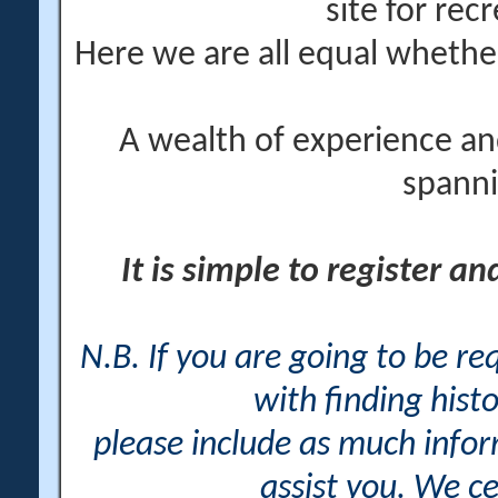
site for rec
Here we are all equal wheth
A wealth of experience an
spanni
It is simple to register a
N.B. If you are going to be r
with finding histo
please include as much info
assist you. We ce