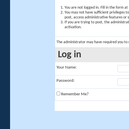
You are not logged in. Fill in the form a
You may not have sufficient privileges t
post, access administrative features or
If you are trying to post, the administr
activation.
The administrator may have required you to
Log in
Your Name:
Password:
Remember Me?