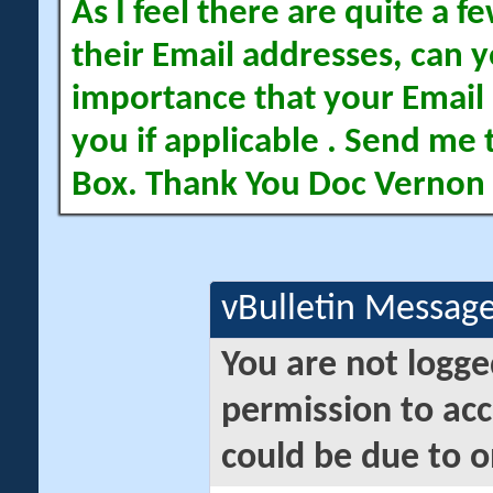
As I feel there are quite a
their Email addresses, can yo
importance that your Email 
you if applicable . Send me 
Box. Thank You Doc Vernon
vBulletin Messag
You are not logge
permission to acc
could be due to o