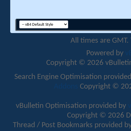
All times are GMT.
Powered by
v
Copyright © 2026 vBulletin 
Search Engine Optimisation provide
Addons
Copyright © 202
vBulletin Optimisation provided by
v
Copyright © 2026 D
Thread / Post Bookmarks provided b