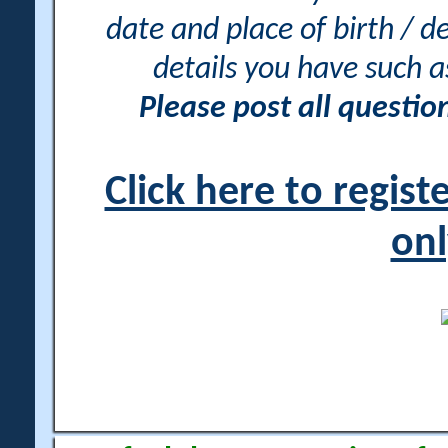
date and place of birth / d
details you have such 
Please post all questi
Click here to regis
onl