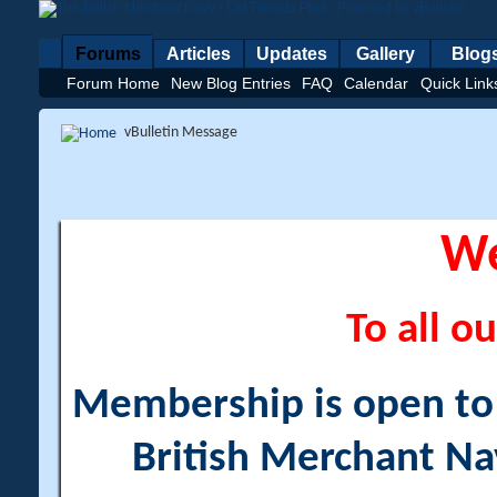
Forums
Articles
Updates
Gallery
Blog
Forum Home
New Blog Entries
FAQ
Calendar
Quick Link
vBulletin Message
W
To all ou
Membership is open to a
British Merchant Na