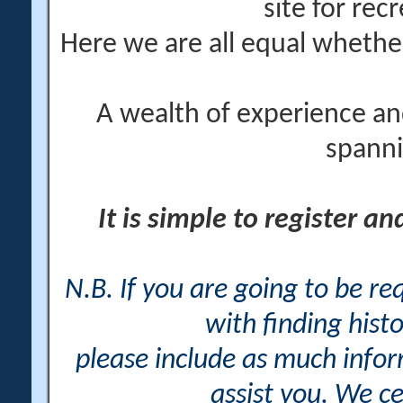
site for rec
Here we are all equal wheth
A wealth of experience an
spanni
It is simple to register a
N.B. If you are going to be r
with finding histo
please include as much info
assist you. We ce