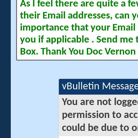
As I feel there are quite a
their Email addresses, can yo
importance that your Email 
you if applicable . Send me 
Box. Thank You Doc Vernon
vBulletin Messag
You are not logge
permission to acc
could be due to o