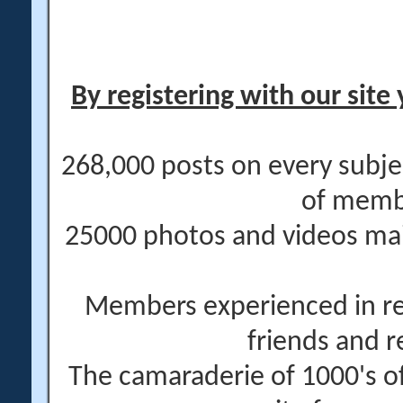
By registering with our site 
268,000 posts on every subje
of memb
25000 photos and videos main
Members experienced in re
friends and r
The camaraderie of 1000's 