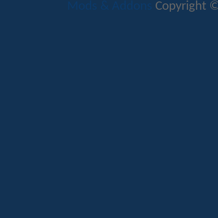
Mods & Addons
Copyright ©