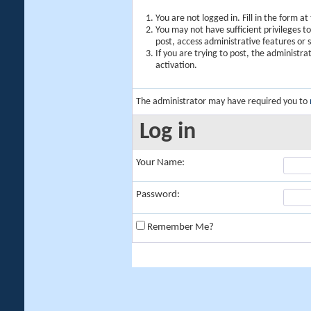
You are not logged in. Fill in the form a
You may not have sufficient privileges t
post, access administrative features or
If you are trying to post, the administr
activation.
The administrator may have required you to
Log in
Your Name:
Password:
Remember Me?