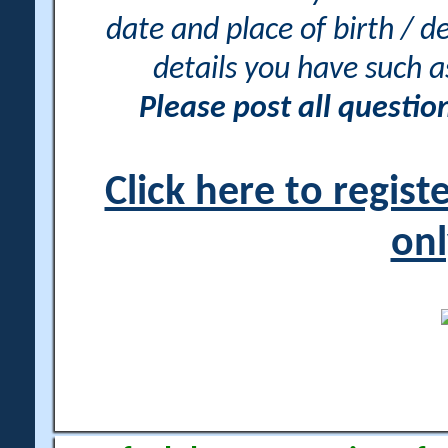
date and place of birth / d
details you have such 
Please post all questi
Click here to regis
onl