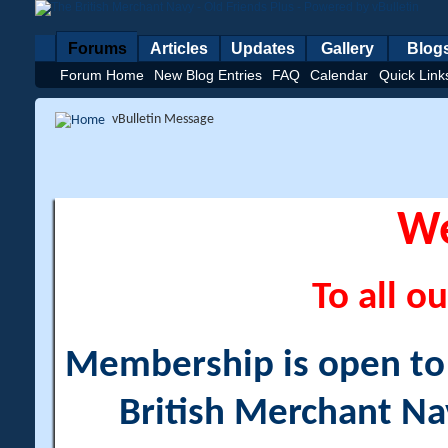
Forums
Articles
Updates
Gallery
Blog
Forum Home
New Blog Entries
FAQ
Calendar
Quick Link
vBulletin Message
W
To all ou
Membership is open to a
British Merchant Na