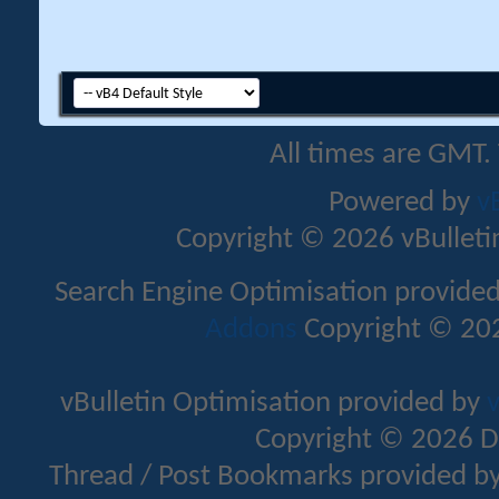
All times are GMT.
Powered by
v
Copyright © 2026 vBulletin 
Search Engine Optimisation provide
Addons
Copyright © 202
vBulletin Optimisation provided by
v
Copyright © 2026 D
Thread / Post Bookmarks provided b