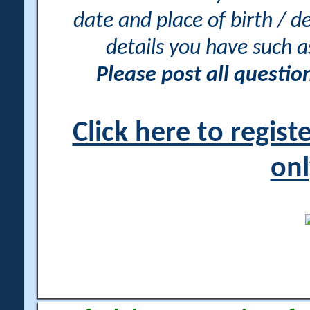
date and place of birth / d
details you have such 
Please post all questi
Click here to regis
onl