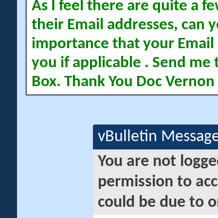
As I feel there are quite a
their Email addresses, can yo
importance that your Email 
you if applicable . Send me 
Box. Thank You Doc Vernon
vBulletin Messag
You are not logge
permission to acc
could be due to o