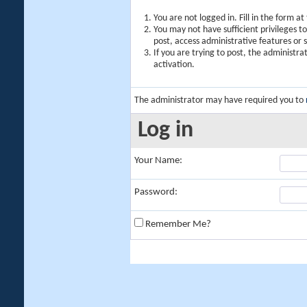
You are not logged in. Fill in the form a
You may not have sufficient privileges t
post, access administrative features or
If you are trying to post, the administr
activation.
The administrator may have required you to
Log in
Your Name:
Password:
Remember Me?