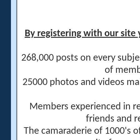
By registering with our site 
268,000 posts on every subje
of memb
25000 photos and videos main
Members experienced in re
friends and r
The camaraderie of 1000's 