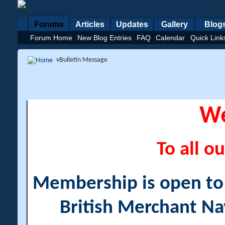
Forums
Articles
Updates
Gallery
Blog
Forum Home
New Blog Entries
FAQ
Calendar
Quick Link
vBulletin Message
W
To all ou
Membership is open to a
British Merchant Na