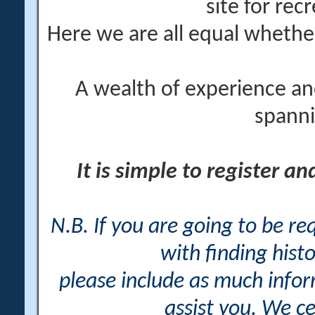
site for rec
Here we are all equal wheth
A wealth of experience an
spanni
It is simple to register a
N.B. If you are going to be r
with finding histo
please include as much info
assist you. We ce