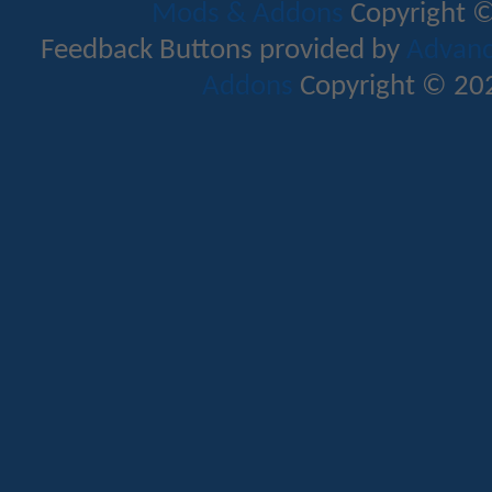
Mods & Addons
Copyright ©
Feedback Buttons provided by
Advance
Addons
Copyright © 202