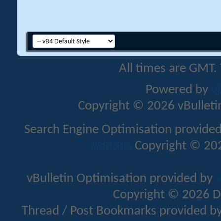
All times are GMT.
Powered by
v
Copyright © 2026 vBulletin 
Search Engine Optimisation provide
Addons
Copyright © 202
vBulletin Optimisation provided by
v
Copyright © 2026 D
Thread / Post Bookmarks provided b