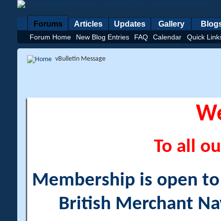
Forums
Articles
Updates
Gallery
Blog
Forum Home
New Blog Entries
FAQ
Calendar
Quick Link
vBulletin Message
W
To all ou
Membership is open to a
British Merchant Na