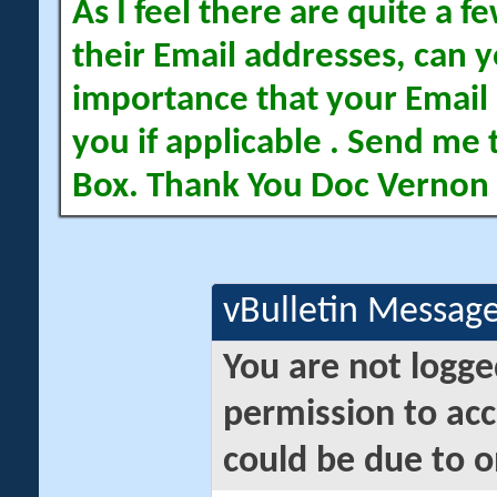
As I feel there are quite a
their Email addresses, can yo
importance that your Email 
you if applicable . Send me 
Box. Thank You Doc Vernon
vBulletin Messag
You are not logge
permission to acc
could be due to o