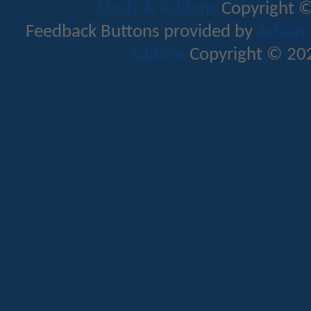
Mods & Addons
Copyright ©
Feedback Buttons provided by
Advance
Addons
Copyright © 202