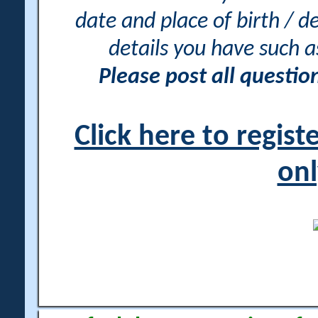
date and place of birth / d
details you have such 
Please post all questi
Click here to regis
onl