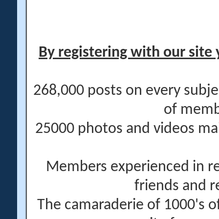
By registering with our site 
268,000 posts on every subje
of memb
25000 photos and videos main
Members experienced in re
friends and r
The camaraderie of 1000's 