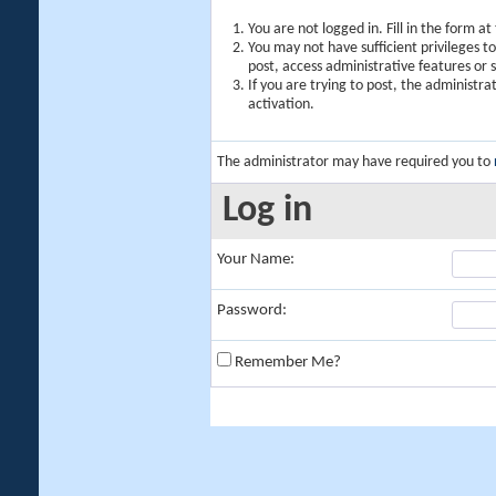
You are not logged in. Fill in the form a
You may not have sufficient privileges t
post, access administrative features or
If you are trying to post, the administr
activation.
The administrator may have required you to
Log in
Your Name:
Password:
Remember Me?