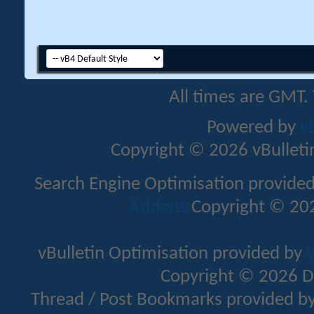
All times are GMT.
Powered by
v
Copyright © 2026 vBulletin 
Search Engine Optimisation provide
Addons
Copyright © 202
vBulletin Optimisation provided by
v
Copyright © 2026 D
Thread / Post Bookmarks provided b