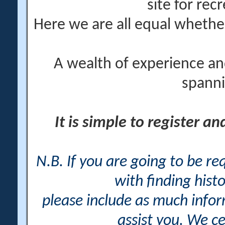
site for rec
Here we are all equal wheth
A wealth of experience an
spanni
It is simple to register a
N.B. If you are going to be r
with finding histo
please include as much info
assist you. We ce