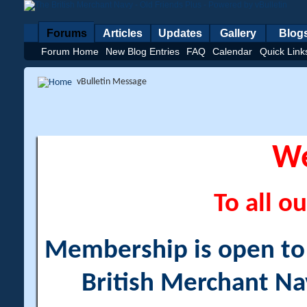
Forums
Articles
Updates
Gallery
Blog
Forum Home
New Blog Entries
FAQ
Calendar
Quick Link
vBulletin Message
W
To all ou
Membership is open to a
British Merchant Na