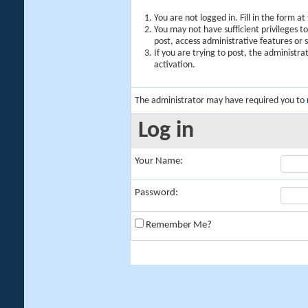
You are not logged in. Fill in the form a
You may not have sufficient privileges t
post, access administrative features or
If you are trying to post, the administr
activation.
The administrator may have required you to
Log in
Your Name:
Password:
Remember Me?