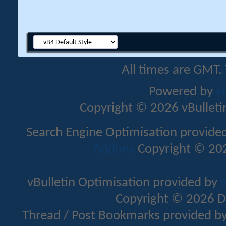
All times are GMT.
Powered by
v
Copyright © 2026 vBulletin 
Search Engine Optimisation provide
Addons
Copyright © 202
vBulletin Optimisation provided by
v
Copyright © 2026 D
Thread / Post Bookmarks provided b