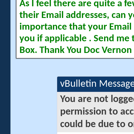
As I feel there are quite a
their Email addresses, can yo
importance that your Email 
you if applicable . Send me 
Box. Thank You Doc Vernon
vBulletin Messag
You are not logge
permission to acc
could be due to o