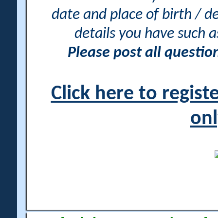
date and place of birth / d
details you have such 
Please post all questi
Click here to regis
onl