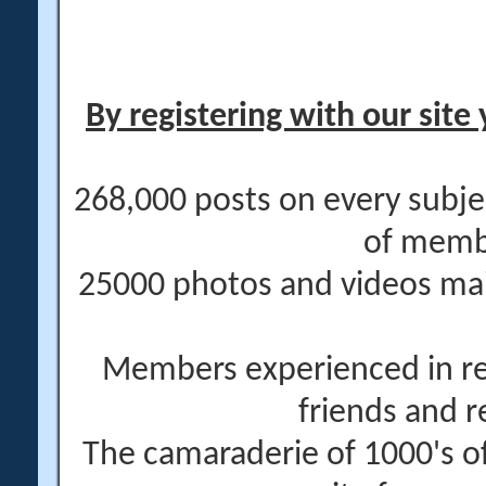
By registering with our site 
268,000 posts on every subje
of memb
25000 photos and videos main
Members experienced in re
friends and r
The camaraderie of 1000's 