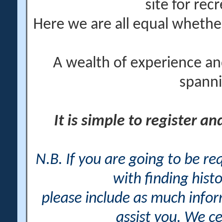
site for rec
Here we are all equal wheth
A wealth of experience an
spanni
It is simple to register a
N.B. If you are going to be r
with finding histo
please include as much info
assist you. We ce