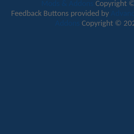
Mods & Addons
Copyright ©
Feedback Buttons provided by
Advance
Addons
Copyright © 202