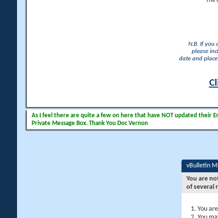
The 
N.B. If you
please inc
date and place 
Cl
As I feel there are quite a few on here that have NOT updated their Ema
Private Message Box. Thank You Doc Vernon
vBulletin 
You are no
of several 
You are
You may