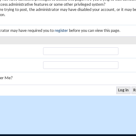
ccess administrative features or some other privileged system?
are trying to post, the administrator may have disabled your account, or it may b
ion.
trator may have required you to
register
before you can view this page.
er Me?