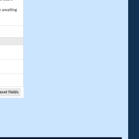
e awaiting