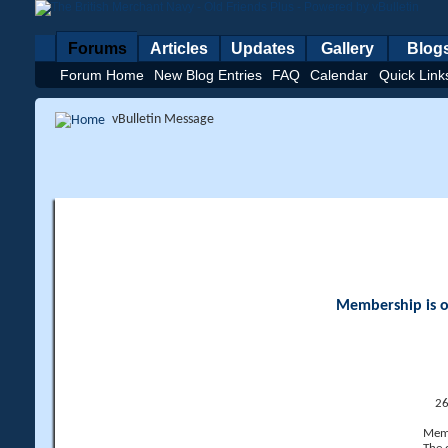
Forums
Articles
Updates
Gallery
Blog
Forum Home
New Blog Entries
FAQ
Calendar
Quick Link
vBulletin Message
Membership is op
26
Memb