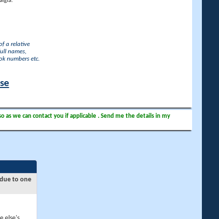
lgia.
f a relative
full names,
ook numbers etc.
ase
so as we can contact you if applicable . Send me the details in my
 due to one
e else's