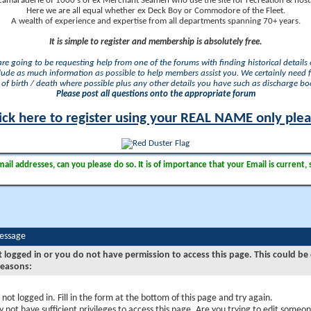
camaraderie of 1000's of ex Merchant Seamen who use the site for recreation & nosta
Here we are all equal whether ex Deck Boy or Commodore of the Fleet.
A wealth of experience and expertise from all departments spanning 70+ years.
It is simple to register and membership is absolutely free.
 are going to be requesting help from one of the forums with finding historical details o
lude as much information as possible to help members assist you. We certainly need 
of birth / death where possible plus any other details you have such as discharge b
Please post all questions onto the appropriate forum
ick here to register using your REAL NAME only ple
il addresses, can you please do so. It is of importance that your Email is current, 
Message
t logged in or you do not have permission to access this page. This could be
reasons:
 not logged in. Fill in the form at the bottom of this page and try again.
 not have sufficient privileges to access this page. Are you trying to edit someon