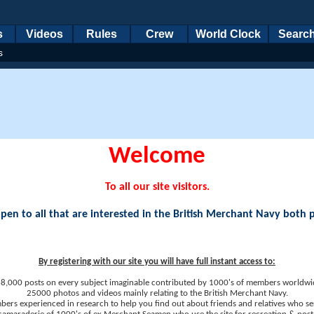
s
Videos
Rules
Crew
World Clock
Searc
s
Welcome
To all our site visitors.
en to all that are interested in the British Merchant Navy both 
By registering with our site you will have full instant access to:
8,000 posts on every subject imaginable contributed by 1000's of members worldwi
25000 photos and videos mainly relating to the British Merchant Navy.
ers experienced in research to help you find out about friends and relatives who se