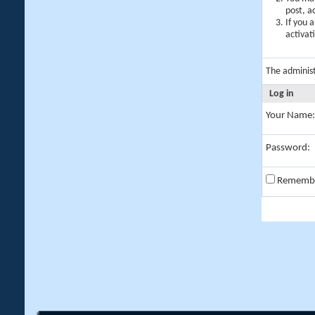
post, a
If you 
activat
The adminis
Log in
Your Name:
Password:
Rememb