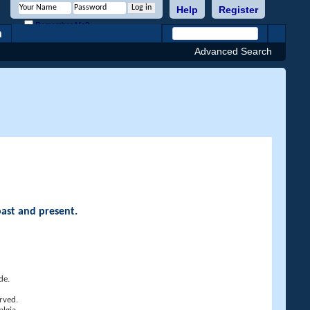
Help
Register
Remember Me?
h
Advanced Search
past and present.
de.
rved.