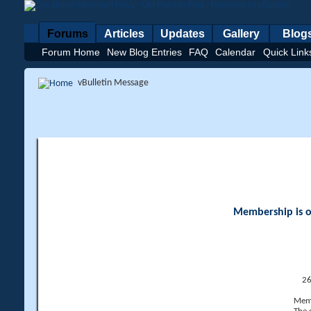
Forums
Articles
Updates
Gallery
Blog
Forum Home
New Blog Entries
FAQ
Calendar
Quick Link
vBulletin Message
Membership is op
26
Memb