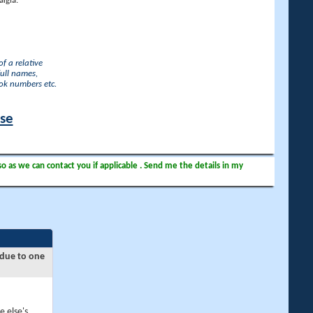
lgia.
f a relative
full names,
ook numbers etc.
ase
so as we can contact you if applicable . Send me the details in my
 due to one
e else's