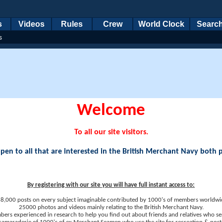
s
Videos
Rules
Crew
World Clock
Searc
s
Welcome
To all our site visitors.
en to all that are interested in the British Merchant Navy both 
By registering with our site you will have full instant access to:
8,000 posts on every subject imaginable contributed by 1000's of members worldwi
25000 photos and videos mainly relating to the British Merchant Navy.
ers experienced in research to help you find out about friends and relatives who se