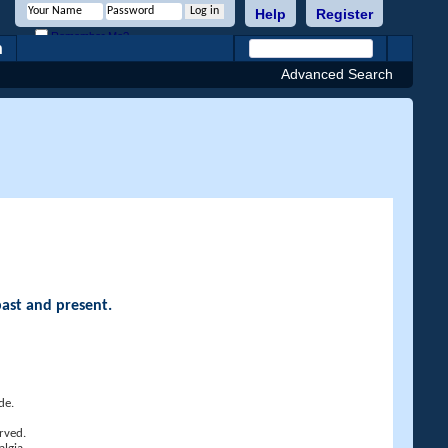
Help
Register
Remember Me?
h
Advanced Search
past and present.
de.
rved.