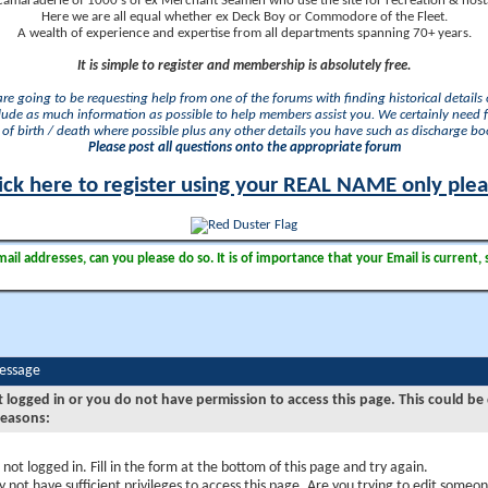
camaraderie of 1000's of ex Merchant Seamen who use the site for recreation & nosta
Here we are all equal whether ex Deck Boy or Commodore of the Fleet.
A wealth of experience and expertise from all departments spanning 70+ years.
It is simple to register and membership is absolutely free.
 are going to be requesting help from one of the forums with finding historical details o
lude as much information as possible to help members assist you. We certainly need 
of birth / death where possible plus any other details you have such as discharge b
Please post all questions onto the appropriate forum
ick here to register using your REAL NAME only ple
il addresses, can you please do so. It is of importance that your Email is current, 
Message
t logged in or you do not have permission to access this page. This could be
reasons:
 not logged in. Fill in the form at the bottom of this page and try again.
 not have sufficient privileges to access this page. Are you trying to edit someon