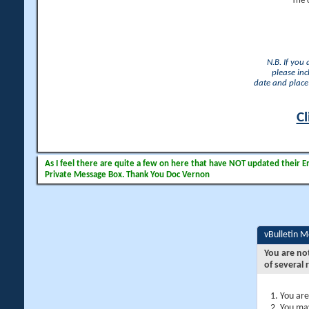
The 
N.B. If you
please inc
date and place 
Cl
As I feel there are quite a few on here that have NOT updated their Ema
Private Message Box. Thank You Doc Vernon
vBulletin 
You are no
of several 
You are
You may