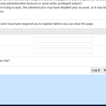
ccess administrative features or some other privileged system?
are trying to post, the administrator may have disabled your account, or it may b
ion.
trator may have required you to
register
before you can view this page.
er Me?