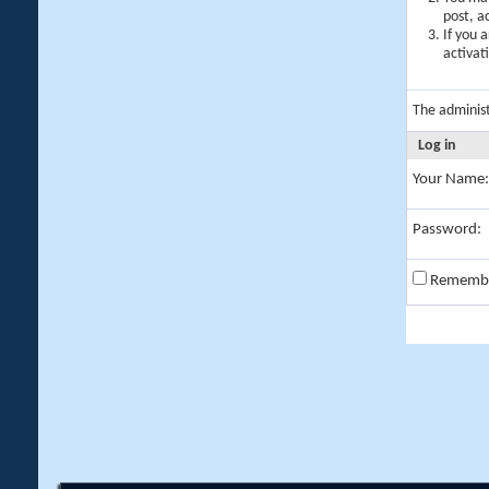
post, a
If you 
activat
The adminis
Log in
Your Name:
Password:
Rememb