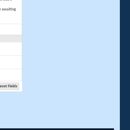
e awaiting