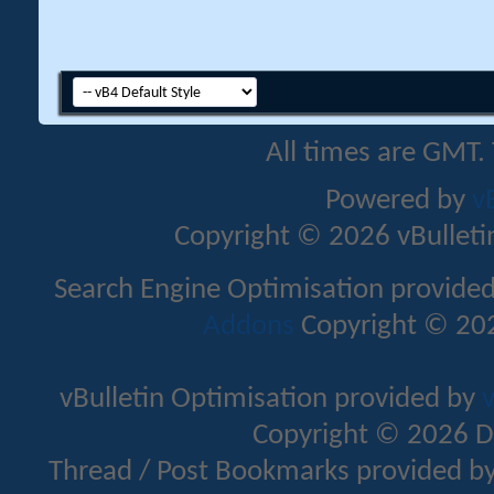
All times are GMT.
Powered by
v
Copyright © 2026 vBulletin 
Search Engine Optimisation provide
Addons
Copyright © 202
vBulletin Optimisation provided by
v
Copyright © 2026 D
Thread / Post Bookmarks provided b