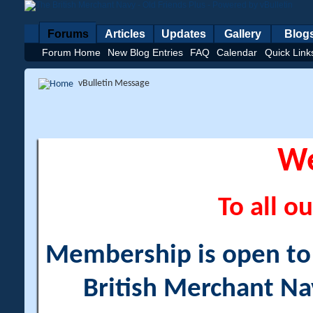
Forums
Articles
Updates
Gallery
Blog
Forum Home
New Blog Entries
FAQ
Calendar
Quick Link
vBulletin Message
W
To all ou
Membership is open to a
British Merchant Na