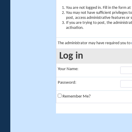
You are not logged in. Fill in the form a
You may not have sufficient privileges t
post, access administrative features or
If you are trying to post, the administr
activation.
The administrator may have required you to
Log in
Your Name:
Password:
Remember Me?