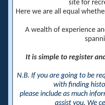
site for rec
Here we are all equal wheth
A wealth of experience an
spanni
It is simple to register a
N.B. If you are going to be r
with finding histo
please include as much info
assist you. We ce