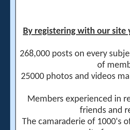
By registering with our site 
268,000 posts on every subje
of memb
25000 photos and videos main
Members experienced in re
friends and r
The camaraderie of 1000's 