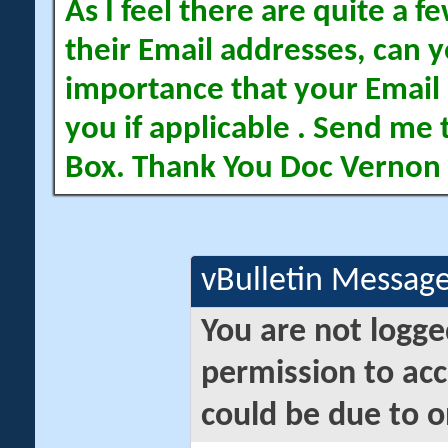
As I feel there are quite a
their Email addresses, can yo
importance that your Email 
you if applicable . Send me 
Box. Thank You Doc Vernon
vBulletin Messag
You are not logge
permission to acc
could be due to o