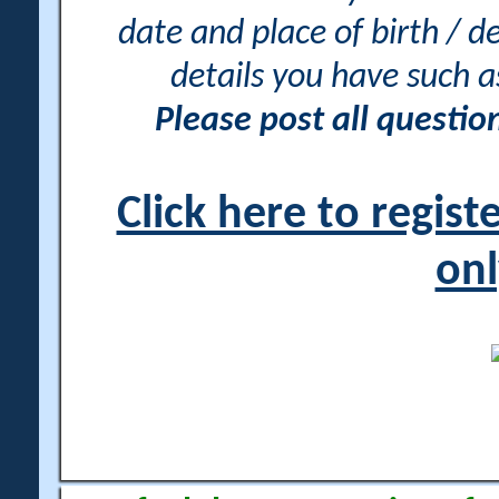
date and place of birth / d
details you have such 
Please post all questi
Click here to regis
onl