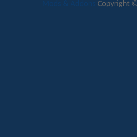
Mods & Addons
Copyright ©