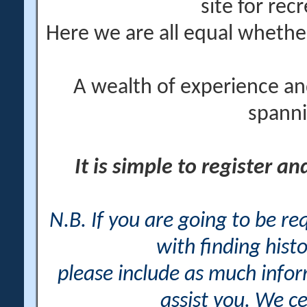
site for rec
Here we are all equal wheth
A wealth of experience an
spanni
It is simple to register a
N.B. If you are going to be r
with finding histo
please include as much info
assist you. We ce