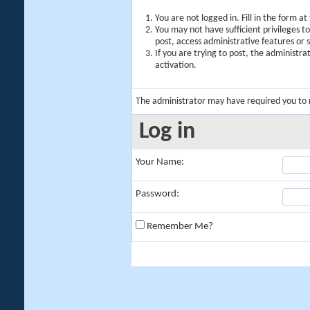
You are not logged in. Fill in the form a
You may not have sufficient privileges t
post, access administrative features or
If you are trying to post, the administr
activation.
The administrator may have required you to
Log in
Your Name:
Password:
Remember Me?