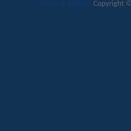
Mods & Addons
Copyright ©