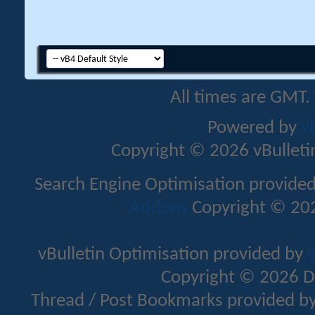
All times are GMT.
Powered by
v
Copyright © 2026 vBulletin 
Search Engine Optimisation provide
Addons
Copyright © 202
vBulletin Optimisation provided by
v
Copyright © 2026 D
Thread / Post Bookmarks provided b