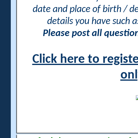
date and place of birth / d
details you have such 
Please post all questi
Click here to regis
onl