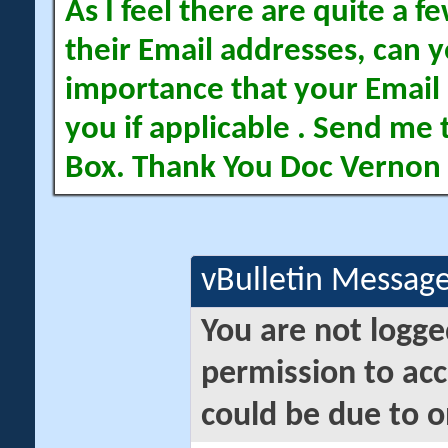
As I feel there are quite a
their Email addresses, can yo
importance that your Email 
you if applicable . Send me 
Box. Thank You Doc Vernon
vBulletin Messag
You are not logge
permission to acc
could be due to o