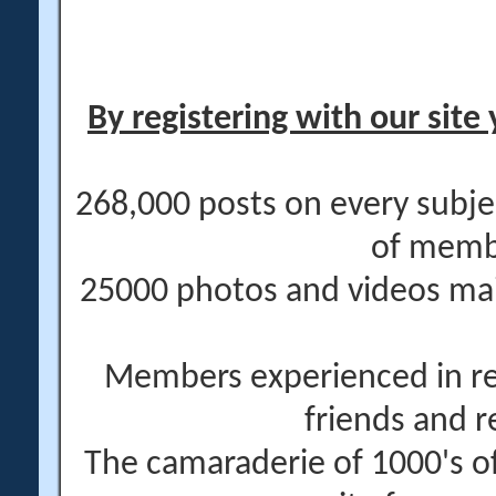
By registering with our site 
268,000 posts on every subje
of memb
25000 photos and videos main
Members experienced in re
friends and r
The camaraderie of 1000's 