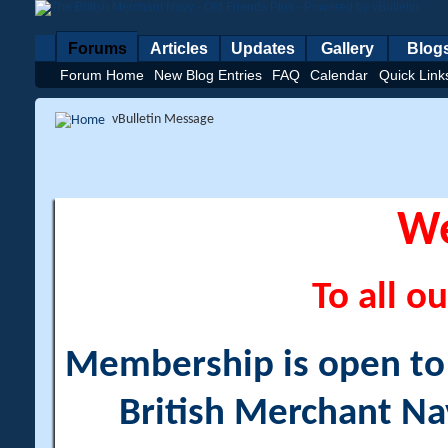
Forums
Articles
Updates
Gallery
Blog
Forum Home
New Blog Entries
FAQ
Calendar
Quick Link
vBulletin Message
W
To all ou
Membership is open to a
British Merchant Na