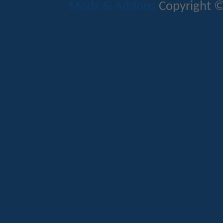
Mods & Addons
Copyright ©