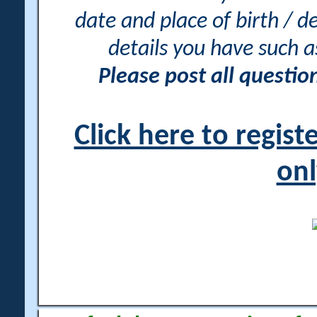
date and place of birth / d
details you have such 
Please post all questi
Click here to regis
onl