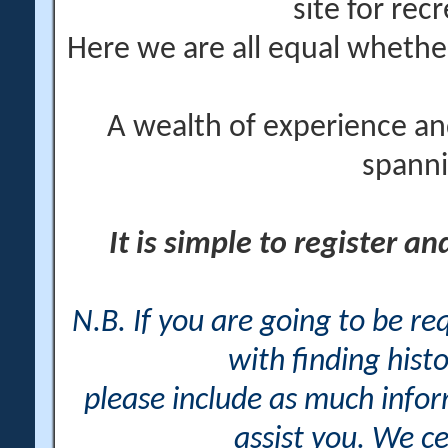
site for rec
Here we are all equal wheth
A wealth of experience an
spanni
It is simple to register a
N.B. If you are going to be r
with finding histo
please include as much info
assist you. We ce