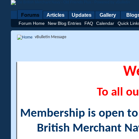
Forums
Articles
Updates
Gallery
Blog
Forum Home
New Blog Entries
FAQ
Calendar
Quick Link
vBulletin Message
W
To all ou
Membership is open to a
British Merchant Na