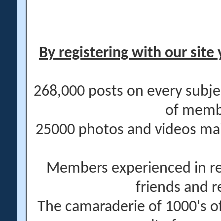
By registering with our site 
268,000 posts on every subje
of memb
25000 photos and videos main
Members experienced in re
friends and r
The camaraderie of 1000's 