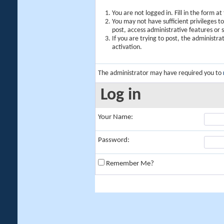
You are not logged in. Fill in the form a
You may not have sufficient privileges t
post, access administrative features or
If you are trying to post, the administr
activation.
The administrator may have required you to
Log in
Your Name:
Password:
Remember Me?