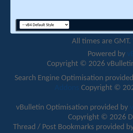
All times are GMT.
Powered by
v
Copyright © 2026 vBulletin 
Search Engine Optimisation provide
Addons
Copyright © 202
vBulletin Optimisation provided by
v
Copyright © 2026 D
Thread / Post Bookmarks provided b