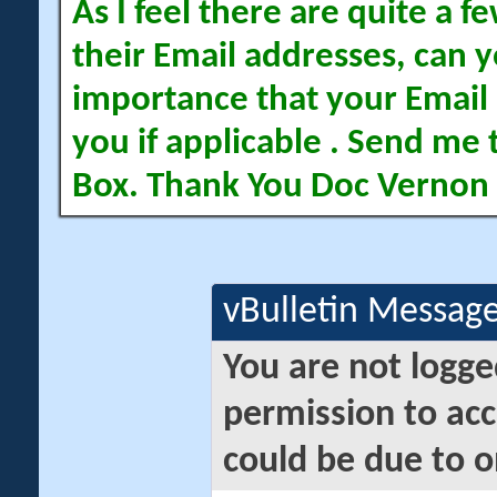
As I feel there are quite a
their Email addresses, can yo
importance that your Email 
you if applicable . Send me 
Box. Thank You Doc Vernon
vBulletin Messag
You are not logge
permission to acc
could be due to o