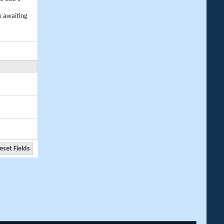
e awaiting