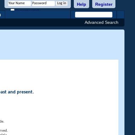
Help
Register
Remember Me?
h
Advanced Search
past and present.
de.
rved.