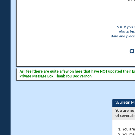
The 
N.B. If you
please inc
date and place 
Cl
As I feel there are quite a few on here that have NOT updated their Ema
Private Message Box. Thank You Doc Vernon
vBulletin 
You are no
of several 
You are
You may