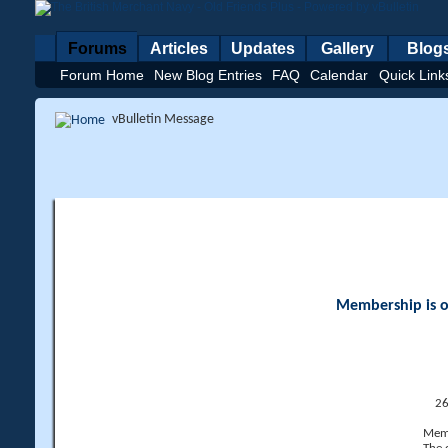
Forums
Articles
Updates
Gallery
Blog
Forum Home
New Blog Entries
FAQ
Calendar
Quick Link
vBulletin Message
Membership is op
26
Memb