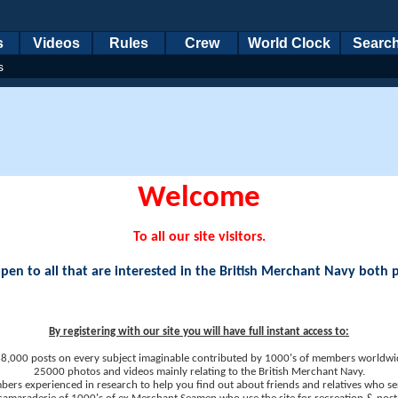
s
Videos
Rules
Crew
World Clock
Searc
s
Welcome
To all our site visitors.
en to all that are interested in the British Merchant Navy both 
By registering with our site you will have full instant access to:
8,000 posts on every subject imaginable contributed by 1000's of members worldwi
25000 photos and videos mainly relating to the British Merchant Navy.
ers experienced in research to help you find out about friends and relatives who se