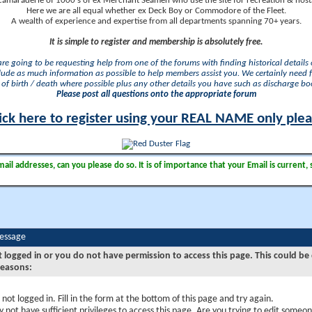
camaraderie of 1000's of ex Merchant Seamen who use the site for recreation & nosta
Here we are all equal whether ex Deck Boy or Commodore of the Fleet.
A wealth of experience and expertise from all departments spanning 70+ years.
It is simple to register and membership is absolutely free.
 are going to be requesting help from one of the forums with finding historical details o
lude as much information as possible to help members assist you. We certainly need 
of birth / death where possible plus any other details you have such as discharge b
Please post all questions onto the appropriate forum
ick here to register using your REAL NAME only ple
il addresses, can you please do so. It is of importance that your Email is current, 
Message
t logged in or you do not have permission to access this page. This could be
reasons:
 not logged in. Fill in the form at the bottom of this page and try again.
 not have sufficient privileges to access this page. Are you trying to edit someon