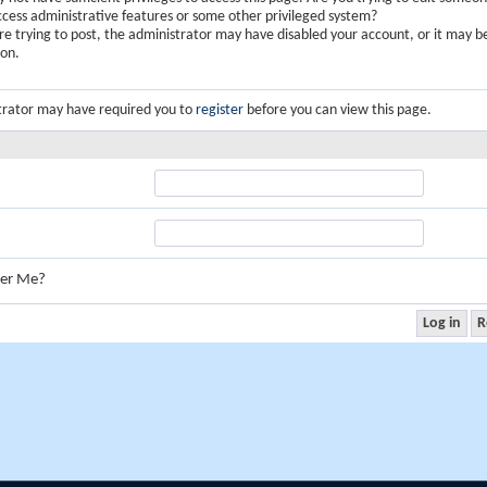
ccess administrative features or some other privileged system?
are trying to post, the administrator may have disabled your account, or it may b
ion.
trator may have required you to
register
before you can view this page.
er Me?