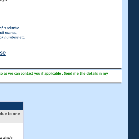
lgia.
f a relative
full names,
ook numbers etc.
ase
so as we can contact you if applicable . Send me the details in my
 due to one
e else's