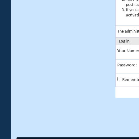
post, a
If you 
activat
The adminis
Log in
Your Name:
Password:
Rememb