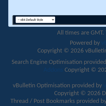
All times are GMT.
Powered by
v
Copyright © 2026 vBulletin 
Search Engine Optimisation provide
Addons
Copyright © 202
vBulletin Optimisation provided by
v
Copyright © 2026 D
Thread / Post Bookmarks provided b