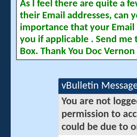
As I feel there are quite a
their Email addresses, can yo
importance that your Email 
you if applicable . Send me 
Box. Thank You Doc Vernon
vBulletin Messag
You are not logge
permission to acc
could be due to o