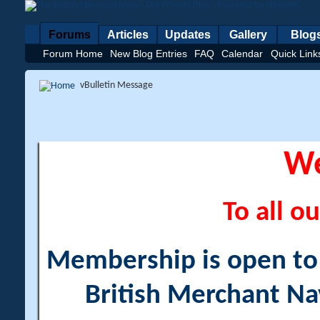
Forums
Articles
Updates
Gallery
Blog
Forum Home
New Blog Entries
FAQ
Calendar
Quick Link
vBulletin Message
W
To all ou
Membership is open to a
British Merchant Na