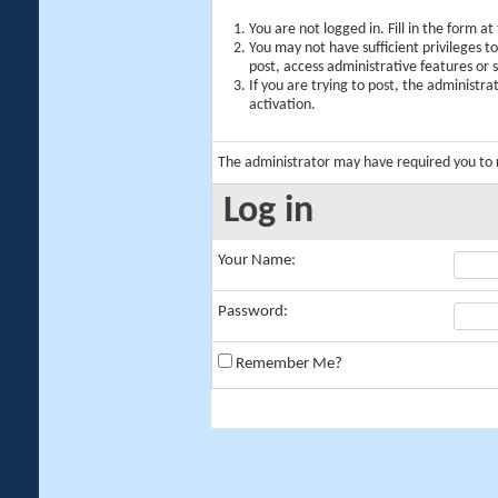
You are not logged in. Fill in the form a
You may not have sufficient privileges t
post, access administrative features or
If you are trying to post, the administr
activation.
The administrator may have required you to
Log in
Your Name:
Password:
Remember Me?