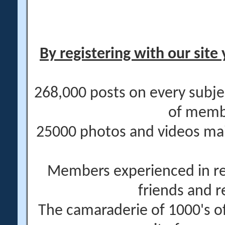
By registering with our site 
268,000 posts on every subje
of memb
25000 photos and videos main
Members experienced in re
friends and r
The camaraderie of 1000's 