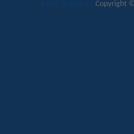
Mods & Addons
Copyright ©