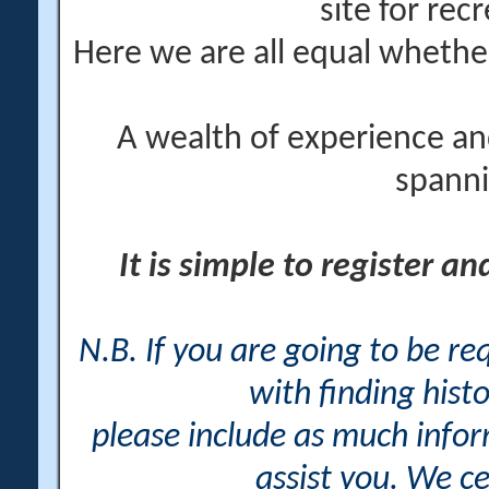
site for rec
Here we are all equal wheth
A wealth of experience an
spanni
It is simple to register a
N.B. If you are going to be r
with finding histo
please include as much info
assist you. We ce