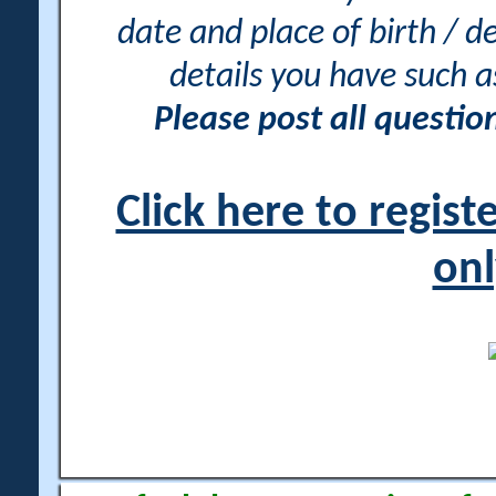
date and place of birth / d
details you have such 
Please post all questi
Click here to regis
onl