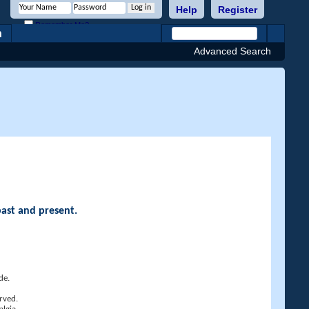
Help
Register
Remember Me?
h
Advanced Search
past and present.
de.
rved.