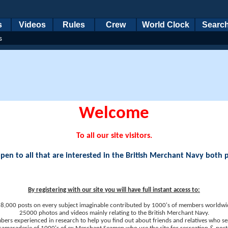
s
Videos
Rules
Crew
World Clock
Searc
s
Welcome
To all our site visitors.
en to all that are interested in the British Merchant Navy both 
By registering with our site you will have full instant access to:
8,000 posts on every subject imaginable contributed by 1000's of members worldwi
25000 photos and videos mainly relating to the British Merchant Navy.
ers experienced in research to help you find out about friends and relatives who se