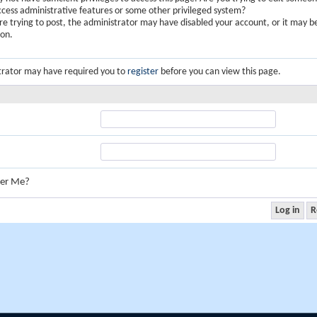
ccess administrative features or some other privileged system?
are trying to post, the administrator may have disabled your account, or it may b
ion.
trator may have required you to
register
before you can view this page.
er Me?