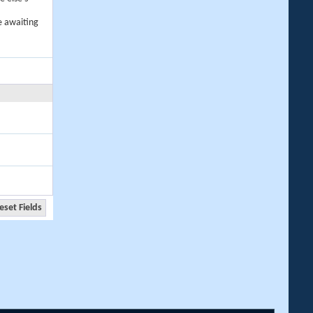
e awaiting