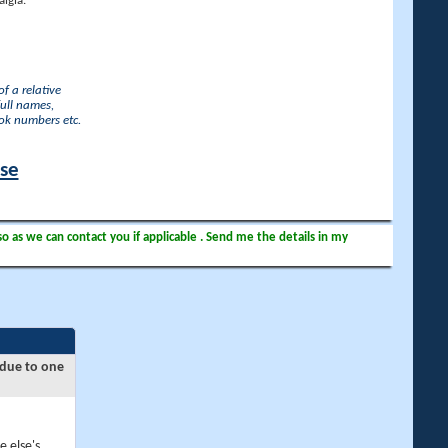
lgia.
f a relative
full names,
ook numbers etc.
ase
so as we can contact you if applicable . Send me the details in my
 due to one
e else's