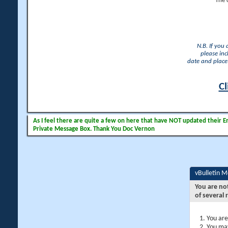
The 
N.B. If you
please inc
date and place 
Cl
As I feel there are quite a few on here that have NOT updated their Ema
Private Message Box. Thank You Doc Vernon
vBulletin 
You are no
of several 
You are
You may