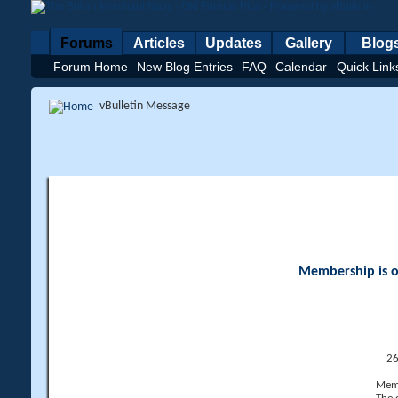
Forums
Articles
Updates
Gallery
Blog
Forum Home
New Blog Entries
FAQ
Calendar
Quick Link
vBulletin Message
Membership is op
26
Memb