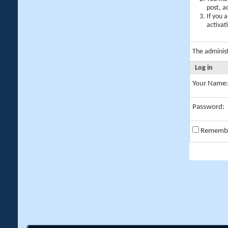
post, a
If you 
activat
The adminis
Log in
Your Name:
Password:
Rememb