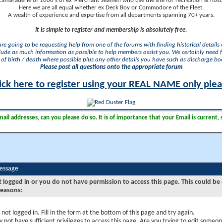
camaraderie of 1000's of ex Merchant Seamen who use the site for recreation & nosta
Here we are all equal whether ex Deck Boy or Commodore of the Fleet.
A wealth of experience and expertise from all departments spanning 70+ years.
It is simple to register and membership is absolutely free.
 are going to be requesting help from one of the forums with finding historical details o
lude as much information as possible to help members assist you. We certainly need 
of birth / death where possible plus any other details you have such as discharge b
Please post all questions onto the appropriate forum
ick here to register using your REAL NAME only ple
il addresses, can you please do so. It is of importance that your Email is current, 
Message
t logged in or you do not have permission to access this page. This could be
reasons:
 not logged in. Fill in the form at the bottom of this page and try again.
 not have sufficient privileges to access this page. Are you trying to edit someon