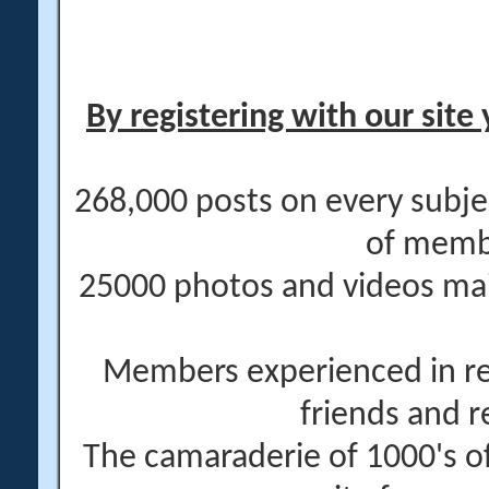
By registering with our site 
268,000 posts on every subje
of memb
25000 photos and videos main
Members experienced in re
friends and r
The camaraderie of 1000's 