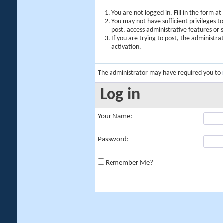
You are not logged in. Fill in the form a
You may not have sufficient privileges t
post, access administrative features or
If you are trying to post, the administr
activation.
The administrator may have required you to
Log in
Your Name:
Password:
Remember Me?