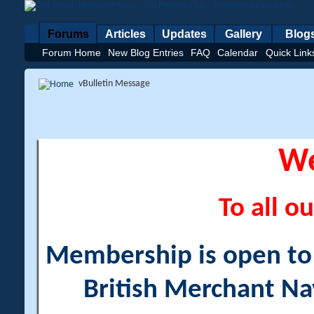
Forums
Articles
Updates
Gallery
Blog
Forum Home
New Blog Entries
FAQ
Calendar
Quick Link
vBulletin Message
W
To all ou
Membership is open to a
British Merchant Na