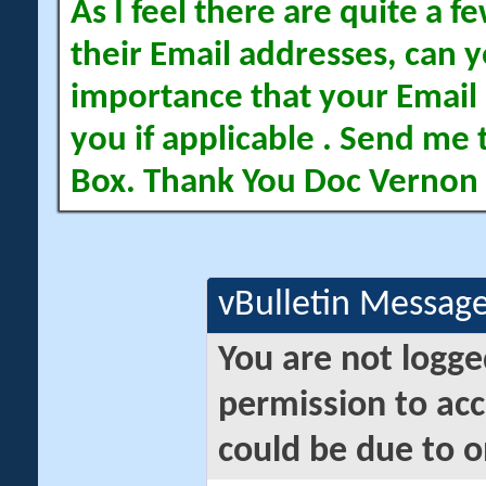
As I feel there are quite a
their Email addresses, can yo
importance that your Email 
you if applicable . Send me 
Box. Thank You Doc Vernon
vBulletin Messag
You are not logge
permission to acc
could be due to o