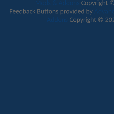
Mods & Addons
Copyright ©
Feedback Buttons provided by
Advance
Addons
Copyright © 202