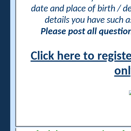
date and place of birth / d
details you have such 
Please post all questi
Click here to regis
onl