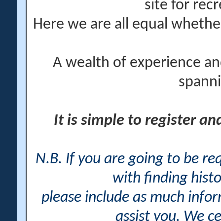
site for rec
Here we are all equal wheth
A wealth of experience an
spanni
It is simple to register a
N.B. If you are going to be r
with finding histo
please include as much info
assist you. We ce