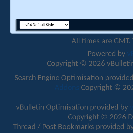
All times are GMT.
Powered by
v
Copyright © 2026 vBulletin 
Search Engine Optimisation provide
Addons
Copyright © 202
vBulletin Optimisation provided by
v
Copyright © 2026 D
Thread / Post Bookmarks provided b