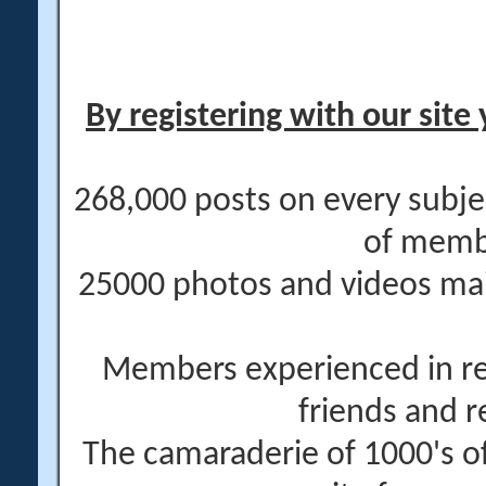
By registering with our site 
268,000 posts on every subje
of memb
25000 photos and videos main
Members experienced in re
friends and r
The camaraderie of 1000's 