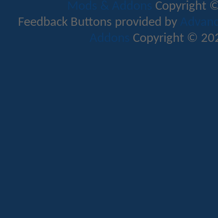
Mods & Addons
Copyright ©
Feedback Buttons provided by
Advance
Addons
Copyright © 202