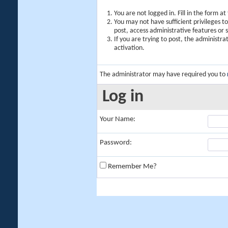
You are not logged in. Fill in the form a
You may not have sufficient privileges t
post, access administrative features or
If you are trying to post, the administr
activation.
The administrator may have required you to
Log in
Your Name:
Password:
Remember Me?