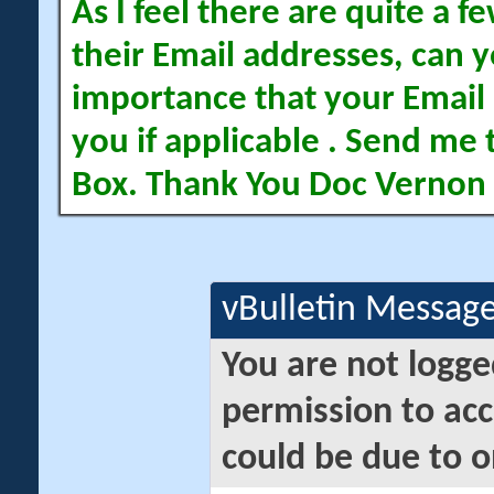
As I feel there are quite a
their Email addresses, can yo
importance that your Email 
you if applicable . Send me 
Box. Thank You Doc Vernon
vBulletin Messag
You are not logge
permission to acc
could be due to o