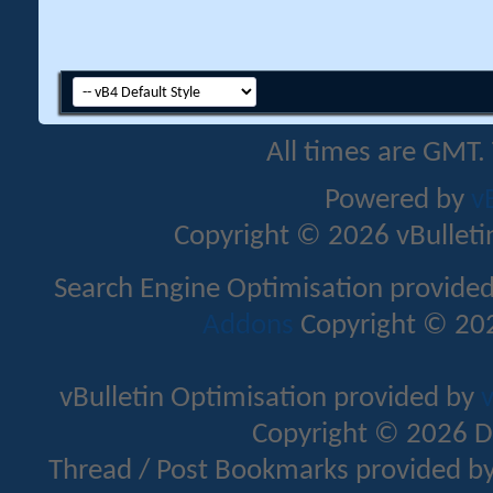
All times are GMT.
Powered by
v
Copyright © 2026 vBulletin 
Search Engine Optimisation provide
Addons
Copyright © 202
vBulletin Optimisation provided by
v
Copyright © 2026 D
Thread / Post Bookmarks provided b