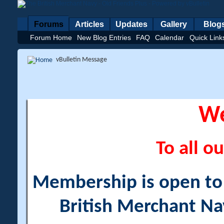
Forums
Articles
Updates
Gallery
Blog
Forum Home
New Blog Entries
FAQ
Calendar
Quick Link
vBulletin Message
W
To all ou
Membership is open to a
British Merchant Na