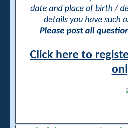
date and place of birth / d
details you have such 
Please post all questi
Click here to regis
onl