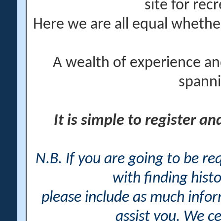
site for rec
Here we are all equal wheth
A wealth of experience an
spanni
It is simple to register a
N.B. If you are going to be r
with finding histo
please include as much info
assist you. We ce