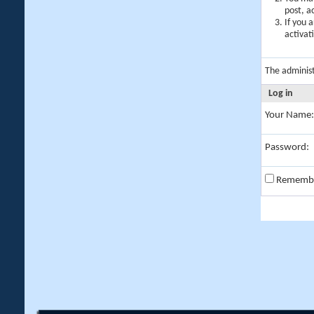
post, a
If you 
activat
The adminis
Log in
Your Name:
Password:
Rememb