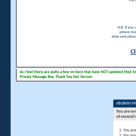
The 
N.B. If you
please inc
date and place 
Cl
As I feel there are quite a few on here that have NOT updated their Ema
Private Message Box. Thank You Doc Vernon
vBulletin 
You are no
of several 
You are
You may