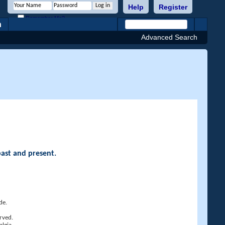
Help
Register
Remember Me?
h
Advanced Search
past and present.
de.
rved.