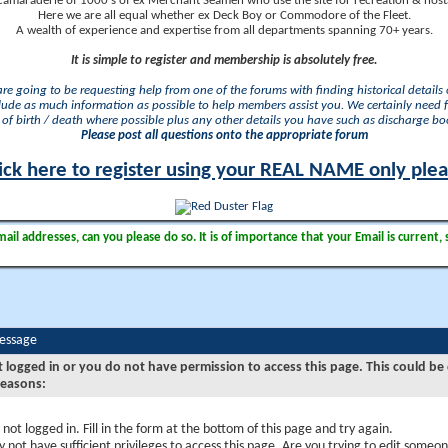
camaraderie of 1000's of ex Merchant Seamen who use the site for recreation & nosta
Here we are all equal whether ex Deck Boy or Commodore of the Fleet.
A wealth of experience and expertise from all departments spanning 70+ years.
It is simple to register and membership is absolutely free.
 are going to be requesting help from one of the forums with finding historical details o
lude as much information as possible to help members assist you. We certainly need 
of birth / death where possible plus any other details you have such as discharge b
Please post all questions onto the appropriate forum
ick here to register using your REAL NAME only ple
il addresses, can you please do so. It is of importance that your Email is current, 
Message
t logged in or you do not have permission to access this page. This could be
reasons:
 not logged in. Fill in the form at the bottom of this page and try again.
 not have sufficient privileges to access this page. Are you trying to edit someon