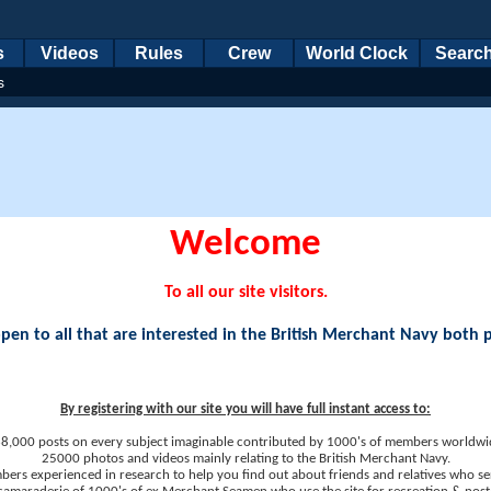
s
Videos
Rules
Crew
World Clock
Searc
s
Welcome
To all our site visitors.
en to all that are interested in the British Merchant Navy both 
By registering with our site you will have full instant access to:
8,000 posts on every subject imaginable contributed by 1000's of members worldwi
25000 photos and videos mainly relating to the British Merchant Navy.
ers experienced in research to help you find out about friends and relatives who se