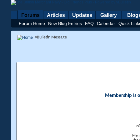
Forums
Articles
Updates
Gallery
Blog
Forum Home
New Blog Entries
FAQ
Calendar
Quick Link
vBulletin Message
Membership is op
26
Memb