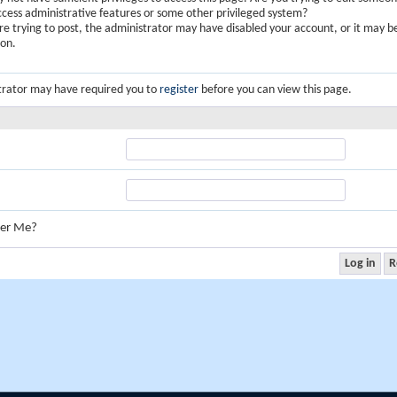
ccess administrative features or some other privileged system?
are trying to post, the administrator may have disabled your account, or it may b
ion.
trator may have required you to
register
before you can view this page.
er Me?