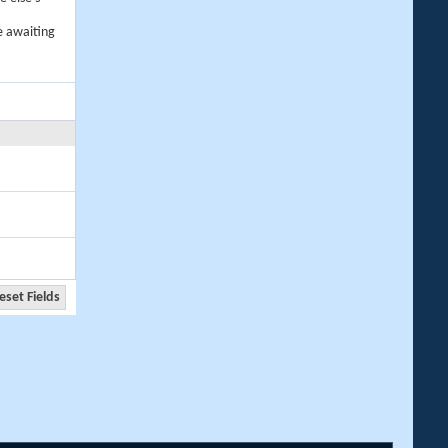
e awaiting