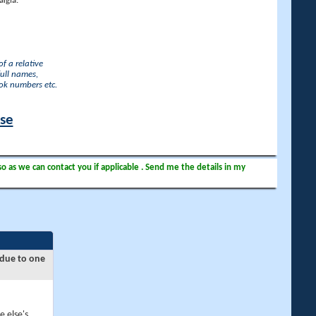
lgia.
f a relative
full names,
ook numbers etc.
ase
so as we can contact you if applicable . Send me the details in my
 due to one
e else's