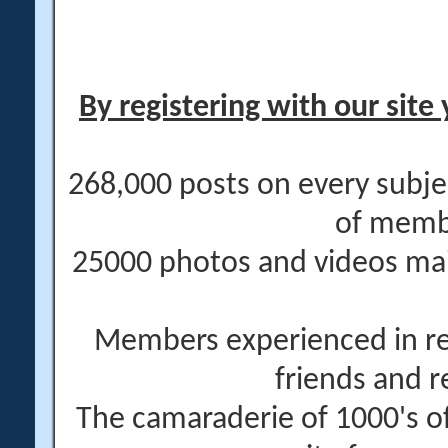
By registering with our site 
268,000 posts on every subje
of memb
25000 photos and videos main
Members experienced in re
friends and r
The camaraderie of 1000's 