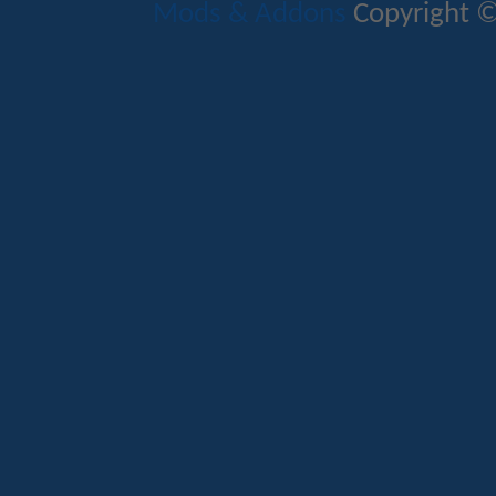
Mods & Addons
Copyright ©