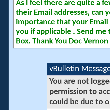
As I feel there are quite a
their Email addresses, can yo
importance that your Email 
you if applicable . Send me 
Box. Thank You Doc Vernon
vBulletin Messag
You are not logge
permission to acc
could be due to o