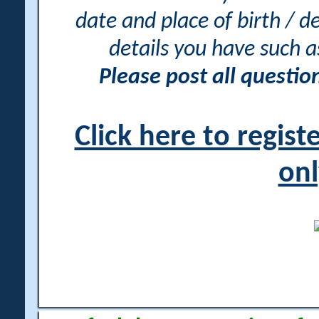
date and place of birth / d
details you have such 
Please post all questi
Click here to regis
onl