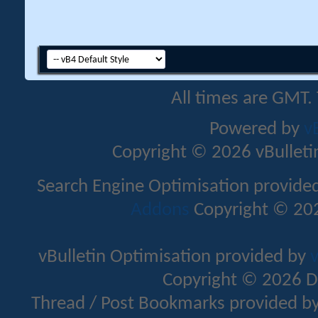
All times are GMT.
Powered by
v
Copyright © 2026 vBulletin 
Search Engine Optimisation provide
Addons
Copyright © 202
vBulletin Optimisation provided by
v
Copyright © 2026 D
Thread / Post Bookmarks provided b