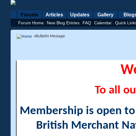
Forums
Articles
Updates
Gallery
Blog
Forum Home
New Blog Entries
FAQ
Calendar
Quick Link
vBulletin Message
W
To all ou
Membership is open to a
British Merchant Na