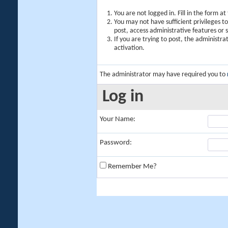
You are not logged in. Fill in the form a
You may not have sufficient privileges t
post, access administrative features or
If you are trying to post, the administr
activation.
The administrator may have required you to
Log in
Your Name:
Password:
Remember Me?