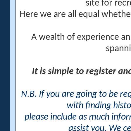
site for rec
Here we are all equal wheth
A wealth of experience an
spanni
It is simple to register a
N.B. If you are going to be r
with finding histo
please include as much info
assist you. We ce