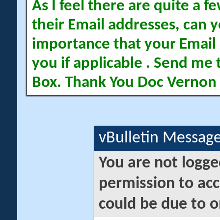
As I feel there are quite a
their Email addresses, can yo
importance that your Email 
you if applicable . Send me 
Box. Thank You Doc Vernon
vBulletin Messag
You are not logge
permission to acc
could be due to o