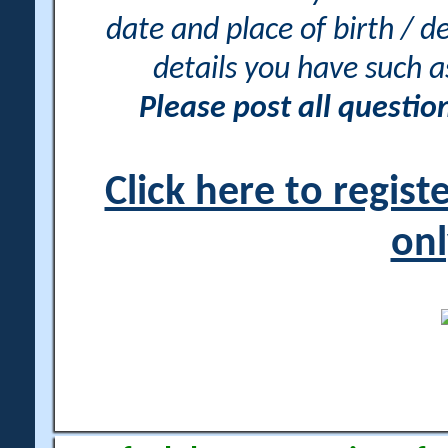
date and place of birth / d
details you have such 
Please post all questi
Click here to regis
onl