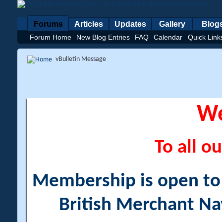
Forums
Articles
Updates
Gallery
Blog
Forum Home
New Blog Entries
FAQ
Calendar
Quick Link
vBulletin Message
W
To all ou
Membership is open to a
British Merchant Na