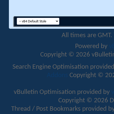
All times are GMT.
Powered by
v
Copyright © 2026 vBulletin 
Search Engine Optimisation provide
Addons
Copyright © 202
vBulletin Optimisation provided by
v
Copyright © 2026 D
Thread / Post Bookmarks provided b