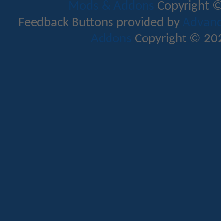
Mods & Addons
Copyright ©
Feedback Buttons provided by
Advance
Addons
Copyright © 202