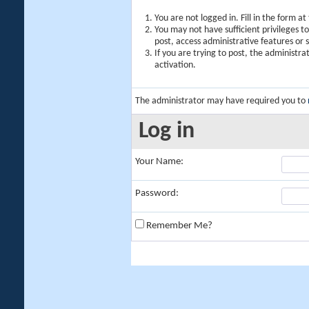
You are not logged in. Fill in the form a
You may not have sufficient privileges t
post, access administrative features or
If you are trying to post, the administr
activation.
The administrator may have required you to
Log in
Your Name:
Password:
Remember Me?