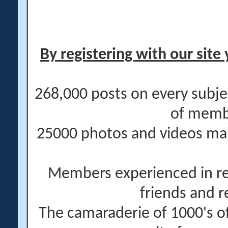
By registering with our site 
268,000 posts on every subje
of memb
25000 photos and videos main
Members experienced in re
friends and r
The camaraderie of 1000's 