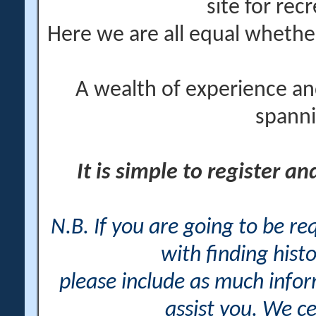
site for rec
Here we are all equal wheth
A wealth of experience an
spanni
It is simple to register a
N.B. If you are going to be r
with finding histo
please include as much info
assist you. We ce