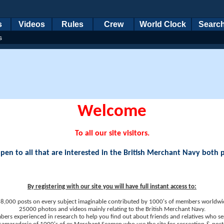
s
Videos
Rules
Crew
World Clock
Searc
s
Welcome
To all our site visitors.
en to all that are interested in the British Merchant Navy both 
By registering with our site you will have full instant access to:
8,000 posts on every subject imaginable contributed by 1000's of members worldwi
25000 photos and videos mainly relating to the British Merchant Navy.
ers experienced in research to help you find out about friends and relatives who se