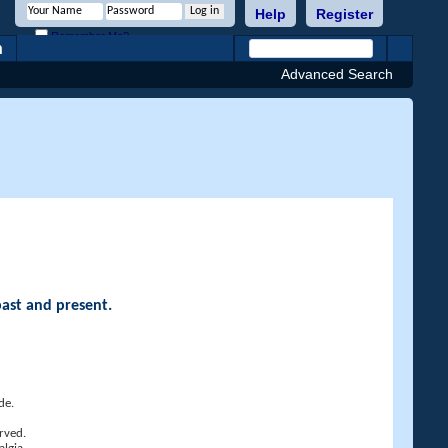
Help
Register
Remember Me?
h
Advanced Search
past and present.
de.
rved.