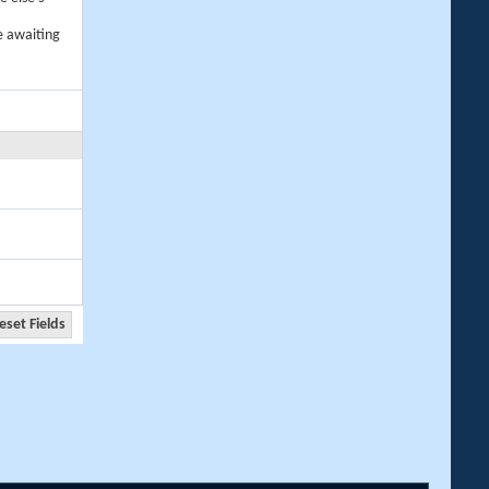
e awaiting