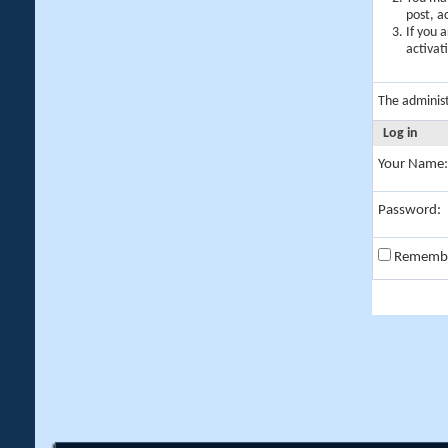
post, a
If you 
activat
The adminis
Log in
Your Name:
Password:
Rememb