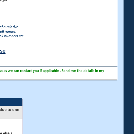
lgia.
f a relative
full names,
ook numbers etc.
ase
so as we can contact you if applicable . Send me the details in my
 due to one
e else's