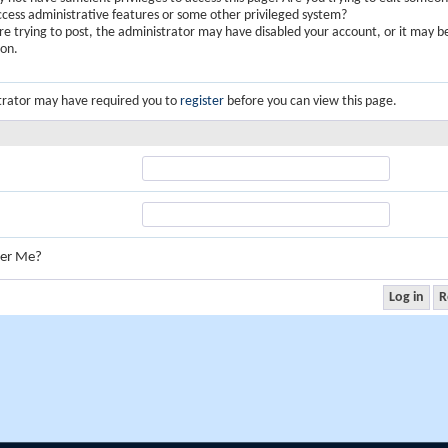
ccess administrative features or some other privileged system?
are trying to post, the administrator may have disabled your account, or it may b
ion.
trator may have required you to
register
before you can view this page.
er Me?