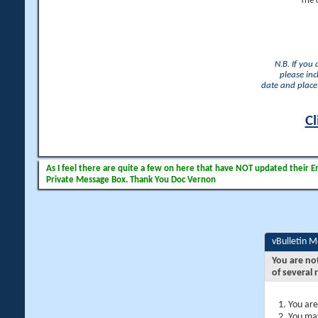
The 
N.B. If you
please inc
date and place 
Cl
As I feel there are quite a few on here that have NOT updated their Ema
Private Message Box. Thank You Doc Vernon
vBulletin 
You are no
of several 
You are
You may