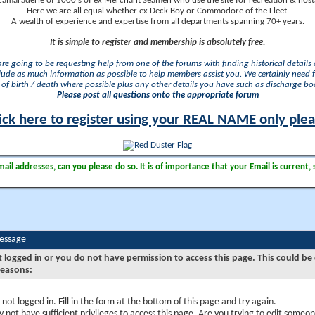
camaraderie of 1000's of ex Merchant Seamen who use the site for recreation & nosta
Here we are all equal whether ex Deck Boy or Commodore of the Fleet.
A wealth of experience and expertise from all departments spanning 70+ years.
It is simple to register and membership is absolutely free.
 are going to be requesting help from one of the forums with finding historical details o
lude as much information as possible to help members assist you. We certainly need 
of birth / death where possible plus any other details you have such as discharge b
Please post all questions onto the appropriate forum
ick here to register using your REAL NAME only ple
il addresses, can you please do so. It is of importance that your Email is current, 
Message
t logged in or you do not have permission to access this page. This could be
reasons:
 not logged in. Fill in the form at the bottom of this page and try again.
 not have sufficient privileges to access this page. Are you trying to edit someon