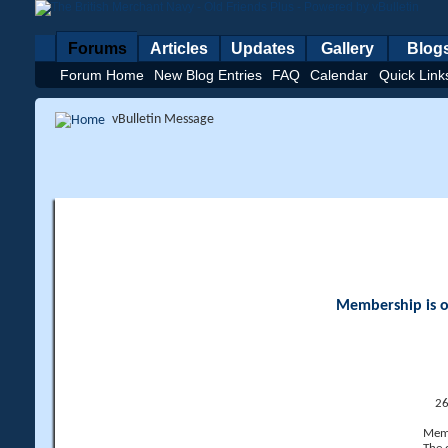
Forums
Articles
Updates
Gallery
Blog
Forum Home
New Blog Entries
FAQ
Calendar
Quick Link
vBulletin Message
Membership is op
26
Memb