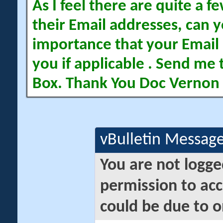
As I feel there are quite a
their Email addresses, can yo
importance that your Email 
you if applicable . Send me 
Box. Thank You Doc Vernon
vBulletin Messag
You are not logge
permission to acc
could be due to o