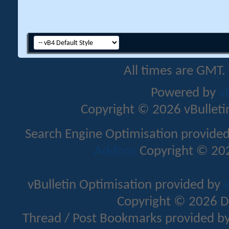
All times are GMT.
Powered by
v
Copyright © 2026 vBulletin 
Search Engine Optimisation provide
Addons
Copyright © 202
vBulletin Optimisation provided by
v
Copyright © 2026 D
Thread / Post Bookmarks provided b