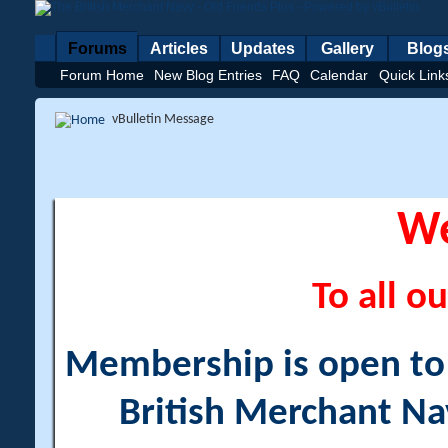
Forums
Articles
Updates
Gallery
Blog
Forum Home
New Blog Entries
FAQ
Calendar
Quick Link
vBulletin Message
W
To all ou
Membership is open to a
British Merchant Na