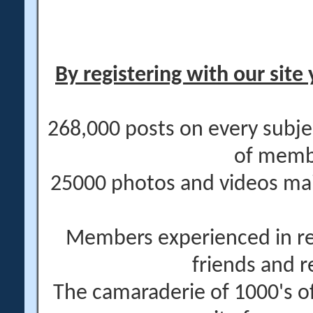
By registering with our site 
268,000 posts on every subje
of memb
25000 photos and videos main
Members experienced in re
friends and r
The camaraderie of 1000's 