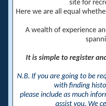
site for rec
Here we are all equal wheth
A wealth of experience an
spanni
It is simple to register a
N.B. If you are going to be r
with finding histo
please include as much info
assist you. We ce