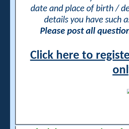
date and place of birth / d
details you have such 
Please post all questi
Click here to regis
onl