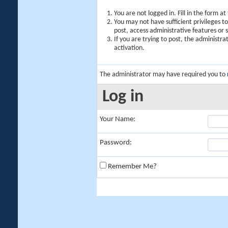
You are not logged in. Fill in the form a
You may not have sufficient privileges t
post, access administrative features or
If you are trying to post, the administr
activation.
The administrator may have required you to
Log in
Your Name:
Password:
Remember Me?