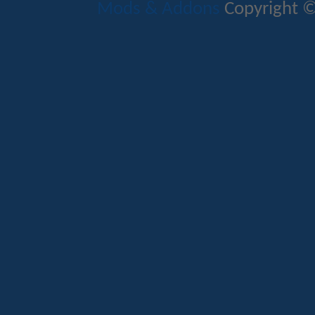
Mods & Addons
Copyright ©