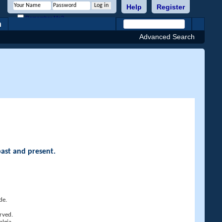
Help
Register
Remember Me?
h
Advanced Search
past and present.
de.
rved.