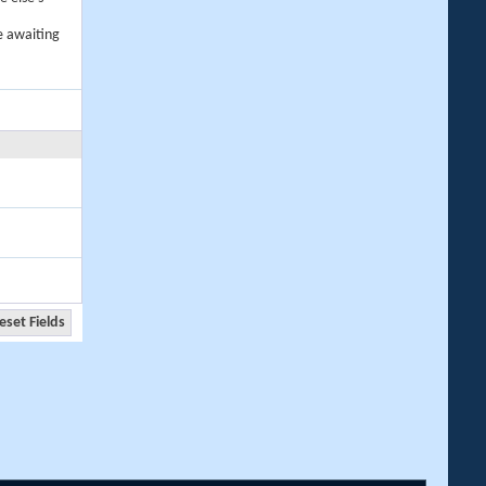
e awaiting