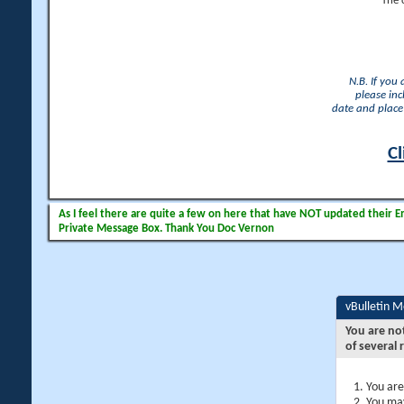
The 
N.B. If you
please inc
date and place 
Cl
As I feel there are quite a few on here that have NOT updated their Ema
Private Message Box. Thank You Doc Vernon
vBulletin 
You are no
of several 
You are
You may