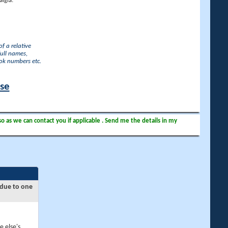
lgia.
f a relative
full names,
ook numbers etc.
ase
so as we can contact you if applicable . Send me the details in my
 due to one
e else's