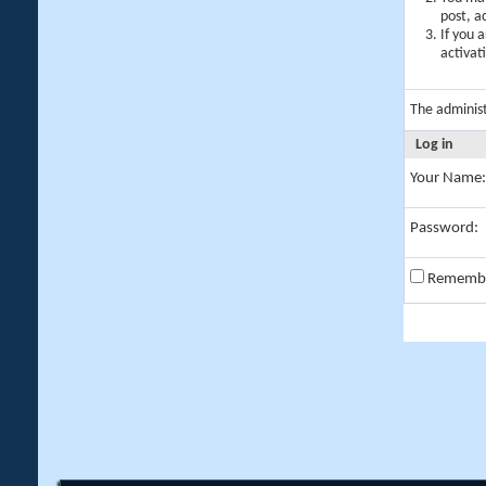
post, a
If you 
activat
The adminis
Log in
Your Name:
Password:
Rememb