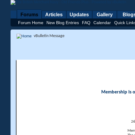
Forums
Articles
Updates
Gallery
Blog
Forum Home
New Blog Entries
FAQ
Calendar
Quick Link
vBulletin Message
Membership is op
26
Memb