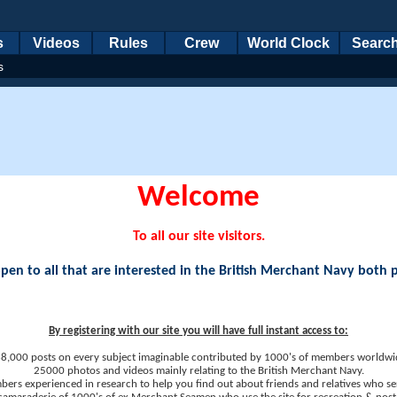
s
Videos
Rules
Crew
World Clock
Searc
s
Welcome
To all our site visitors.
en to all that are interested in the British Merchant Navy both 
By registering with our site you will have full instant access to:
8,000 posts on every subject imaginable contributed by 1000's of members worldwi
25000 photos and videos mainly relating to the British Merchant Navy.
ers experienced in research to help you find out about friends and relatives who se