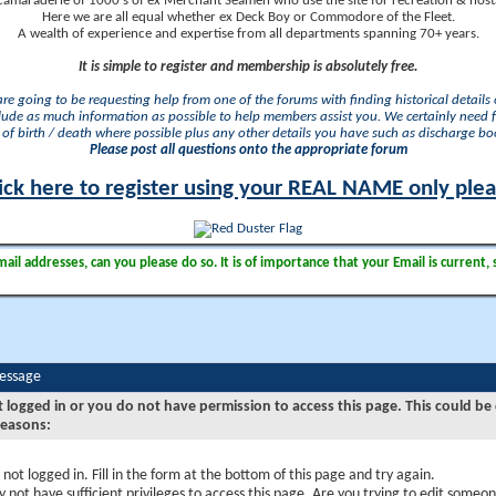
camaraderie of 1000's of ex Merchant Seamen who use the site for recreation & nosta
Here we are all equal whether ex Deck Boy or Commodore of the Fleet.
A wealth of experience and expertise from all departments spanning 70+ years.
It is simple to register and membership is absolutely free.
 are going to be requesting help from one of the forums with finding historical details o
lude as much information as possible to help members assist you. We certainly need 
of birth / death where possible plus any other details you have such as discharge b
Please post all questions onto the appropriate forum
ick here to register using your REAL NAME only ple
il addresses, can you please do so. It is of importance that your Email is current, 
Message
t logged in or you do not have permission to access this page. This could be
reasons:
 not logged in. Fill in the form at the bottom of this page and try again.
 not have sufficient privileges to access this page. Are you trying to edit someon