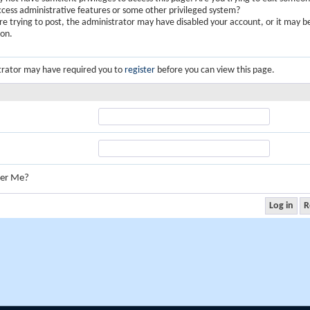
ccess administrative features or some other privileged system?
are trying to post, the administrator may have disabled your account, or it may b
ion.
trator may have required you to
register
before you can view this page.
er Me?