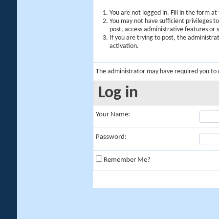
You are not logged in. Fill in the form a
You may not have sufficient privileges t
post, access administrative features or
If you are trying to post, the administr
activation.
The administrator may have required you to
Log in
Your Name:
Password:
Remember Me?