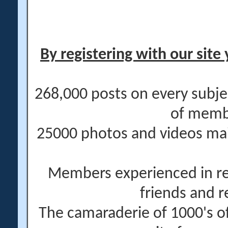
By registering with our site 
268,000 posts on every subje
of memb
25000 photos and videos main
Members experienced in re
friends and r
The camaraderie of 1000's 