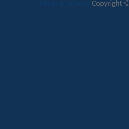
Mods & Addons
Copyright ©