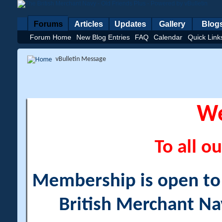
Forums
Articles
Updates
Gallery
Blog
Forum Home
New Blog Entries
FAQ
Calendar
Quick Link
vBulletin Message
W
To all ou
Membership is open to a
British Merchant Na