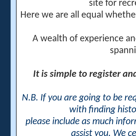
site for rec
Here we are all equal wheth
A wealth of experience an
spanni
It is simple to register a
N.B. If you are going to be r
with finding histo
please include as much info
assist you. We ce