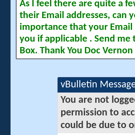
As I feel there are quite a
their Email addresses, can yo
importance that your Email 
you if applicable . Send me 
Box. Thank You Doc Vernon
vBulletin Messag
You are not logge
permission to acc
could be due to o