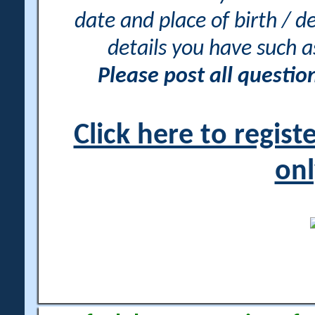
date and place of birth / d
details you have such 
Please post all questi
Click here to regis
onl