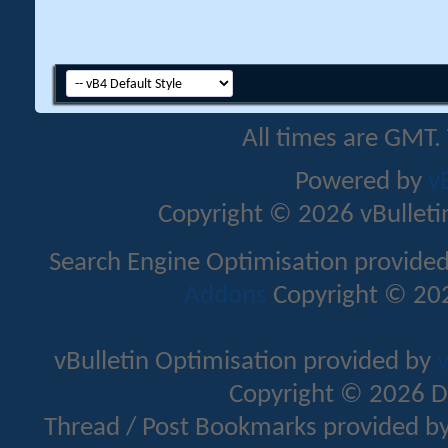
All times are GMT.
Powered by
v
Copyright © 2026 vBulletin 
Search Engine Optimisation provide
Addons
Copyright © 202
vBulletin Optimisation provided by
v
Copyright © 2026 D
Thread / Post Bookmarks provided b