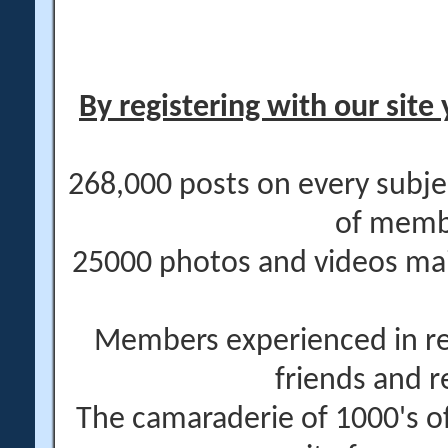
By registering with our site 
268,000 posts on every subje
of memb
25000 photos and videos main
Members experienced in re
friends and r
The camaraderie of 1000's 