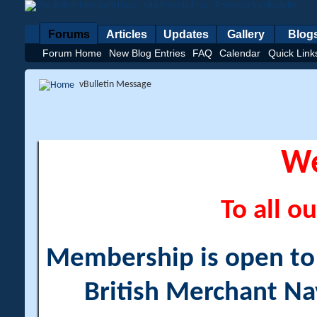
Forums
Articles
Updates
Gallery
Blog
Forum Home
New Blog Entries
FAQ
Calendar
Quick Link
vBulletin Message
W
To all ou
Membership is open to a
British Merchant Na