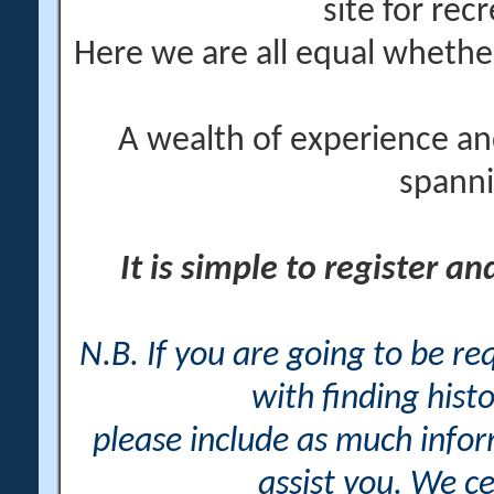
site for rec
Here we are all equal wheth
A wealth of experience an
spanni
It is simple to register a
N.B. If you are going to be r
with finding histo
please include as much info
assist you. We ce