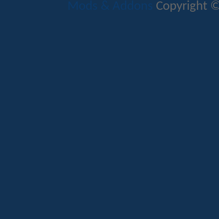
Mods & Addons
Copyright ©