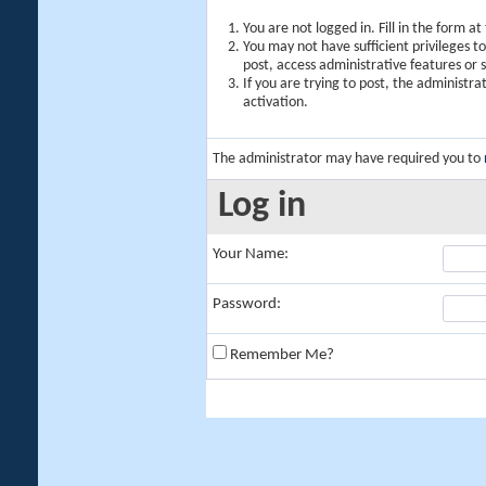
You are not logged in. Fill in the form a
You may not have sufficient privileges t
post, access administrative features or
If you are trying to post, the administr
activation.
The administrator may have required you to
Log in
Your Name:
Password:
Remember Me?