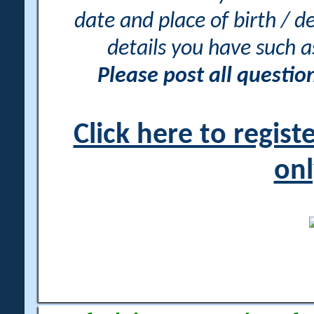
date and place of birth / d
details you have such 
Please post all questi
Click here to regis
onl