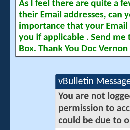
As I feel there are quite a
their Email addresses, can yo
importance that your Email 
you if applicable . Send me 
Box. Thank You Doc Vernon
vBulletin Messag
You are not logge
permission to acc
could be due to o