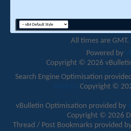
All times are GMT.
Powered by
v
Copyright © 2026 vBulletin 
Search Engine Optimisation provide
Addons
Copyright © 202
vBulletin Optimisation provided by
v
Copyright © 2026 D
Thread / Post Bookmarks provided b