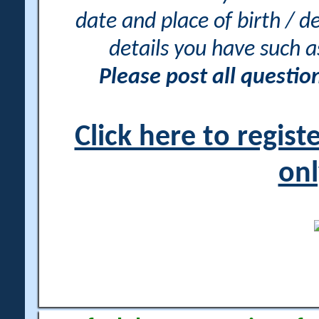
date and place of birth / d
details you have such 
Please post all questi
Click here to regis
onl