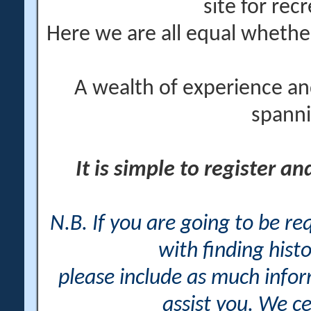
site for rec
Here we are all equal wheth
A wealth of experience an
spanni
It is simple to register a
N.B. If you are going to be r
with finding histo
please include as much info
assist you. We ce