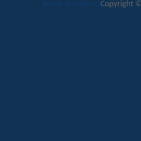
Mods & Addons
Copyright ©