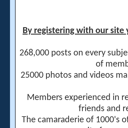
By registering with our site 
268,000 posts on every subje
of memb
25000 photos and videos main
Members experienced in re
friends and r
The camaraderie of 1000's 