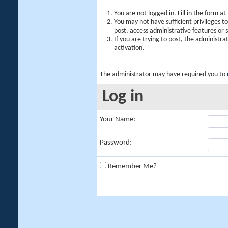
You are not logged in. Fill in the form a
You may not have sufficient privileges t
post, access administrative features or
If you are trying to post, the administr
activation.
The administrator may have required you to
Log in
Your Name:
Password:
Remember Me?