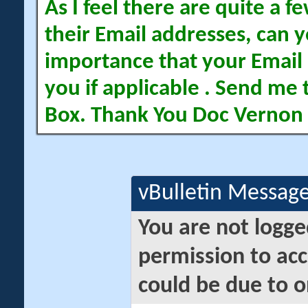
As I feel there are quite a
their Email addresses, can yo
importance that your Email 
you if applicable . Send me 
Box. Thank You Doc Vernon
vBulletin Messag
You are not logge
permission to acc
could be due to o