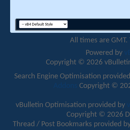
All times are GMT.
Powered by
v
Copyright © 2026 vBulletin 
Search Engine Optimisation provide
Addons
Copyright © 202
vBulletin Optimisation provided by
v
Copyright © 2026 D
Thread / Post Bookmarks provided b