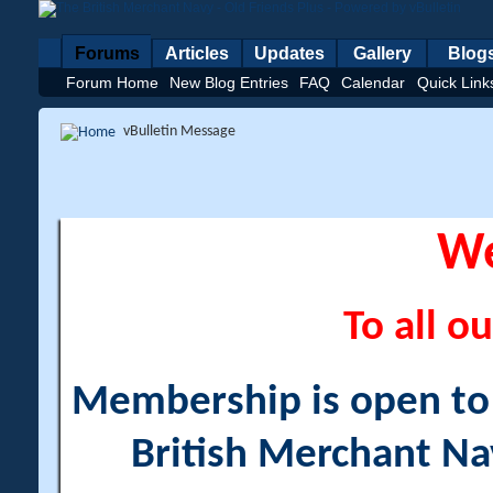
Forums
Articles
Updates
Gallery
Blog
Forum Home
New Blog Entries
FAQ
Calendar
Quick Link
vBulletin Message
W
To all ou
Membership is open to a
British Merchant Na