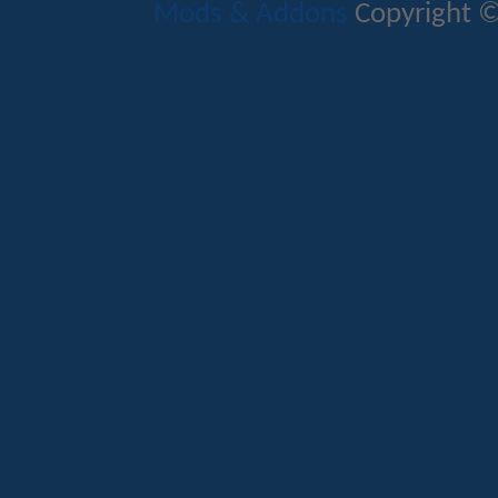
Mods & Addons
Copyright ©