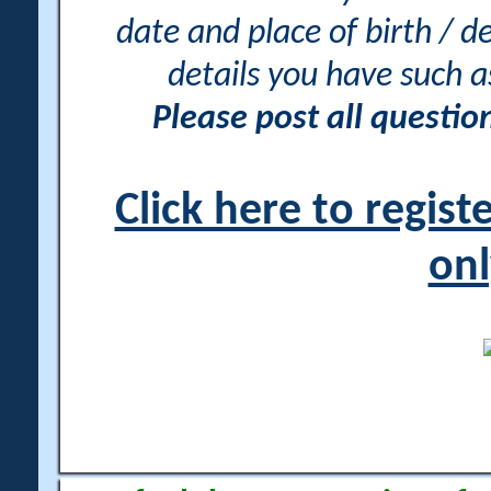
date and place of birth / d
details you have such 
Please post all questi
Click here to regis
onl