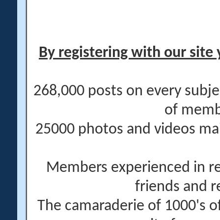
By registering with our site 
268,000 posts on every subje
of memb
25000 photos and videos main
Members experienced in re
friends and r
The camaraderie of 1000's 