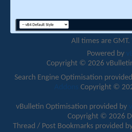
All times are GMT.
Powered by
v
Copyright © 2026 vBulletin 
Search Engine Optimisation provide
Addons
Copyright © 202
vBulletin Optimisation provided by
v
Copyright © 2026 D
Thread / Post Bookmarks provided b