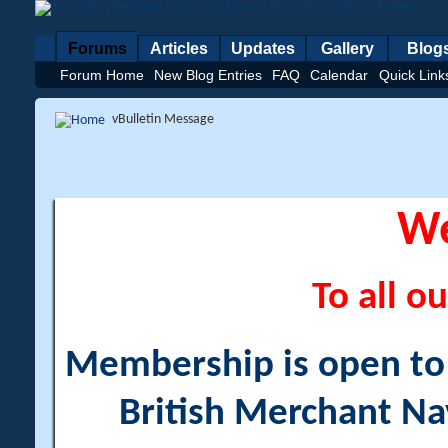
Forums
Articles
Updates
Gallery
Blog
Forum Home
New Blog Entries
FAQ
Calendar
Quick Link
vBulletin Message
W
To all ou
Membership is open to a
British Merchant Na