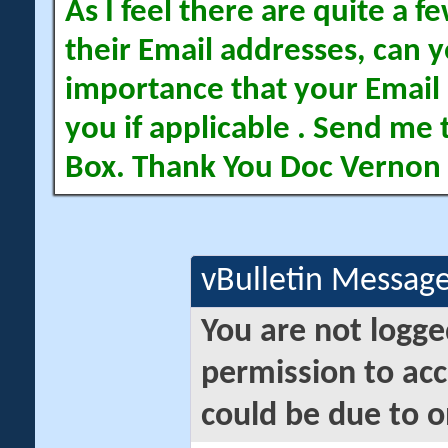
As I feel there are quite a
their Email addresses, can yo
importance that your Email 
you if applicable . Send me 
Box. Thank You Doc Vernon
vBulletin Messag
You are not logge
permission to acc
could be due to o