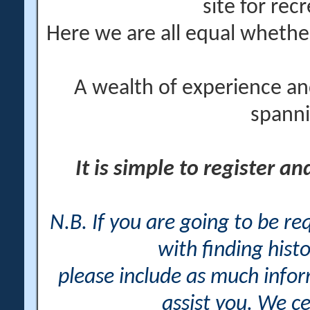
site for rec
Here we are all equal wheth
A wealth of experience an
spanni
It is simple to register a
N.B. If you are going to be r
with finding histo
please include as much info
assist you. We ce