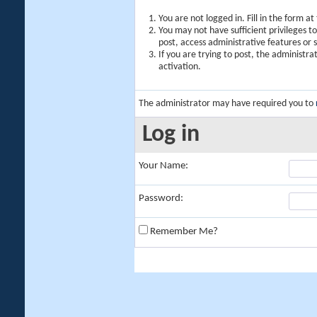
You are not logged in. Fill in the form a
You may not have sufficient privileges t
post, access administrative features or
If you are trying to post, the administr
activation.
The administrator may have required you to
Log in
Your Name:
Password:
Remember Me?