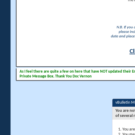
The 
N.B. If you
please inc
date and place 
Cl
As I feel there are quite a few on here that have NOT updated their Ema
Private Message Box. Thank You Doc Vernon
vBulletin 
You are no
of several 
You are
You may