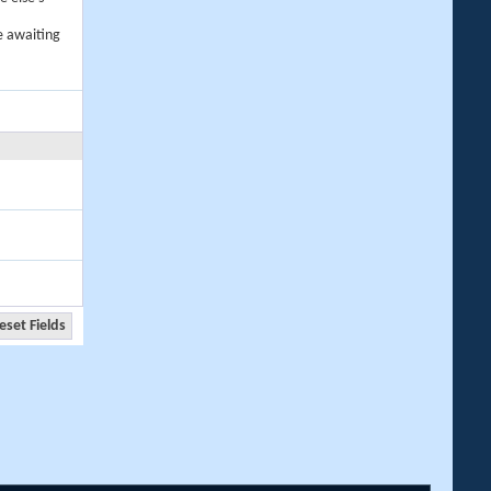
e awaiting