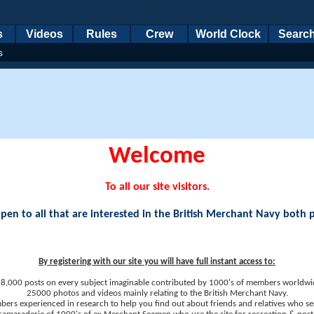
s
Videos
Rules
Crew
World Clock
Searc
s
Welcome
To all our site visitors.
en to all that are interested in the British Merchant Navy both 
By registering with our site you will have full instant access to:
8,000 posts on every subject imaginable contributed by 1000's of members worldwi
25000 photos and videos mainly relating to the British Merchant Navy.
ers experienced in research to help you find out about friends and relatives who se