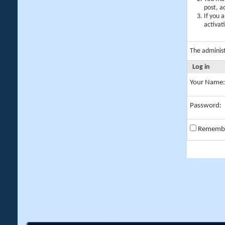
post, a
If you 
activat
The adminis
Log in
Your Name:
Password:
Rememb