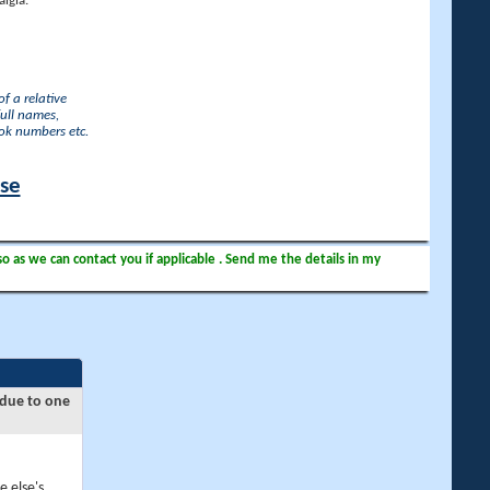
lgia.
f a relative
full names,
ook numbers etc.
ase
so as we can contact you if applicable . Send me the details in my
 due to one
e else's