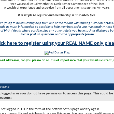
camaraderie of 1000's of ex Merchant Seamen who use the site for recreation & nosta
Here we are all equal whether ex Deck Boy or Commodore of the Fleet.
A wealth of experience and expertise from all departments spanning 70+ years.
It is simple to register and membership is absolutely free.
 are going to be requesting help from one of the forums with finding historical details o
lude as much information as possible to help members assist you. We certainly need 
of birth / death where possible plus any other details you have such as discharge b
Please post all questions onto the appropriate forum
ick here to register using your REAL NAME only ple
il addresses, can you please do so. It is of importance that your Email is current, 
Message
t logged in or you do not have permission to access this page. This could be
reasons:
 not logged in. Fill in the form at the bottom of this page and try again.
 not have sufficient privileges to access this page. Are you trying to edit someon