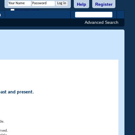
Help
Register
Remember Me?
h
Advanced Search
past and present.
de.
rved.