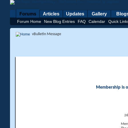
Forums
Articles
Updates
Gallery
Blog
Forum Home
New Blog Entries
FAQ
Calendar
Quick Link
vBulletin Message
Membership is op
26
Memb