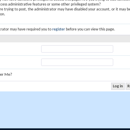
ccess administrative features or some other privileged system?
are trying to post, the administrator may have disabled your account, or it may b
ion.
trator may have required you to
register
before you can view this page.
er Me?