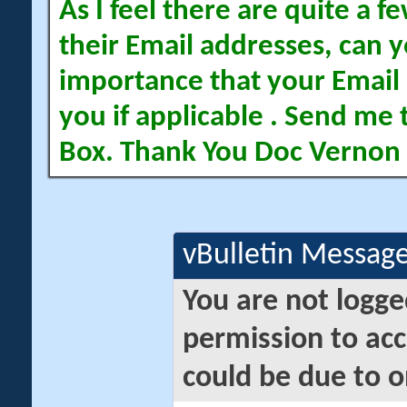
As I feel there are quite a
their Email addresses, can yo
importance that your Email 
you if applicable . Send me 
Box. Thank You Doc Vernon
vBulletin Messag
You are not logge
permission to acc
could be due to o