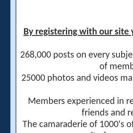
By registering with our site 
268,000 posts on every subje
of memb
25000 photos and videos main
Members experienced in re
friends and r
The camaraderie of 1000's 