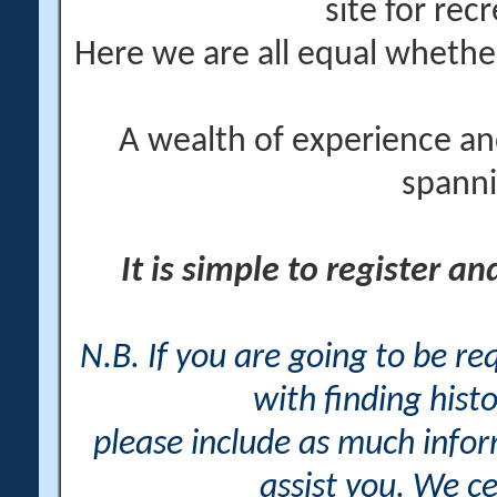
site for rec
Here we are all equal wheth
A wealth of experience an
spanni
It is simple to register a
N.B. If you are going to be r
with finding histo
please include as much info
assist you. We ce