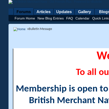
Forums
Articles
Updates
Gallery
Blog
Forum Home
New Blog Entries
FAQ
Calendar
Quick Link
vBulletin Message
W
To all ou
Membership is open to a
British Merchant Na