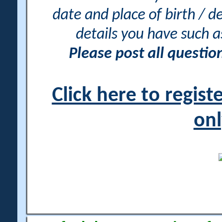
date and place of birth / d
details you have such 
Please post all questi
Click here to regis
onl