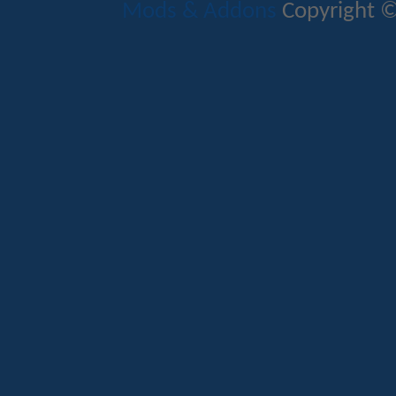
Mods & Addons
Copyright ©