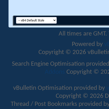
All times are GMT.
Powered by
v
Copyright © 2026 vBulletin 
Search Engine Optimisation provide
Addons
Copyright © 202
vBulletin Optimisation provided by
v
Copyright © 2026 D
Thread / Post Bookmarks provided b