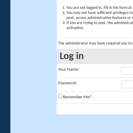
You are not logged in. Fill in the form a
You may not have sufficient privileges t
post, access administrative features or
If you are trying to post, the administr
activation.
The administrator may have required you to
Log in
Your Name:
Password:
Remember Me?