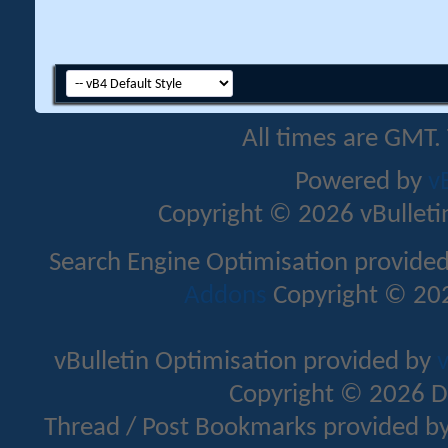
All times are GMT.
Powered by
v
Copyright © 2026 vBulletin 
Search Engine Optimisation provide
Addons
Copyright © 202
vBulletin Optimisation provided by
v
Copyright © 2026 D
Thread / Post Bookmarks provided b