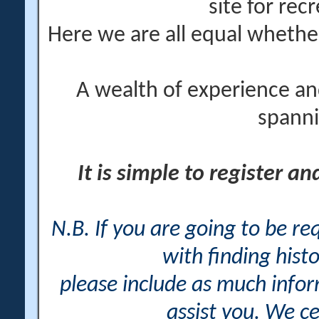
site for rec
Here we are all equal wheth
A wealth of experience an
spanni
It is simple to register a
N.B. If you are going to be r
with finding histo
please include as much info
assist you. We ce