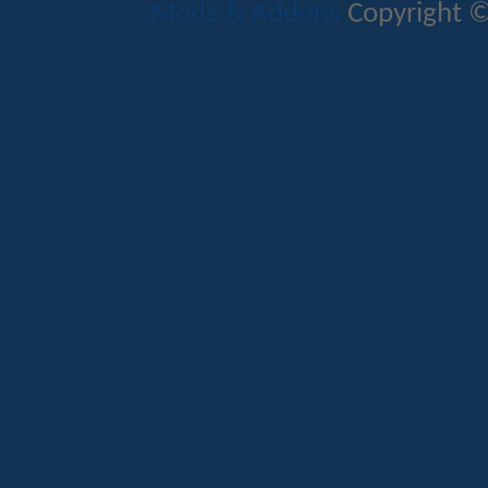
Mods & Addons
Copyright ©