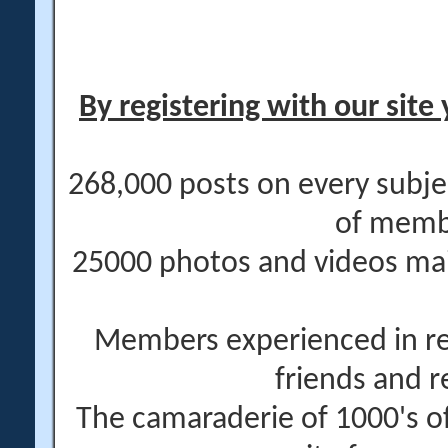
By registering with our site 
268,000 posts on every subje
of memb
25000 photos and videos main
Members experienced in re
friends and r
The camaraderie of 1000's 