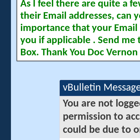
As I feel there are quite a
their Email addresses, can yo
importance that your Email 
you if applicable . Send me 
Box. Thank You Doc Vernon
vBulletin Messag
You are not logge
permission to acc
could be due to o