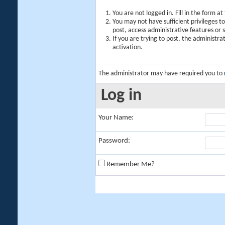
You are not logged in. Fill in the form a
You may not have sufficient privileges t
post, access administrative features or
If you are trying to post, the administr
activation.
The administrator may have required you to
Log in
Your Name:
Password:
Remember Me?