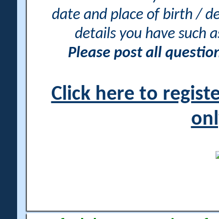
date and place of birth / d
details you have such 
Please post all questi
Click here to regis
onl