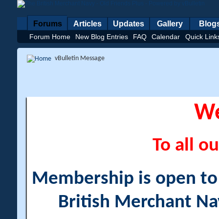
Forums
Articles
Updates
Gallery
Blog
Forum Home
New Blog Entries
FAQ
Calendar
Quick Link
vBulletin Message
W
To all ou
Membership is open to a
British Merchant Na