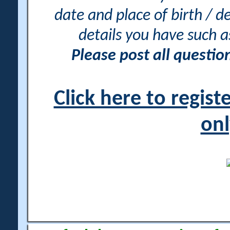
date and place of birth / d
details you have such 
Please post all questi
Click here to regis
onl