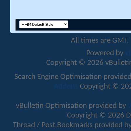
All times are GMT.
Powered by
v
Copyright © 2026 vBulletin 
Search Engine Optimisation provide
Addons
Copyright © 202
vBulletin Optimisation provided by
v
Copyright © 2026 D
Thread / Post Bookmarks provided b