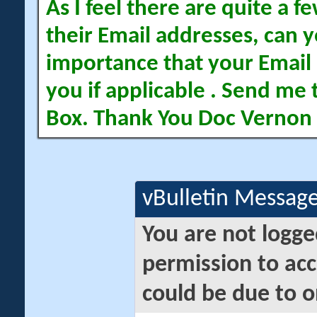
As I feel there are quite a
their Email addresses, can yo
importance that your Email 
you if applicable . Send me 
Box. Thank You Doc Vernon
vBulletin Messag
You are not logge
permission to acc
could be due to o