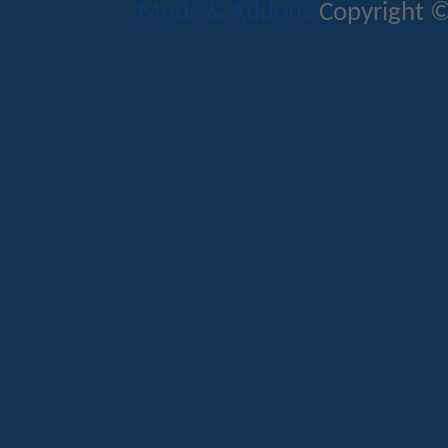
Mods & Addons
Copyright ©