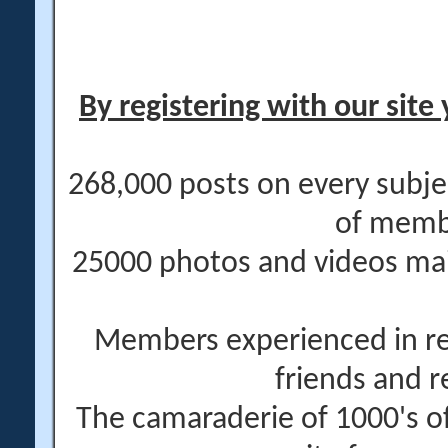
By registering with our site 
268,000 posts on every subje
of memb
25000 photos and videos main
Members experienced in re
friends and r
The camaraderie of 1000's 