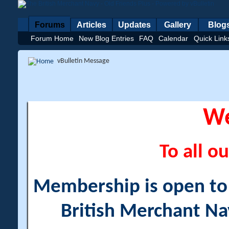
Forums
Articles
Updates
Gallery
Blog
Forum Home
New Blog Entries
FAQ
Calendar
Quick Link
vBulletin Message
W
To all ou
Membership is open to a
British Merchant Na