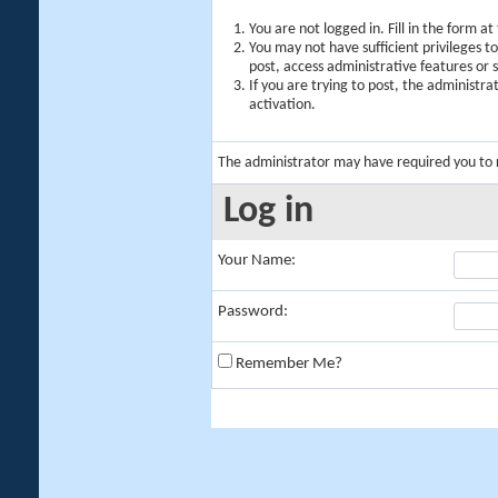
You are not logged in. Fill in the form a
You may not have sufficient privileges t
post, access administrative features or
If you are trying to post, the administr
activation.
The administrator may have required you to
Log in
Your Name:
Password:
Remember Me?