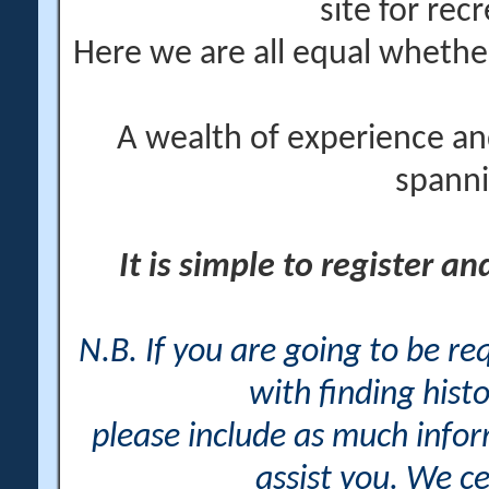
site for rec
Here we are all equal wheth
A wealth of experience an
spanni
It is simple to register a
N.B. If you are going to be r
with finding histo
please include as much info
assist you. We ce