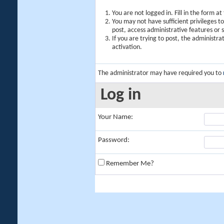
You are not logged in. Fill in the form a
You may not have sufficient privileges t
post, access administrative features or
If you are trying to post, the administr
activation.
The administrator may have required you to
Log in
Your Name:
Password:
Remember Me?