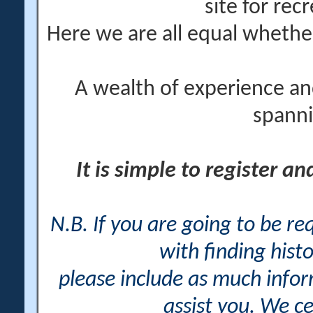
site for rec
Here we are all equal wheth
A wealth of experience an
spanni
It is simple to register a
N.B. If you are going to be r
with finding histo
please include as much info
assist you. We ce