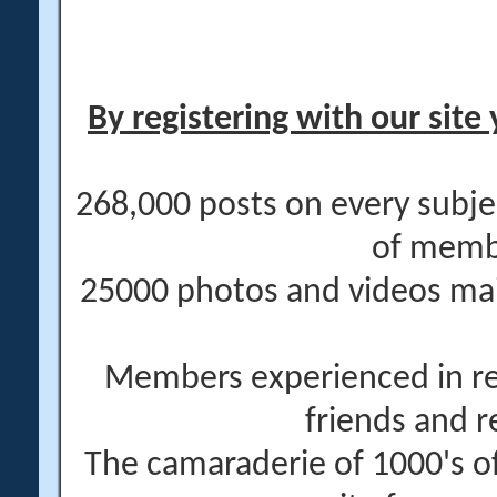
By registering with our site 
268,000 posts on every subje
of memb
25000 photos and videos main
Members experienced in re
friends and r
The camaraderie of 1000's 