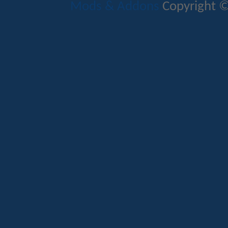
Mods & Addons
Copyright ©