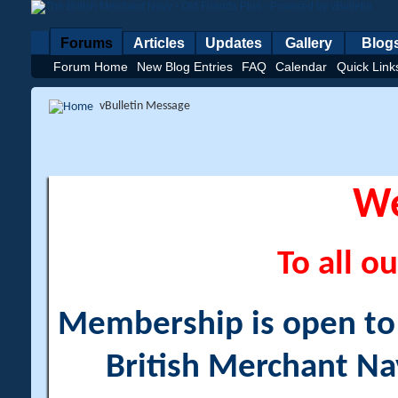
Forums
Articles
Updates
Gallery
Blog
Forum Home
New Blog Entries
FAQ
Calendar
Quick Link
vBulletin Message
W
To all ou
Membership is open to a
British Merchant Na