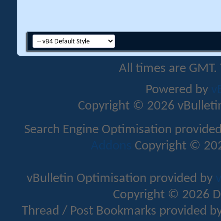
All times are GMT.
Powered by
v
Copyright © 2026 vBulletin 
Search Engine Optimisation provide
Addons
Copyright © 202
vBulletin Optimisation provided by
v
Copyright © 2026 D
Thread / Post Bookmarks provided b