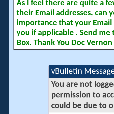
As I feel there are quite a
their Email addresses, can yo
importance that your Email 
you if applicable . Send me 
Box. Thank You Doc Vernon
vBulletin Messag
You are not logge
permission to acc
could be due to o