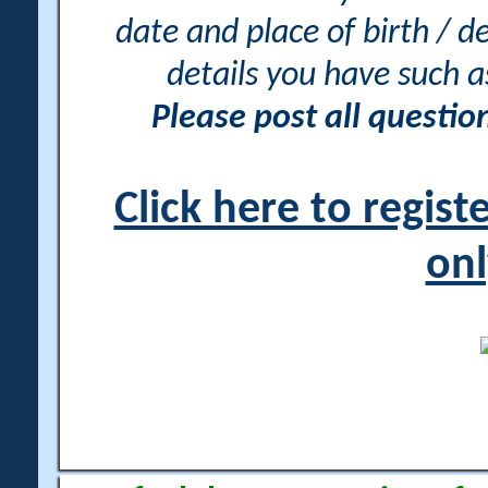
date and place of birth / d
details you have such 
Please post all questi
Click here to regis
onl