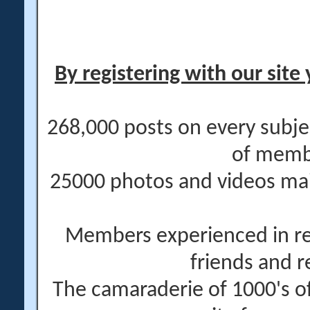
By registering with our site 
268,000 posts on every subje
of memb
25000 photos and videos main
Members experienced in re
friends and r
The camaraderie of 1000's 