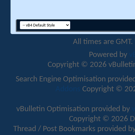
All times are GMT.
Powered by
v
Copyright © 2026 vBulletin 
Search Engine Optimisation provide
Addons
Copyright © 202
vBulletin Optimisation provided by
v
Copyright © 2026 D
Thread / Post Bookmarks provided b