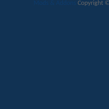
Mods & Addons
Copyright ©