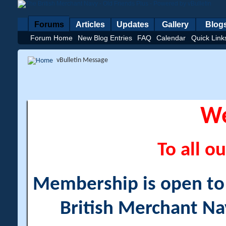
Forums
Articles
Updates
Gallery
Blog
Forum Home
New Blog Entries
FAQ
Calendar
Quick Link
vBulletin Message
W
To all ou
Membership is open to a
British Merchant Na