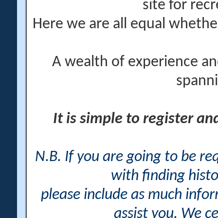
site for rec
Here we are all equal wheth
A wealth of experience an
spanni
It is simple to register a
N.B. If you are going to be r
with finding histo
please include as much info
assist you. We ce