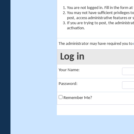
You are not logged in. Fill in the form a
You may not have sufficient privileges t
post, access administrative features or
If you are trying to post, the administr
activation.
The administrator may have required you to
Log in
Your Name:
Password:
Remember Me?