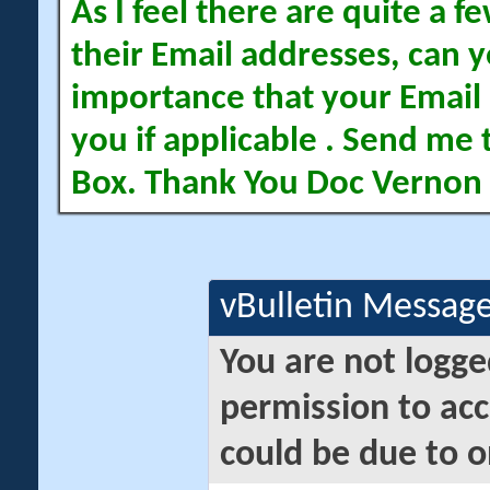
As I feel there are quite a
their Email addresses, can yo
importance that your Email 
you if applicable . Send me 
Box. Thank You Doc Vernon
vBulletin Messag
You are not logge
permission to acc
could be due to o