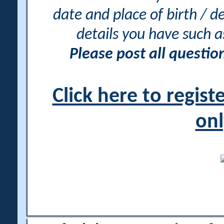
date and place of birth / d
details you have such 
Please post all questi
Click here to regis
onl