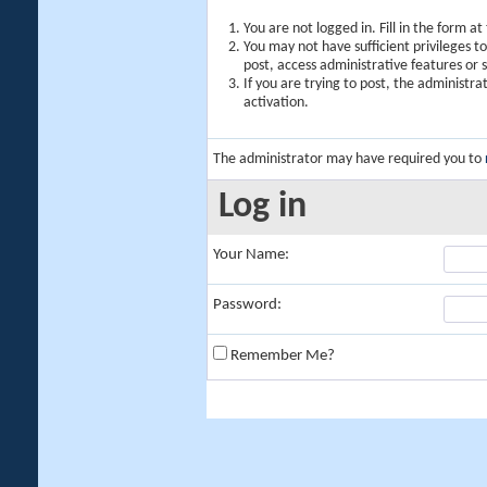
You are not logged in. Fill in the form a
You may not have sufficient privileges t
post, access administrative features or
If you are trying to post, the administr
activation.
The administrator may have required you to
Log in
Your Name:
Password:
Remember Me?