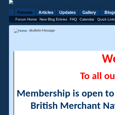
Forums
Articles
Updates
Gallery
Blog
Forum Home
New Blog Entries
FAQ
Calendar
Quick Link
vBulletin Message
W
To all ou
Membership is open to a
British Merchant Na