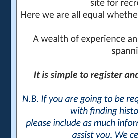
site for rec
Here we are all equal wheth
A wealth of experience an
spanni
It is simple to register a
N.B. If you are going to be r
with finding histo
please include as much info
assist you. We ce