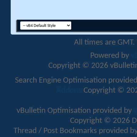
All times are GMT.
Powered by
v
Copyright © 2026 vBulletin 
Search Engine Optimisation provide
Addons
Copyright © 202
vBulletin Optimisation provided by
v
Copyright © 2026 D
Thread / Post Bookmarks provided b