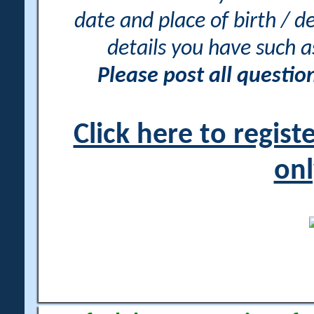
date and place of birth / d
details you have such 
Please post all questi
Click here to regis
onl