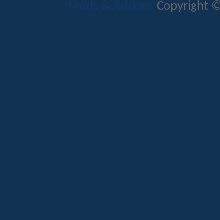
Mods & Addons
Copyright ©