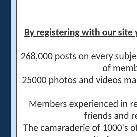
By registering with our site 
268,000 posts on every subje
of memb
25000 photos and videos main
Members experienced in re
friends and r
The camaraderie of 1000's 