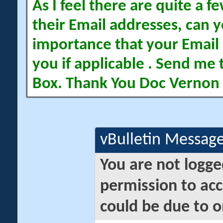
As I feel there are quite a
their Email addresses, can yo
importance that your Email 
you if applicable . Send me 
Box. Thank You Doc Vernon
vBulletin Messag
You are not logge
permission to acc
could be due to o