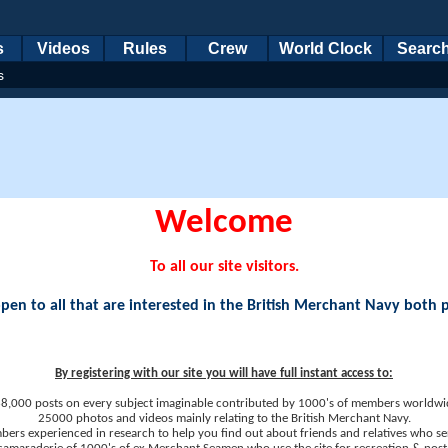
s
Videos
Rules
Crew
World Clock
Searc
s
Welcome
To all our site visitors.
en to all that are interested in the British Merchant Navy both 
By registering with our site you will have full instant access to:
8,000 posts on every subject imaginable contributed by 1000's of members worldwi
25000 photos and videos mainly relating to the British Merchant Navy.
ers experienced in research to help you find out about friends and relatives who se