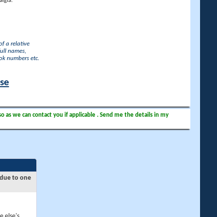
lgia.
f a relative
full names,
ook numbers etc.
ase
so as we can contact you if applicable . Send me the details in my
 due to one
e else's