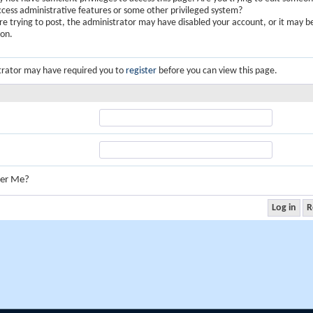
ccess administrative features or some other privileged system?
are trying to post, the administrator may have disabled your account, or it may b
ion.
trator may have required you to
register
before you can view this page.
er Me?