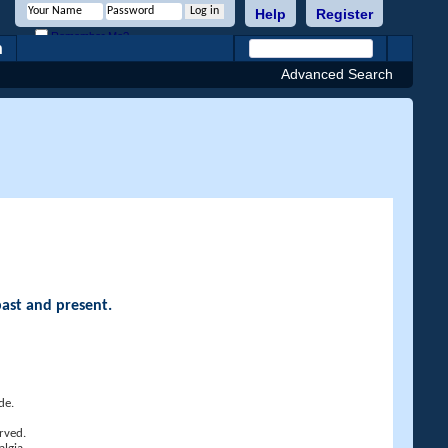
Help
Register
Remember Me?
h
Advanced Search
past and present.
de.
rved.