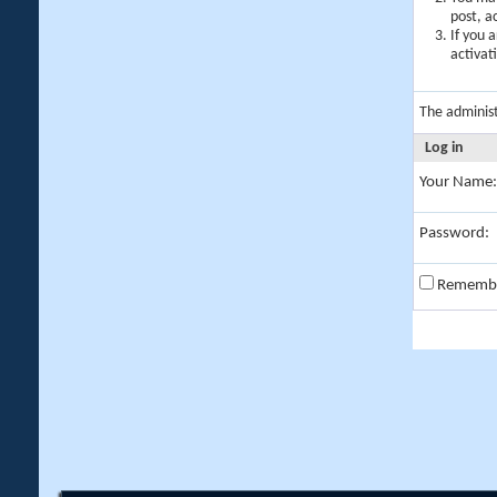
post, a
If you 
activat
The adminis
Log in
Your Name:
Password:
Rememb