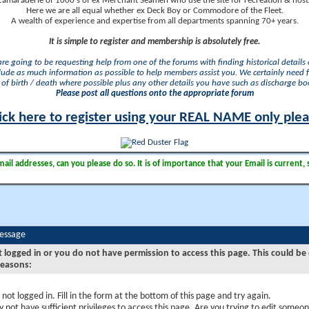
camaraderie of 1000's of ex Merchant Seamen who use the site for recreation & nosta
Here we are all equal whether ex Deck Boy or Commodore of the Fleet.
A wealth of experience and expertise from all departments spanning 70+ years.
It is simple to register and membership is absolutely free.
 are going to be requesting help from one of the forums with finding historical details o
lude as much information as possible to help members assist you. We certainly need 
of birth / death where possible plus any other details you have such as discharge b
Please post all questions onto the appropriate forum
ick here to register using your REAL NAME only ple
il addresses, can you please do so. It is of importance that your Email is current, 
Message
t logged in or you do not have permission to access this page. This could be
reasons:
 not logged in. Fill in the form at the bottom of this page and try again.
 not have sufficient privileges to access this page. Are you trying to edit someon