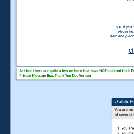
The 
N.B. If you
please inc
date and place 
Cl
As I feel there are quite a few on here that have NOT updated their Ema
Private Message Box. Thank You Doc Vernon
vBulletin 
You are no
of several 
You are
You may