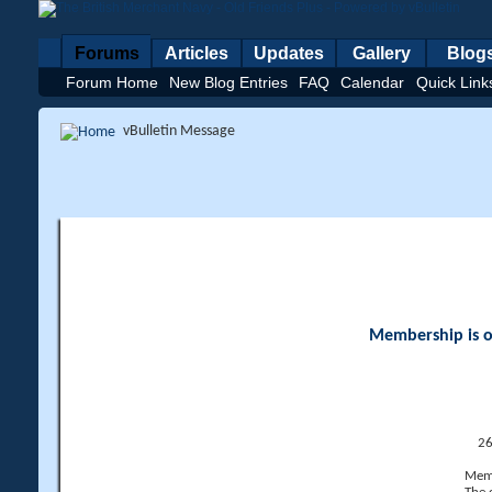
Forums
Articles
Updates
Gallery
Blog
Forum Home
New Blog Entries
FAQ
Calendar
Quick Link
vBulletin Message
Membership is op
26
Memb