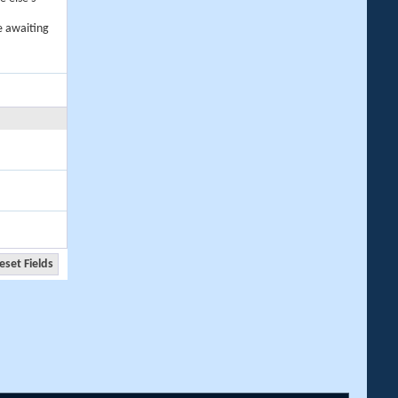
e awaiting