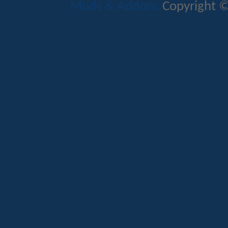
Mods & Addons
Copyright ©