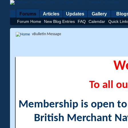
Forums
Articles
Updates
Gallery
Blog
Forum Home
New Blog Entries
FAQ
Calendar
Quick Link
vBulletin Message
W
To all ou
Membership is open to a
British Merchant Na