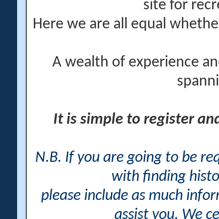
site for rec
Here we are all equal wheth
A wealth of experience an
spanni
It is simple to register a
N.B. If you are going to be r
with finding histo
please include as much info
assist you. We ce