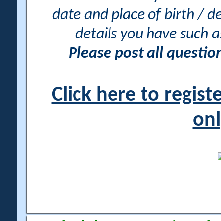
date and place of birth / d
details you have such 
Please post all questi
Click here to regis
onl