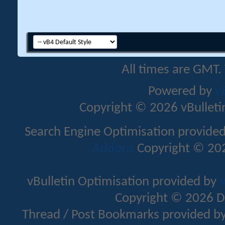
All times are GMT.
Powered by
v
Copyright © 2026 vBulletin 
Search Engine Optimisation provide
Addons
Copyright © 202
vBulletin Optimisation provided by
v
Copyright © 2026 D
Thread / Post Bookmarks provided b