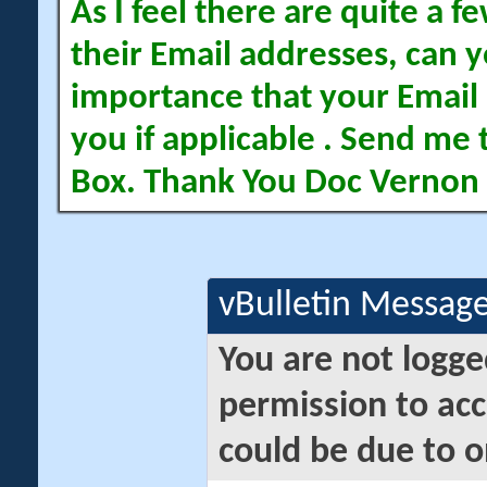
As I feel there are quite a
their Email addresses, can yo
importance that your Email 
you if applicable . Send me 
Box. Thank You Doc Vernon
vBulletin Messag
You are not logge
permission to acc
could be due to o