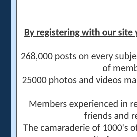
By registering with our site 
268,000 posts on every subje
of memb
25000 photos and videos main
Members experienced in re
friends and r
The camaraderie of 1000's 