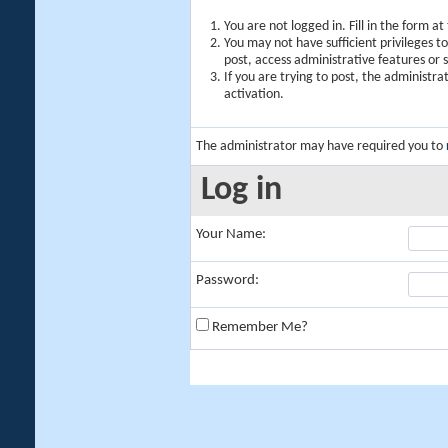
You are not logged in. Fill in the form a
You may not have sufficient privileges t
post, access administrative features or
If you are trying to post, the administr
activation.
The administrator may have required you to
Log in
Your Name:
Password:
Remember Me?