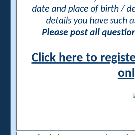
date and place of birth / d
details you have such 
Please post all questi
Click here to regis
onl