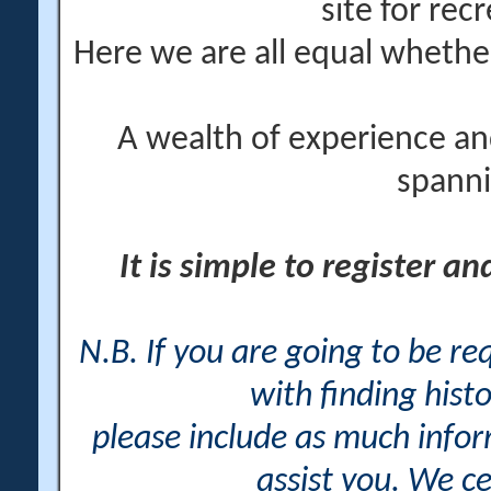
site for rec
Here we are all equal wheth
A wealth of experience an
spanni
It is simple to register a
N.B. If you are going to be r
with finding histo
please include as much info
assist you. We ce