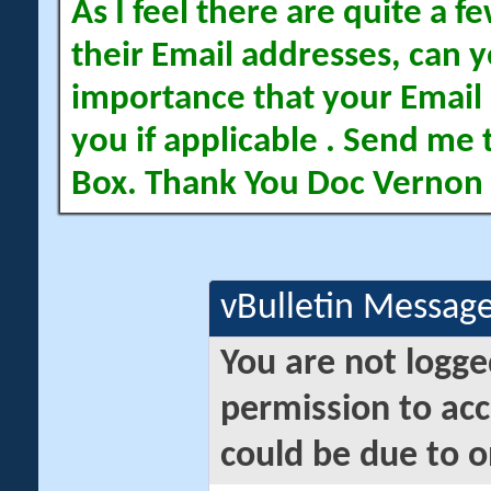
As I feel there are quite a
their Email addresses, can yo
importance that your Email 
you if applicable . Send me 
Box. Thank You Doc Vernon
vBulletin Messag
You are not logge
permission to acc
could be due to o