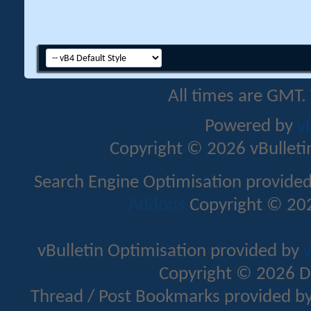
All times are GMT.
Powered by
v
Copyright © 2026 vBulletin 
Search Engine Optimisation provide
Addons
Copyright © 202
vBulletin Optimisation provided by
v
Copyright © 2026 D
Thread / Post Bookmarks provided b