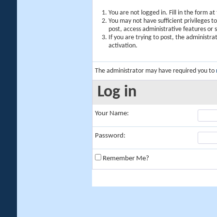
You are not logged in. Fill in the form a
You may not have sufficient privileges t
post, access administrative features or
If you are trying to post, the administr
activation.
The administrator may have required you to
Log in
Your Name:
Password:
Remember Me?