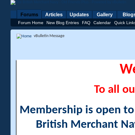
Forums
Articles
Updates
Gallery
Blog
Forum Home
New Blog Entries
FAQ
Calendar
Quick Link
vBulletin Message
W
To all ou
Membership is open to a
British Merchant Na