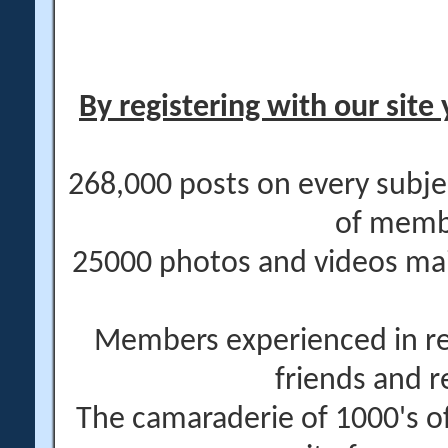
By registering with our site 
268,000 posts on every subje
of memb
25000 photos and videos main
Members experienced in re
friends and r
The camaraderie of 1000's 