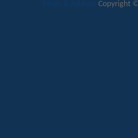
Mods & Addons
Copyright ©