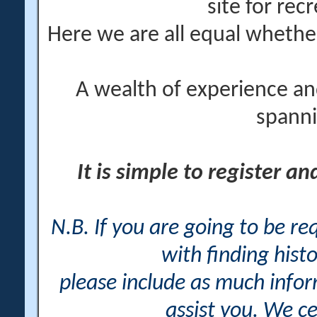
site for rec
Here we are all equal wheth
A wealth of experience an
spanni
It is simple to register a
N.B. If you are going to be r
with finding histo
please include as much info
assist you. We ce