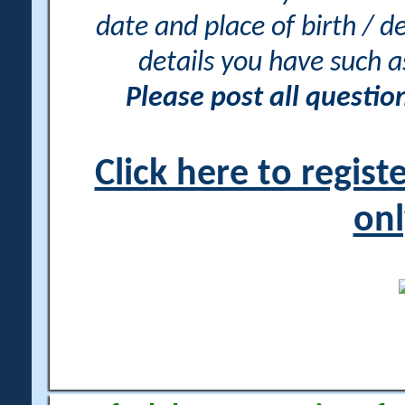
date and place of birth / d
details you have such 
Please post all questi
Click here to regis
onl