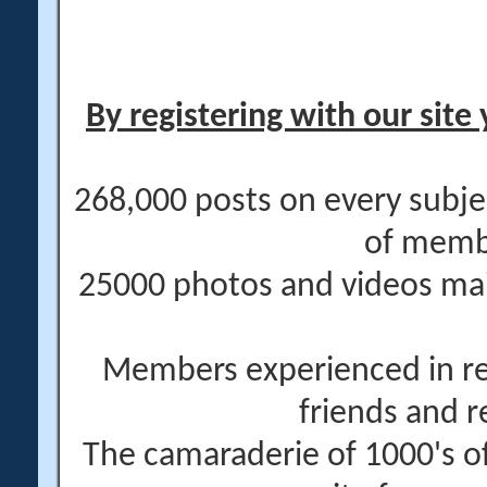
By registering with our site 
268,000 posts on every subje
of memb
25000 photos and videos main
Members experienced in re
friends and r
The camaraderie of 1000's 