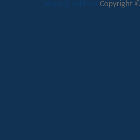
Mods & Addons
Copyright ©