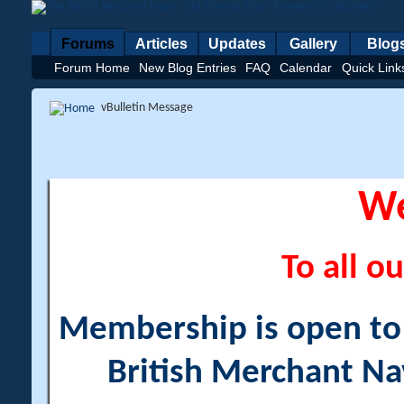
Forums
Articles
Updates
Gallery
Blog
Forum Home
New Blog Entries
FAQ
Calendar
Quick Link
vBulletin Message
W
To all ou
Membership is open to a
British Merchant Na