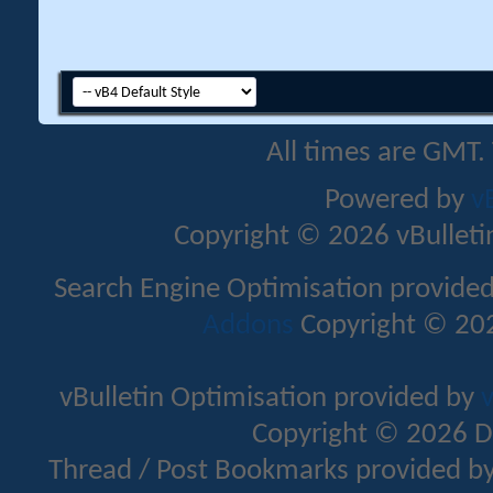
All times are GMT.
Powered by
v
Copyright © 2026 vBulletin 
Search Engine Optimisation provide
Addons
Copyright © 202
vBulletin Optimisation provided by
v
Copyright © 2026 D
Thread / Post Bookmarks provided b