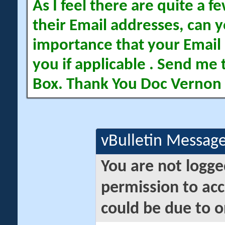
As I feel there are quite a
their Email addresses, can yo
importance that your Email 
you if applicable . Send me 
Box. Thank You Doc Vernon
vBulletin Messag
You are not logge
permission to acc
could be due to o