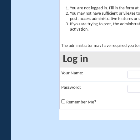
You are not logged in. Fill in the form a
You may not have sufficient privileges t
post, access administrative features or
If you are trying to post, the administr
activation.
The administrator may have required you to
Log in
Your Name:
Password:
Remember Me?