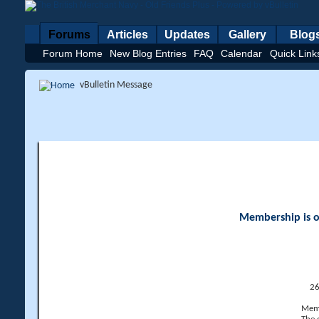
Forums
Articles
Updates
Gallery
Blog
Forum Home
New Blog Entries
FAQ
Calendar
Quick Link
vBulletin Message
Membership is op
26
Memb