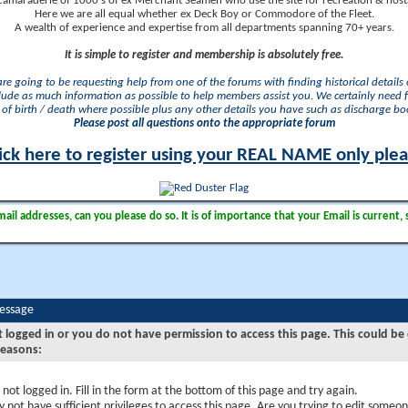
camaraderie of 1000's of ex Merchant Seamen who use the site for recreation & nosta
Here we are all equal whether ex Deck Boy or Commodore of the Fleet.
A wealth of experience and expertise from all departments spanning 70+ years.
It is simple to register and membership is absolutely free.
 are going to be requesting help from one of the forums with finding historical details o
lude as much information as possible to help members assist you. We certainly need 
of birth / death where possible plus any other details you have such as discharge b
Please post all questions onto the appropriate forum
ick here to register using your REAL NAME only ple
il addresses, can you please do so. It is of importance that your Email is current, 
Message
t logged in or you do not have permission to access this page. This could be
reasons:
 not logged in. Fill in the form at the bottom of this page and try again.
 not have sufficient privileges to access this page. Are you trying to edit someon