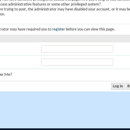
ccess administrative features or some other privileged system?
are trying to post, the administrator may have disabled your account, or it may b
ion.
trator may have required you to
register
before you can view this page.
er Me?