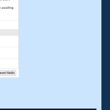
e awaiting