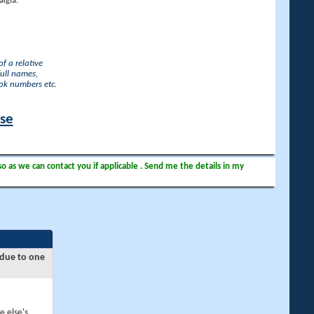
lgia.
f a relative
full names,
ook numbers etc.
ase
so as we can contact you if applicable . Send me the details in my
 due to one
e else's