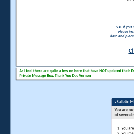
The 
N.B. If you
please inc
date and place 
Cl
As I feel there are quite a few on here that have NOT updated their Ema
Private Message Box. Thank You Doc Vernon
vBulletin 
You are no
of several 
You are
You may