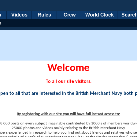
s
Videos
Rules
Crew
World Clock
Searc
s
Welcome
To all our site visitors.
en to all that are interested in the British Merchant Navy both 
By registering with our site you will have full instant access to:
8,000 posts on every subject imaginable contributed by 1000's of members worldwi
25000 photos and videos mainly relating to the British Merchant Navy.
ers experienced in research to help you find out about friends and relatives who se