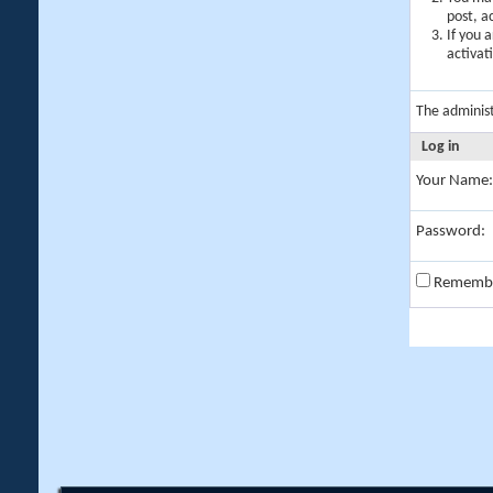
post, a
If you 
activat
The adminis
Log in
Your Name:
Password:
Rememb