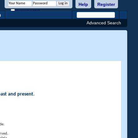
Help
Register
Remember Me?
h
Advanced Search
past and present.
de.
rved.